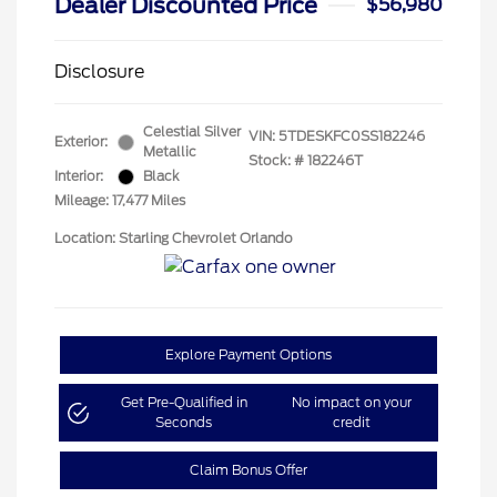
Dealer Discounted Price
$56,980
Disclosure
Celestial Silver
VIN:
5TDESKFC0SS182246
Exterior:
Metallic
Stock: #
182246T
Interior:
Black
Mileage: 17,477 Miles
Location: Starling Chevrolet Orlando
Explore Payment Options
Get Pre-Qualified in
No impact on your
Seconds
credit
Claim Bonus Offer