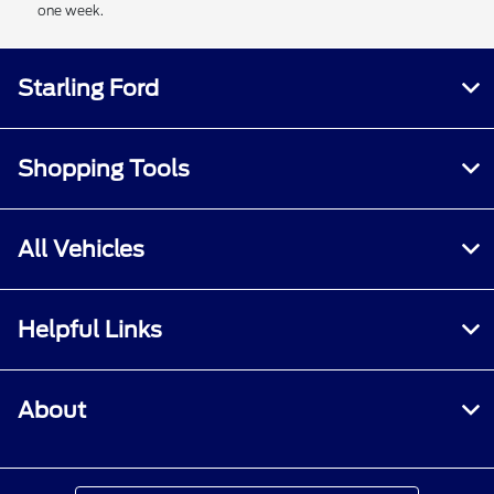
one week.
Starling Ford
Shopping Tools
All Vehicles
Helpful Links
About