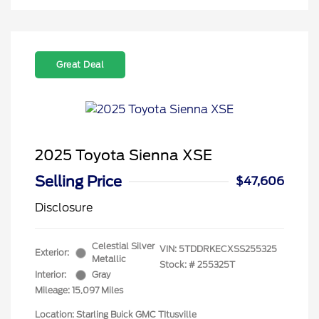
Great Deal
2025 Toyota Sienna XSE
Selling Price
$47,606
Disclosure
Celestial Silver
VIN:
5TDDRKECXSS255325
Exterior:
Metallic
Stock: #
255325T
Interior:
Gray
Mileage: 15,097 Miles
Location: Starling Buick GMC TItusville