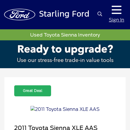
Sign In
Used Toyota Sienna Inventory
Great Deal
2011 Toyota Sienna XLE AAS