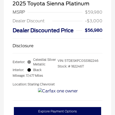
2025 Toyota Sienna Platinum
MSRP
$59,980
Dealer Discount
-$3,000
Dealer Discounted Price
$56,980
Disclosure
Celestial Silver
VIN:
5TDESKFC0SS182246
Exterior:
Metallic
Stock: #
182246T
Interior:
Black
Mileage: 17,477 Miles
Location: Starling Chevrolet
Explore Payment Options