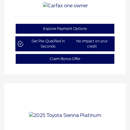
Explore Payment Options
Get Pre-Qualified in
No impact on your
Seconds
credit
Claim Bonus Offer