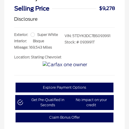
Selling Price
$9,278
Disclosure
Exterior:
Super White
VIN:
5TDYK3DC7BS093991
Interior:
Bisque
Stock: #
093991T
Mileage: 169,543 Miles
Location: Starling Chevrolet
Explore Payment Options
Get Pre-Qualified in
No impact on your
Seconds
credit
Claim Bonus Offer