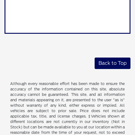
Back to Top
Although every reasonable effort has been made to ensure the
accuracy of the information contained on this site, absolute
accuracy cannot be guaranteed. This site, and all information
and materials appearing on it, are presented to the user "as is"
without warranty of any kind, either express or implied. All
vehicles are subject to prior sale. Price does not include
applicable tax, title, and license charges. ‡Vehicles shown at
different locations are not currently in our inventory (Not in
Stock) but can be made available to you at our location within a
reasonable date from the time of your request, not to exceed