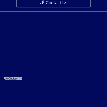
Contact Us
Privacy Policy
Contact Us
Sitemap
Sitemap Html
Terms Of Use
Opt-Out