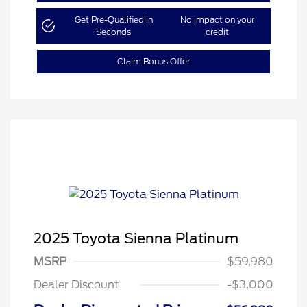
Get Pre-Qualified in
No impact on your
Seconds
credit
Claim Bonus Offer
2025 Toyota Sienna Platinum
MSRP
$59,980
Dealer Discount
-$3,000