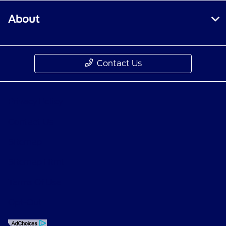
About
Contact Us
Privacy Policy
Contact Us
Sitemap
Sitemap Html
Terms Of Use
Opt-Out