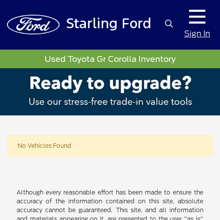
Sign In
Used Toyota Gr Corolla Inventory
No Vehicles Found
Although every reasonable effort has been made to ensure the
accuracy of the information contained on this site, absolute
accuracy cannot be guaranteed. This site, and all information
and materials appearing on it, are presented to the user "as is"