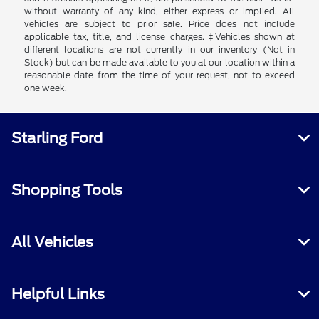
without warranty of any kind, either express or implied. All
vehicles are subject to prior sale. Price does not include
applicable tax, title, and license charges. ‡Vehicles shown at
different locations are not currently in our inventory (Not in
Stock) but can be made available to you at our location within a
reasonable date from the time of your request, not to exceed
one week.
Starling Ford
Shopping Tools
All Vehicles
Helpful Links