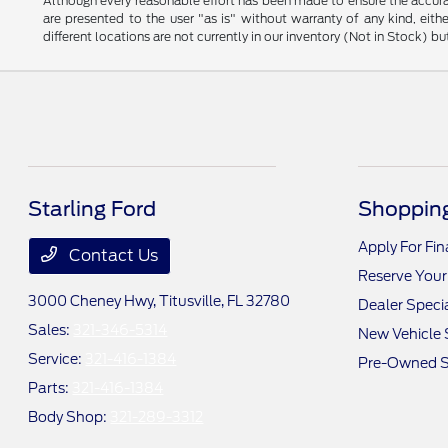
Although every reasonable effort has been made to ensure the accurac
are presented to the user "as is" without warranty of any kind, eithe
different locations are not currently in our inventory (Not in Stock) 
Starling Ford
Shopping
Apply For Fi
Contact Us
Reserve Your
3000 Cheney Hwy,
Titusville, FL 32780
Dealer Speci
Sales:
321-346-5314
New Vehicle 
Service:
321-416-1384
Pre-Owned S
Parts:
321-416-1384
Body Shop:
321-289-3312