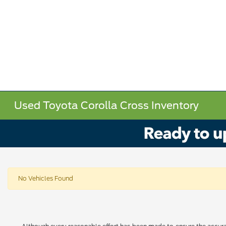
Used Toyota Corolla Cross Inventory
No Vehicles Found