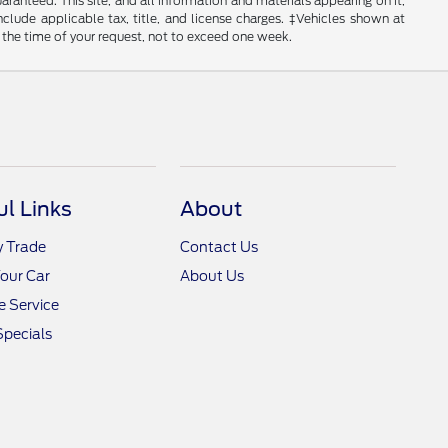
anteed. This site, and all information and materials appearing on it,
include applicable tax, title, and license charges. ‡Vehicles shown at
m the time of your request, not to exceed one week.
ul Links
About
y Trade
Contact Us
Your Car
About Us
 Service
Specials