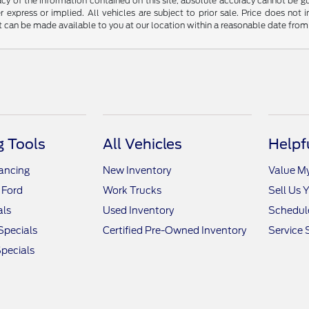
y of the information contained on this site, absolute accuracy cannot be guar
r express or implied. All vehicles are subject to prior sale. Price does not 
but can be made available to you at our location within a reasonable date fro
 Tools
All Vehicles
Helpf
nancing
New Inventory
Value M
 Ford
Work Trucks
Sell Us 
als
Used Inventory
Schedule
Specials
Certified Pre-Owned Inventory
Service 
pecials