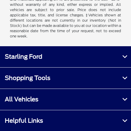
without warranty of any kind, either express or implied. All
vehicles are subject to prior sale. Price does not include
applicable tax, title, and license charges. ‡Vehicles shown at
different locations are not currently in our inventory (Not in
Stock) but can be made available to you at our location within a
reasonable date from the time of your request, not to exceed
one week.
Starling Ford
Shopping Tools
All Vehicles
Helpful Links