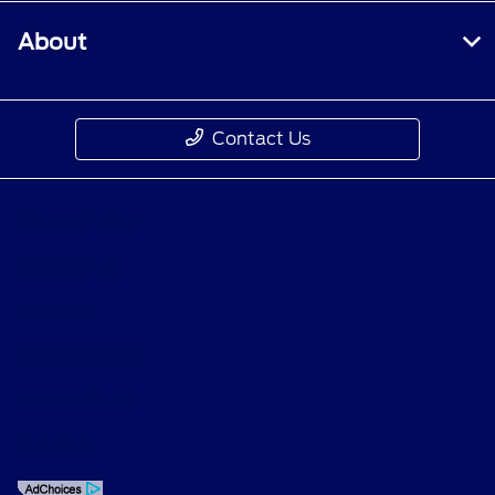
About
Contact Us
Privacy Policy
Contact Us
Sitemap
Sitemap Html
Terms Of Use
Opt-Out