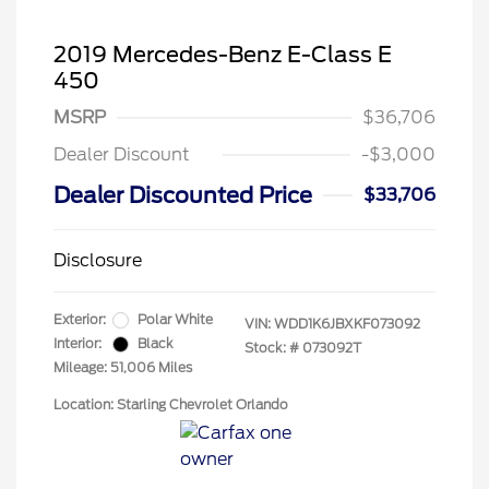
2019 Mercedes-Benz E-Class E
450
MSRP
$36,706
Dealer Discount
-$3,000
Dealer Discounted Price
$33,706
Disclosure
Exterior:
Polar White
VIN:
WDD1K6JBXKF073092
Interior:
Black
Stock: #
073092T
Mileage: 51,006 Miles
Location: Starling Chevrolet Orlando