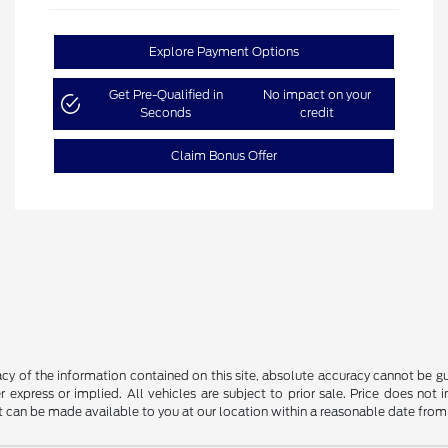
Explore Payment Options
Get Pre-Qualified in
No impact on your
Seconds
credit
Claim Bonus Offer
y of the information contained on this site, absolute accuracy cannot be guar
r express or implied. All vehicles are subject to prior sale. Price does not 
but can be made available to you at our location within a reasonable date fro