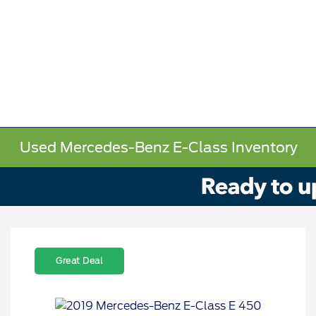
Used Mercedes-Benz E-Class Inventory
Great Deal