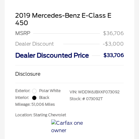
2019 Mercedes-Benz E-Class E
450
MSRP
$36,706
Dealer Discount
-$3,000
Dealer Discounted Price
$33,706
Disclosure
Exterior:
Polar White
VIN:
WDD1K6JBXKF073092
Interior:
Black
Stock: #
073092T
Mileage: 51,006 Miles
Location: Starling Chevrolet