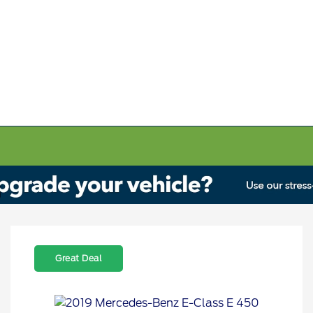
Great Deal