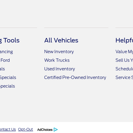
 Tools
All Vehicles
Helpf
nancing
New Inventory
Value M
 Ford
Work Trucks
Sell Us 
als
Used Inventory
Schedule
Specials
Certified Pre-Owned Inventory
Service 
pecials
ontact Us
Opt-Out