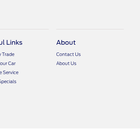
ul Links
About
y Trade
Contact Us
Your Car
About Us
 Service
Specials