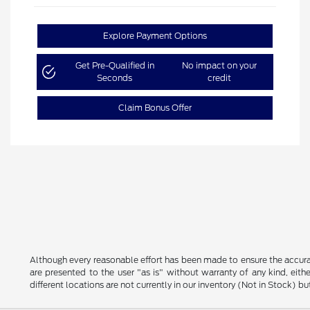
Explore Payment Options
Get Pre-Qualified in
No impact on your
Seconds
credit
Claim Bonus Offer
Although every reasonable effort has been made to ensure the accurac
are presented to the user "as is" without warranty of any kind, eithe
different locations are not currently in our inventory (Not in Stock) 