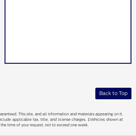
Back to Top
anteed. This site, and all information and materials appearing on it,
include applicable tax, title, and license charges. ‡Vehicles shown at
m the time of your request, not to exceed one week.