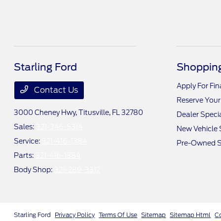
Starling Ford
Shopping
Apply For Fi
Contact Us
Reserve Your
3000 Cheney Hwy,
Titusville, FL 32780
Dealer Speci
Sales:
321-346-5314
New Vehicle 
Service:
321-416-1384
Pre-Owned S
Parts:
321-416-1384
Body Shop:
321-289-3312
Starling Ford
Privacy Policy
Terms Of Use
Sitemap
Sitemap Html
C