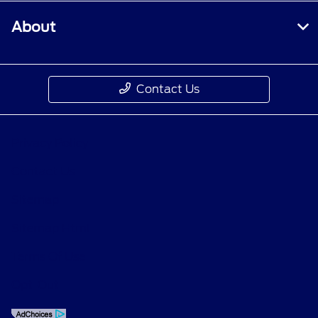
About
Contact Us
Privacy Policy
Contact Us
Sitemap
Sitemap Html
Terms Of Use
Opt-Out