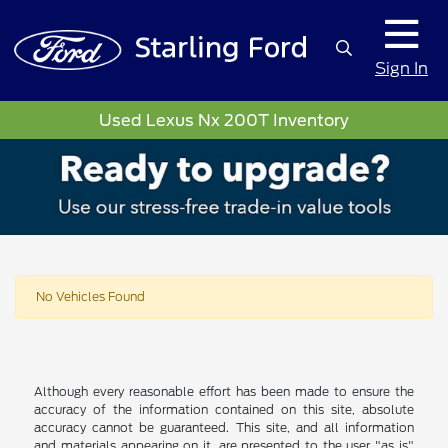
Sign In
Used Lexus Nx 200T Inventory
No Vehicles Found
Although every reasonable effort has been made to ensure the
accuracy of the information contained on this site, absolute
accuracy cannot be guaranteed. This site, and all information
and materials appearing on it, are presented to the user "as is"