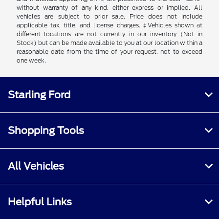
without warranty of any kind, either express or implied. All
vehicles are subject to prior sale. Price does not include
applicable tax, title, and license charges. ‡Vehicles shown at
different locations are not currently in our inventory (Not in
Stock) but can be made available to you at our location within a
reasonable date from the time of your request, not to exceed
one week.
Starling Ford
Shopping Tools
All Vehicles
Helpful Links