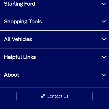
Starling Ford
Shopping Tools
All Vehicles
Helpful Links
About
Contact Us