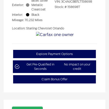
Billet Silver
VIN:
3C4NJCBB7LT158698
Exterior:
Metallic
Stock: #
158698T
Clearcoat
Interior:
Black
Mileage: 70,232 Miles
Location: Starling Chevrolet Orlando
Explore Payment Options
Get Pre-Qualified in
No impact on your
Seconds
credit
Claim Bonus Offer