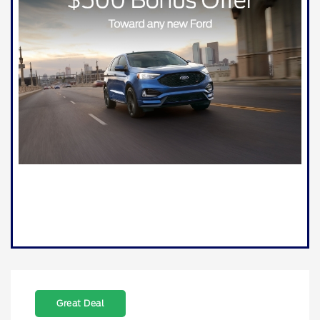
Great Deal