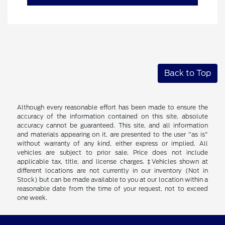
Back to Top
Although every reasonable effort has been made to ensure the
accuracy of the information contained on this site, absolute
accuracy cannot be guaranteed. This site, and all information
and materials appearing on it, are presented to the user "as is"
without warranty of any kind, either express or implied. All
vehicles are subject to prior sale. Price does not include
applicable tax, title, and license charges. ‡Vehicles shown at
different locations are not currently in our inventory (Not in
Stock) but can be made available to you at our location within a
reasonable date from the time of your request, not to exceed
one week.