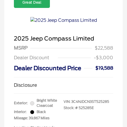
Great Deal
2025 Jeep Compass Limited
MSRP
$22,588
Dealer Discount
-$3,000
Dealer Discounted Price
$19,588
Disclosure
Bright White
VIN:
3C4NJDCN3ST525285
Exterior:
Clearcoat
Stock: #
525285E
Interior:
Black
Mileage: 39,867 Miles