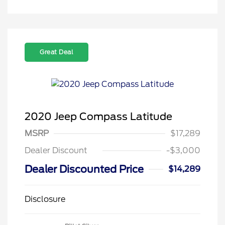
Great Deal
2020 Jeep Compass Latitude
MSRP
$17,289
Dealer Discount
-$3,000
Dealer Discounted Price
$14,289
Disclosure