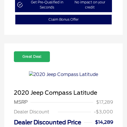
Get Pre-Qualified in
No impact on your
Seconds
credit
Claim Bonus Offer
Great Deal
2020 Jeep Compass Latitude
MSRP
$17,289
Dealer Discount
-$3,000
Dealer Discounted Price
$14,289