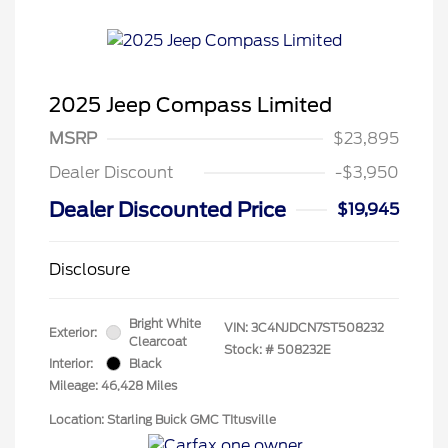
2025 Jeep Compass Limited
MSRP
$23,895
Dealer Discount
-$3,950
Dealer Discounted Price
$19,945
Disclosure
Bright White
VIN:
3C4NJDCN7ST508232
Exterior:
Clearcoat
Stock: #
508232E
Interior:
Black
Mileage: 46,428 Miles
Location: Starling Buick GMC TItusville