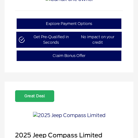
Explore Payment Options
Get Pre-Qualified in
No impact on your
Seconds
credit
Claim Bonus Offer
Great Deal
2025 Jeep Compass Limited