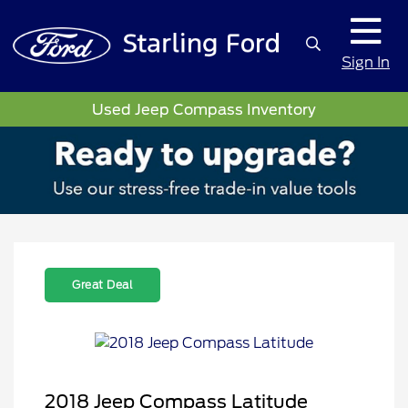
Sign In
Used Jeep Compass Inventory
Great Deal
2018 Jeep Compass Latitude