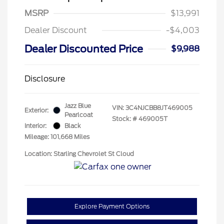
MSRP
$13,991
Dealer Discount
-$4,003
Dealer Discounted Price
$9,988
Disclosure
Jazz Blue
VIN:
3C4NJCBB8JT469005
Exterior:
Pearlcoat
Stock: #
469005T
Interior:
Black
Mileage: 101,668 Miles
Location: Starling Chevrolet St Cloud
Explore Payment Options