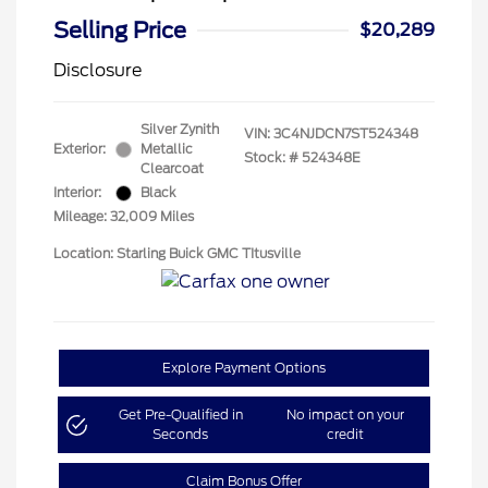
Selling Price
$20,289
Disclosure
Silver Zynith
VIN:
3C4NJDCN7ST524348
Exterior:
Metallic
Stock: #
524348E
Clearcoat
Interior:
Black
Mileage: 32,009 Miles
Location: Starling Buick GMC TItusville
Explore Payment Options
Get Pre-Qualified in
No impact on your
Seconds
credit
Claim Bonus Offer