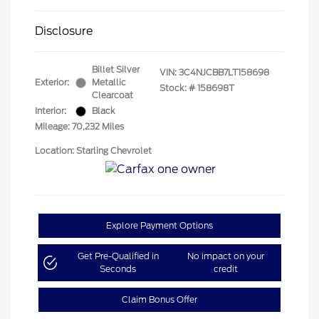
Disclosure
Billet Silver
VIN:
3C4NJCBB7LT158698
Exterior:
Metallic
Stock: #
158698T
Clearcoat
Interior:
Black
Mileage: 70,232 Miles
Location: Starling Chevrolet
Explore Payment Options
Get Pre-Qualified in
No impact on your
Seconds
credit
Claim Bonus Offer