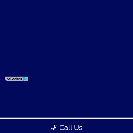
Privacy Policy
Contact Us
Sitemap
Sitemap Html
Terms Of Use
Opt-Out
Call Us