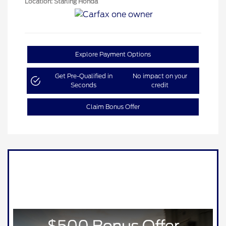
Location: Starling Honda
Explore Payment Options
Get Pre-Qualified in
No impact on your
Seconds
credit
Claim Bonus Offer