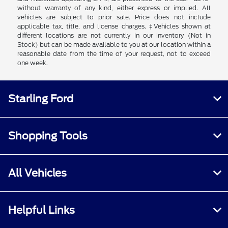
without warranty of any kind, either express or implied. All
vehicles are subject to prior sale. Price does not include
applicable tax, title, and license charges. ‡Vehicles shown at
different locations are not currently in our inventory (Not in
Stock) but can be made available to you at our location within a
reasonable date from the time of your request, not to exceed
one week.
Starling Ford
Shopping Tools
All Vehicles
Helpful Links