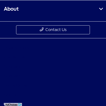
About
Contact Us
Privacy Policy
Contact Us
Sitemap
Sitemap Html
Terms Of Use
Opt-Out