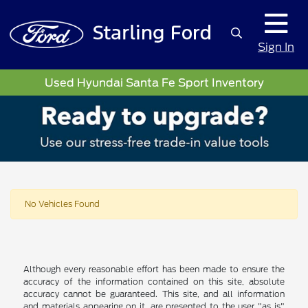
Sign In
Used Hyundai Santa Fe Sport Inventory
No Vehicles Found
Although every reasonable effort has been made to ensure the
accuracy of the information contained on this site, absolute
accuracy cannot be guaranteed. This site, and all information
and materials appearing on it, are presented to the user "as is"