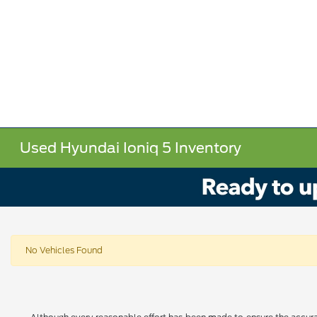
Used Hyundai Ioniq 5 Inventory
No Vehicles Found