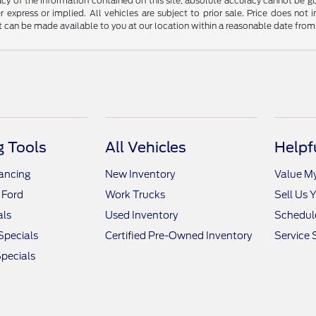
y of the information contained on this site, absolute accuracy cannot be guar
r express or implied. All vehicles are subject to prior sale. Price does not 
but can be made available to you at our location within a reasonable date fro
 Tools
All Vehicles
Helpf
nancing
New Inventory
Value M
 Ford
Work Trucks
Sell Us 
als
Used Inventory
Schedule
Specials
Certified Pre-Owned Inventory
Service 
pecials