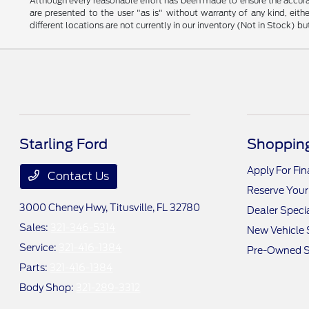
Although every reasonable effort has been made to ensure the accurac
are presented to the user "as is" without warranty of any kind, eithe
different locations are not currently in our inventory (Not in Stock) 
Starling Ford
Shopping
Apply For Fi
Contact Us
Reserve Your
3000 Cheney Hwy,
Titusville, FL 32780
Dealer Speci
Sales:
321-346-5314
New Vehicle 
Service:
321-416-1384
Pre-Owned S
Parts:
321-416-1384
Body Shop:
321-289-3312