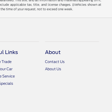
anteed. This site, and all information and materials appearing on it,
include applicable tax, title, and license charges. ‡Vehicles shown at
m the time of your request, not to exceed one week.
ul Links
About
y Trade
Contact Us
Your Car
About Us
 Service
Specials