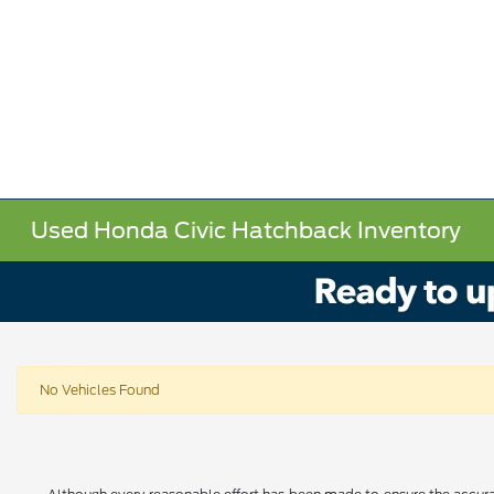
Used Honda Civic Hatchback Inventory
No Vehicles Found