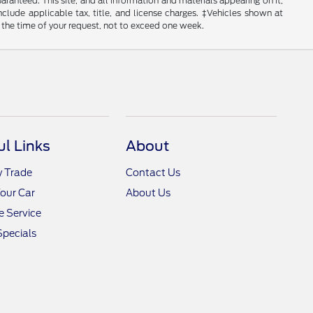
anteed. This site, and all information and materials appearing on it,
include applicable tax, title, and license charges. ‡Vehicles shown at
m the time of your request, not to exceed one week.
ul Links
About
y Trade
Contact Us
Your Car
About Us
 Service
Specials