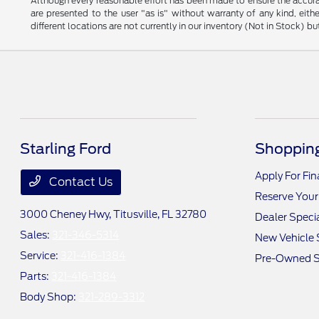
Although every reasonable effort has been made to ensure the accurac
are presented to the user "as is" without warranty of any kind, eithe
different locations are not currently in our inventory (Not in Stock) 
Starling Ford
Shopping
Apply For Fi
Contact Us
Reserve Your
3000 Cheney Hwy,
Titusville, FL 32780
Dealer Speci
Sales:
321-346-5314
New Vehicle 
Service:
321-416-1384
Pre-Owned S
Parts:
321-416-1384
Body Shop:
321-289-3312