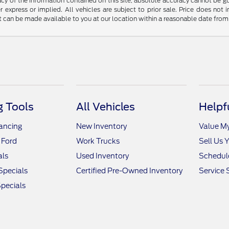
y of the information contained on this site, absolute accuracy cannot be guar
r express or implied. All vehicles are subject to prior sale. Price does not 
but can be made available to you at our location within a reasonable date fro
 Tools
All Vehicles
Helpf
nancing
New Inventory
Value M
 Ford
Work Trucks
Sell Us 
als
Used Inventory
Schedule
Specials
Certified Pre-Owned Inventory
Service 
pecials