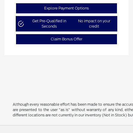
Explore Payment Options
Get Pre-Qualified in
No impact on your
Seconds
credit
Claim Bonus Offer
Although every reasonable effort has been made to ensure the accurac
are presented to the user "as is" without warranty of any kind, eithe
different locations are not currently in our inventory (Not in Stock) 