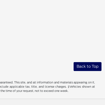
Back to Top
anteed. This site, and all information and materials appearing on it,
include applicable tax, title, and license charges. ‡Vehicles shown at
m the time of your request, not to exceed one week.