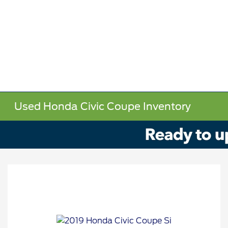
Used Honda Civic Coupe Inventory