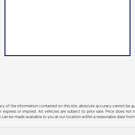
y of the information contained on this site, absolute accuracy cannot be guar
r express or implied. All vehicles are subject to prior sale. Price does not 
but can be made available to you at our location within a reasonable date fro