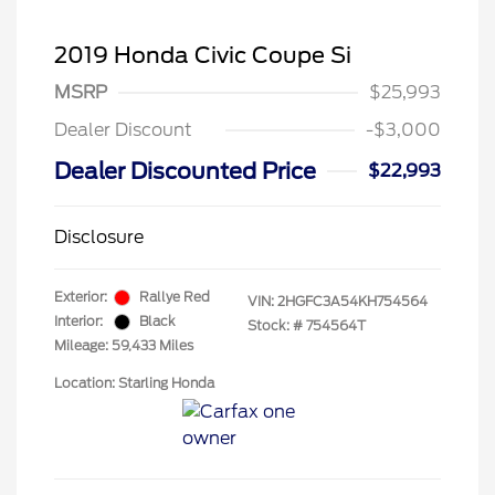
2019 Honda Civic Coupe Si
MSRP
$25,993
Dealer Discount
-$3,000
Dealer Discounted Price
$22,993
Disclosure
Exterior:
Rallye Red
VIN:
2HGFC3A54KH754564
Interior:
Black
Stock: #
754564T
Mileage: 59,433 Miles
Location: Starling Honda