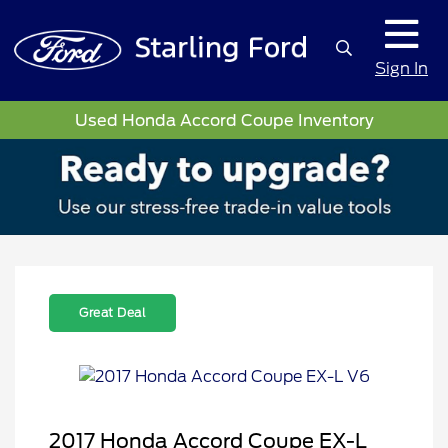
Sign In
Used Honda Accord Coupe Inventory
Great Deal
2017 Honda Accord Coupe EX-L