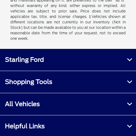
and materials appearing on it, are presented to the user "as is"
without warranty of any kind, either express or implied. All
vehicles are subject to prior sale. Price does not include
applicable tax, title, and license charges. ‡Vehicles shown at
different locations are not currently in our inventory (Not in
Stock) but can be made available to you at our location within a
reasonable date from the time of your request, not to exceed
one week.
Starling Ford
Shopping Tools
All Vehicles
Helpful Links