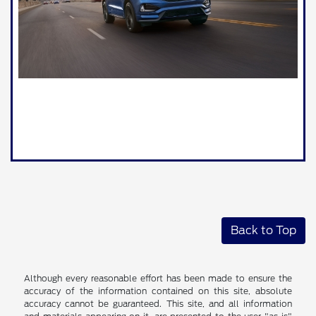
Back to Top
Although every reasonable effort has been made to ensure the
accuracy of the information contained on this site, absolute
accuracy cannot be guaranteed. This site, and all information