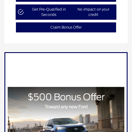
Get Pre-Qualified in
No impact on your
Seconds
credit
Claim Bonus Offer