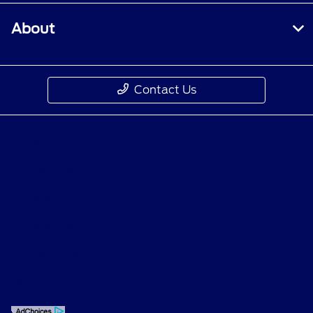
About
Contact Us
Privacy Policy
Contact Us
Sitemap
Sitemap Html
Terms Of Use
Opt-Out