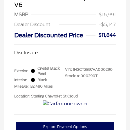
V6
MSRP
$16,991
Dealer Discount
-$5,147
Dealer Discounted Price
$11,844
Disclosure
Crystal Black
VIN:
1HGCT2B97HA000290
Exterior:
Pearl
Stock: #
000290T
Interior:
Black
Mileage: 132,480 Miles
Location: Starling Chevrolet St Cloud
Explore Payment Options