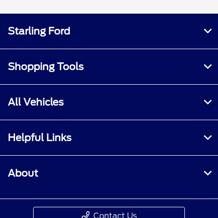
Starling Ford
Shopping Tools
All Vehicles
Helpful Links
About
Contact Us