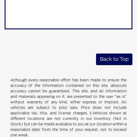
Back to Top
Although every reasonable effort has been made to ensure the
accuracy of the information contained on this site, absolute
accuracy cannot be guaranteed. This site, and all information
and materials appearing on it, are presented to the user "as is"
without warranty of any kind, either express or implied. All
vehicles are subject to prior sale. Price does not include
applicable tax, title, and license charges. ‡Vehicles shown at
different locations are not currently in our inventory (Not in
Stock) but can be made available to you at our location within a
reasonable date from the time of your request, not to exceed
one week.