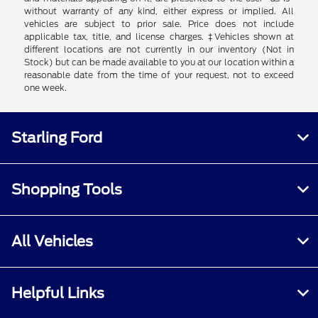
without warranty of any kind, either express or implied. All
vehicles are subject to prior sale. Price does not include
applicable tax, title, and license charges. ‡Vehicles shown at
different locations are not currently in our inventory (Not in
Stock) but can be made available to you at our location within a
reasonable date from the time of your request, not to exceed
one week.
Starling Ford
Shopping Tools
All Vehicles
Helpful Links