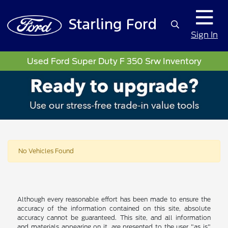
Sign In
Used Ford Super Duty F 350 Srw Inventory
No Vehicles Found
Although every reasonable effort has been made to ensure the
accuracy of the information contained on this site, absolute
accuracy cannot be guaranteed. This site, and all information
and materials appearing on it, are presented to the user "as is"