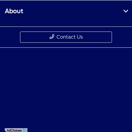
About
Contact Us
Privacy Policy
Contact Us
Sitemap
Sitemap Html
Terms Of Use
Opt-Out