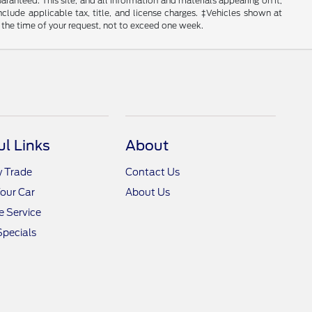
anteed. This site, and all information and materials appearing on it,
include applicable tax, title, and license charges. ‡Vehicles shown at
m the time of your request, not to exceed one week.
ul Links
About
y Trade
Contact Us
Your Car
About Us
 Service
Specials