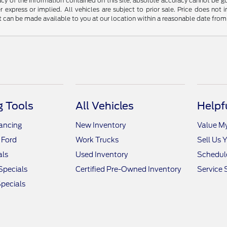
y of the information contained on this site, absolute accuracy cannot be guar
r express or implied. All vehicles are subject to prior sale. Price does not 
but can be made available to you at our location within a reasonable date fro
 Tools
All Vehicles
Helpf
nancing
New Inventory
Value M
 Ford
Work Trucks
Sell Us 
als
Used Inventory
Schedule
Specials
Certified Pre-Owned Inventory
Service 
pecials