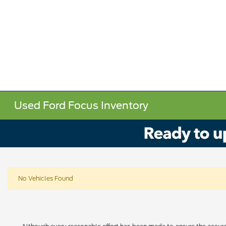
Used Ford Focus Inventory
No Vehicles Found