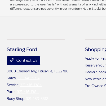
Although every reasonable effort has been made to ensure the accurac
are presented to the user "as is" without warranty of any kind, eithe
different locations are not currently in our inventory (Not in Stock) 
Starling Ford
Shopping
Apply For Fi
Contact Us
Reserve Your
3000 Cheney Hwy,
Titusville, FL 32780
Dealer Speci
Sales:
321-346-5314
New Vehicle 
Service:
321-416-1384
Pre-Owned S
Parts:
321-416-1384
Body Shop:
321-289-3312