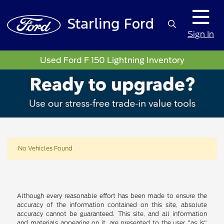
Sign In
Used Ford F 150 Lightning Inventory
No Vehicles Found
Although every reasonable effort has been made to ensure the
accuracy of the information contained on this site, absolute
accuracy cannot be guaranteed. This site, and all information
and materials appearing on it, are presented to the user "as is"