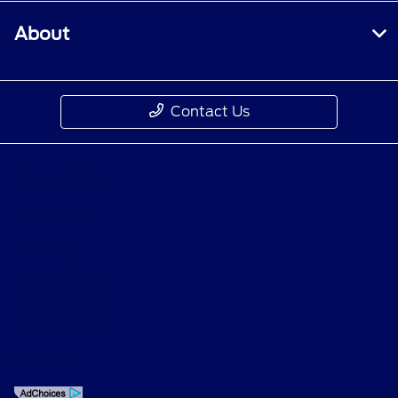
About
Contact Us
Privacy Policy
Contact Us
Sitemap
Sitemap Html
Terms Of Use
Opt-Out