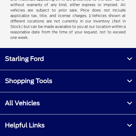
without warranty of any kind, either express or implied. All
vehicles are subject to prior sale. Price does not include
applicable tax, title, and license charges. ‡Vehicles shown at
different locations are not currently in our inventory (Not in
Stock) but can be made available to you at our location within a
reasonable date from the time of your request, not to exceed
one week.
Starling Ford
Shopping Tools
All Vehicles
Helpful Links