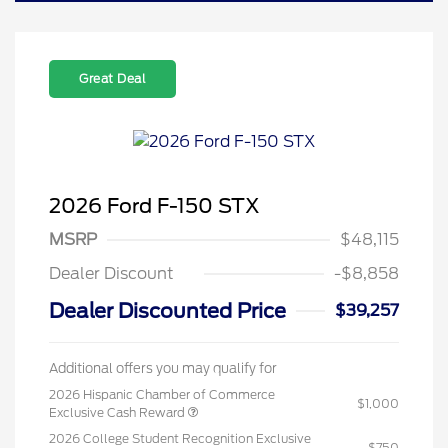
Great Deal
2026 Ford F-150 STX
MSRP
$48,115
Dealer Discount
-$8,858
Dealer Discounted Price
$39,257
Additional offers you may qualify for
2026 Hispanic Chamber of Commerce
$1,000
Exclusive Cash Reward
2026 College Student Recognition Exclusive
$750