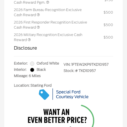
Cash Reward Pgm.
2026 Farm Bureau Recognition Exclusive
$500
Cash Reward
2026 First Responder Recognition Exclusive
$500
Cash Reward
2026 Military Recognition Exclusive Cash
$500
Reward
Disclosure
Exterior:
Oxford White
VIN:
1FTEW2KP9TKD10957
Interior:
Black
Stock: #
TKD10957
Mileage: 6 Miles
Location: Starling Ford