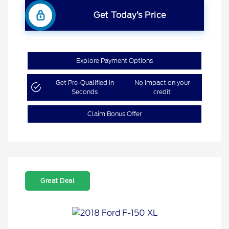
Get Today’s Price
Explore Payment Options
Get Pre-Qualified in
No impact on your
Seconds
credit
Claim Bonus Offer
Great Deal