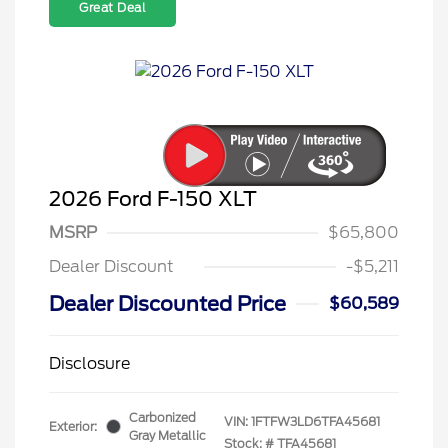
Great Deal
2026 Ford F-150 XLT
MSRP
$65,800
Dealer Discount
-$5,211
Dealer Discounted Price
$60,589
Disclosure
Carbonized
VIN:
1FTFW3LD6TFA45681
Exterior:
Gray Metallic
Stock: #
TFA45681