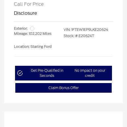
Call For Price
Disclosure
Exterior:
VIN:
1FTEW1EP9LKE20624
Mileage: 102,202 Miles
Stock: #
E20624T
Location: Starling Ford
Get Pre-Qualified in
No impact on your
Seconds
credit
Claim Bonus Offer