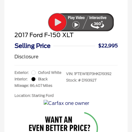
2017 Ford F-150 XLT
Selling Price
$22,995
Disclosure
Exterior:
Oxford White
VIN:
1FTEW1EP3HKD19392
Interior:
Black
Stock: #
D19392T
Mileage: 86,407 Miles
Location: Starling Ford