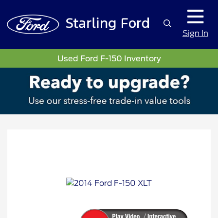
Sign In
Used Ford F-150 Inventory