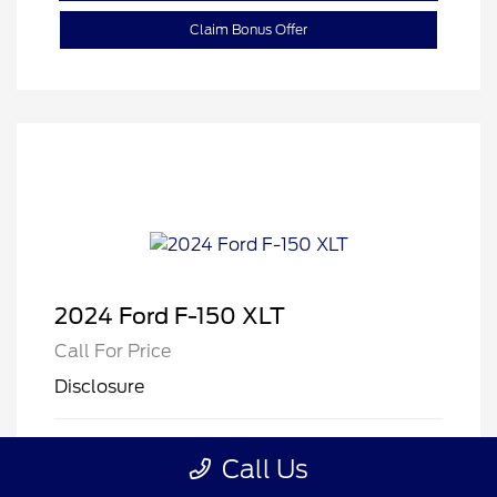
Claim Bonus Offer
2024 Ford F-150 XLT
Call For Price
Disclosure
Exterior:
Oxford White
VIN:
1FTFW3LDXRFB12811
Call Us
Interior:
Black
Stock: #
B12811E
Mileage: 32,686 Miles