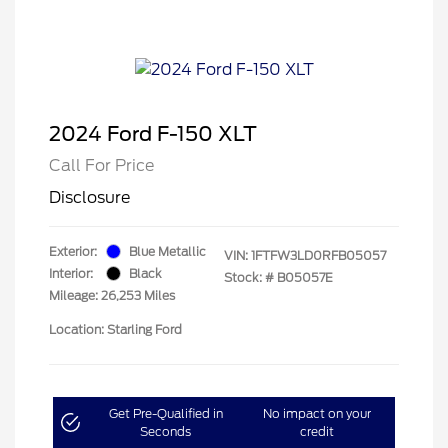
2024 Ford F-150 XLT
Call For Price
Disclosure
Exterior:
Blue Metallic
VIN:
1FTFW3LD0RFB05057
Interior:
Black
Stock: #
B05057E
Mileage: 26,253 Miles
Location: Starling Ford
Get Pre-Qualified in
No impact on your
Seconds
credit