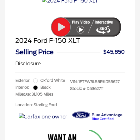
2024 Ford F-150 XLT
Selling Price
$45,850
Disclosure
Exterior:
Oxford White
VIN:
1FTFW3L55RKD53627
Interior:
Black
Stock: #
D53627T
Mileage: 31,105 Miles
Location: Starling Ford