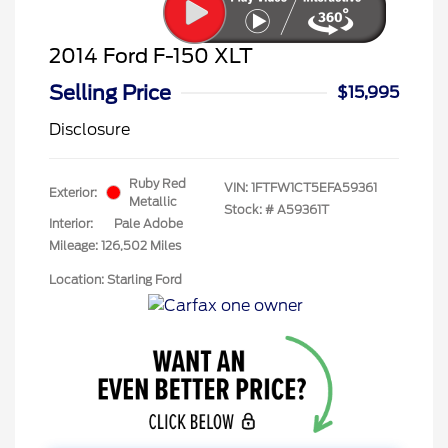
2014 Ford F-150 XLT
Selling Price
$15,995
Disclosure
Ruby Red
VIN:
1FTFW1CT5EFA59361
Exterior:
Metallic
Stock: #
A59361T
Interior:
Pale Adobe
Mileage: 126,502 Miles
Location: Starling Ford