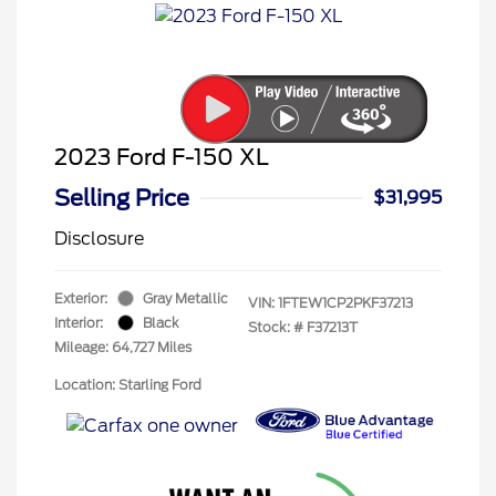
2023 Ford F-150 XL
Selling Price
$31,995
Disclosure
Exterior:
Gray Metallic
VIN:
1FTEW1CP2PKF37213
Interior:
Black
Stock: #
F37213T
Mileage: 64,727 Miles
Location: Starling Ford