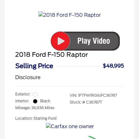
2018 Ford F-150 Raptor
Selling Price
$48,995
Disclosure
Exterior:
VIN:
1FTFW1RG9JFC36787
Interior:
Black
Stock: #
C36787T
Mileage: 36,936 Miles
Location: Starling Ford