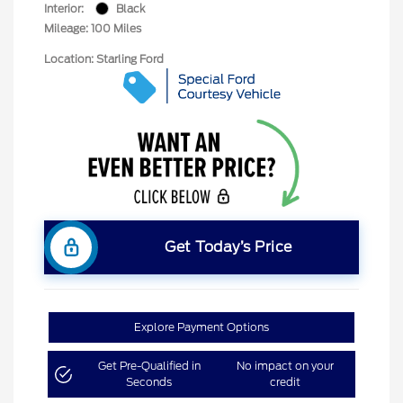
Interior:
Black
Mileage: 100 Miles
Location: Starling Ford
Get Today’s Price
Explore Payment Options
Get Pre-Qualified in
No impact on your
Seconds
credit