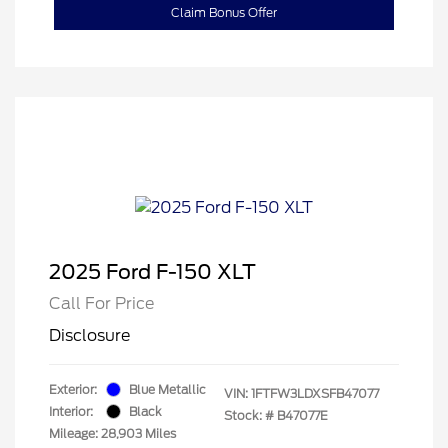
Claim Bonus Offer
2025 Ford F-150 XLT
Call For Price
Disclosure
Exterior:
Blue Metallic
VIN:
1FTFW3LDXSFB47077
Interior:
Black
Stock: #
B47077E
Mileage: 28,903 Miles