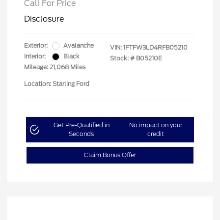
Call For Price
Disclosure
Exterior:
Avalanche
VIN:
1FTFW3LD4RFB05210
Interior:
Black
Stock: #
B05210E
Mileage: 21,068 Miles
Location: Starling Ford
Get Pre-Qualified in
No impact on your
Seconds
credit
Claim Bonus Offer