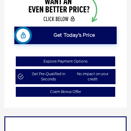
Get Today’s Price
Explore Payment Options
Get Pre-Qualified in
No impact on your
Seconds
credit
Claim Bonus Offer