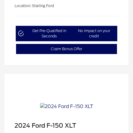
Location: Starling Ford
Get Pre-Qualified in
No impact on your
Seconds
credit
Claim Bonus Offer
2024 Ford F-150 XLT