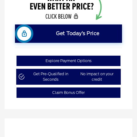
Get Today’s Price
Explore Payment Options
Get Pre-Qualified in
No impact on your
Seconds
credit
Claim Bonus Offer