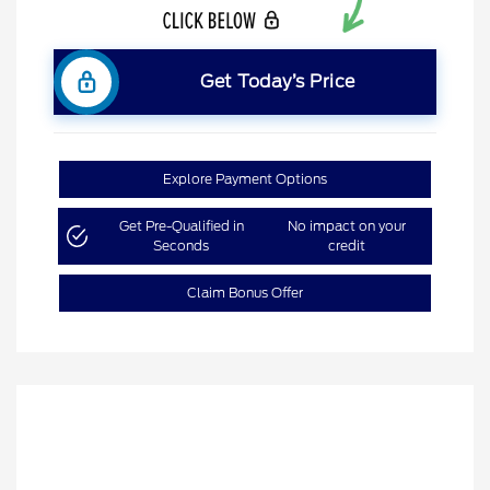
Get Today’s Price
Explore Payment Options
Get Pre-Qualified in
No impact on your
Seconds
credit
Claim Bonus Offer