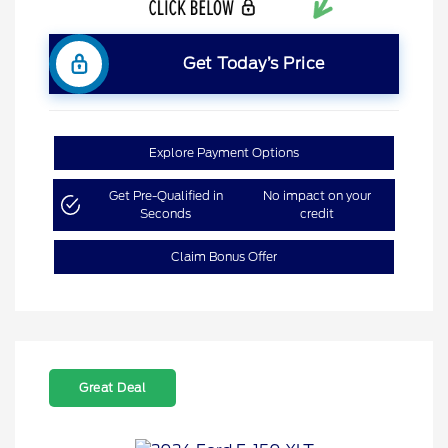
Get Today’s Price
Explore Payment Options
Get Pre-Qualified in
No impact on your
Seconds
credit
Claim Bonus Offer
Great Deal