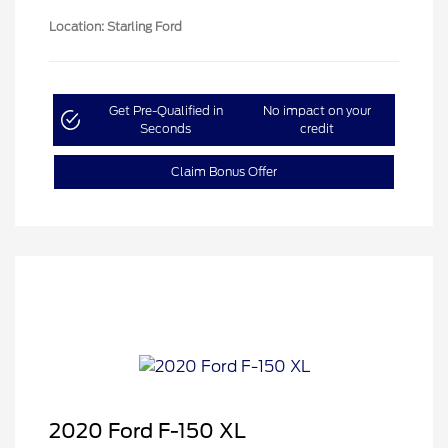
Location: Starling Ford
Get Pre-Qualified in
No impact on your
Seconds
credit
Claim Bonus Offer
2020 Ford F-150 XL