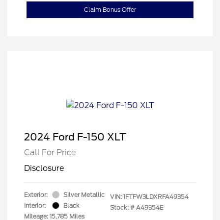
Claim Bonus Offer
2024 Ford F-150 XLT
Call For Price
Disclosure
Exterior:
Silver Metallic
VIN:
1FTFW3LDXRFA49354
Interior:
Black
Stock: #
A49354E
Mileage: 15,785 Miles