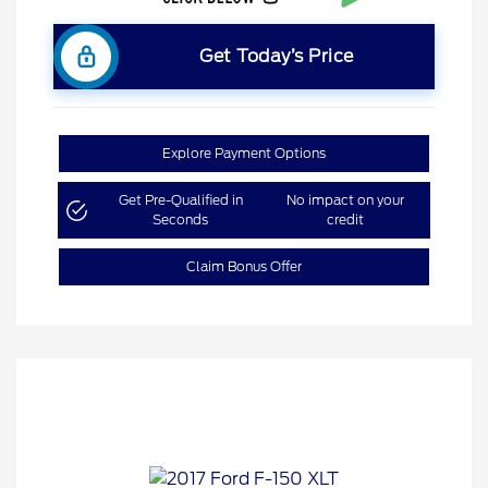
Get Today’s Price
Explore Payment Options
Get Pre-Qualified in
No impact on your
Seconds
credit
Claim Bonus Offer