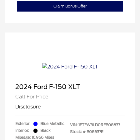
Claim Bonus Offer
2024 Ford F-150 XLT
Call For Price
Disclosure
Exterior:
Blue Metallic
VIN:
1FTFW3LD0RFB08637
Interior:
Black
Stock: #
B08637E
Mileage: 16,966 Miles