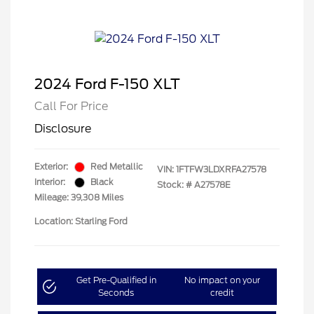
2024 Ford F-150 XLT
Call For Price
Disclosure
Exterior:
Red Metallic
VIN:
1FTFW3LDXRFA27578
Interior:
Black
Stock: #
A27578E
Mileage: 39,308 Miles
Location: Starling Ford
Get Pre-Qualified in
No impact on your
Seconds
credit