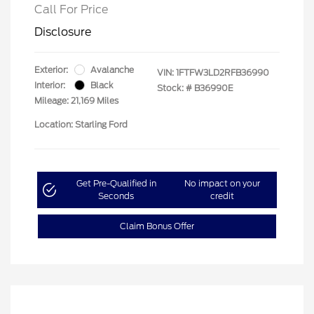
Call For Price
Disclosure
Exterior:
Avalanche
VIN:
1FTFW3LD2RFB36990
Interior:
Black
Stock: #
B36990E
Mileage: 21,169 Miles
Location: Starling Ford
Get Pre-Qualified in
No impact on your
Seconds
credit
Claim Bonus Offer