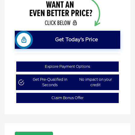
Get Today’s Price
Explore Payment Options
Get Pre-Qualified in
No impact on your
Seconds
credit
Claim Bonus Offer