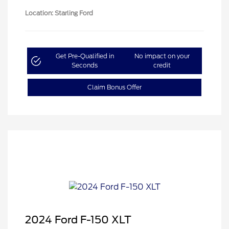
Location: Starling Ford
Get Pre-Qualified in
No impact on your
Seconds
credit
Claim Bonus Offer
2024 Ford F-150 XLT