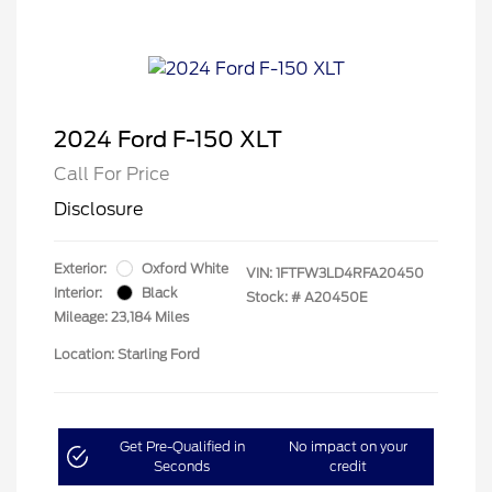
2024 Ford F-150 XLT
Call For Price
Disclosure
Exterior:
Oxford White
VIN:
1FTFW3LD4RFA20450
Interior:
Black
Stock: #
A20450E
Mileage: 23,184 Miles
Location: Starling Ford
Get Pre-Qualified in
No impact on your
Seconds
credit