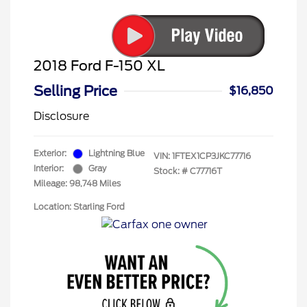
2018 Ford F-150 XL
Selling Price
$16,850
Disclosure
Exterior:
Lightning Blue
VIN:
1FTEX1CP3JKC77716
Interior:
Gray
Stock: #
C77716T
Mileage: 98,748 Miles
Location: Starling Ford