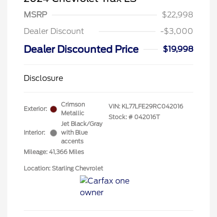
MSRP
$22,998
Dealer Discount
-$3,000
Dealer Discounted Price
$19,998
Disclosure
Crimson
VIN:
KL77LFE29RC042016
Exterior:
Metallic
Stock: #
042016T
Jet Black/Gray
Interior:
with Blue
accents
Mileage: 41,366 Miles
Location: Starling Chevrolet