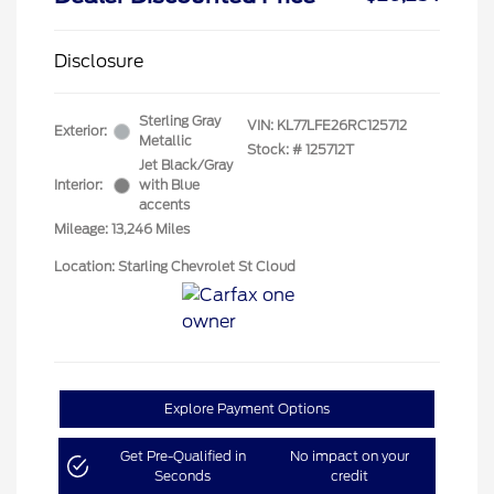
Disclosure
Sterling Gray
VIN:
KL77LFE26RC125712
Exterior:
Metallic
Stock: #
125712T
Jet Black/Gray
Interior:
with Blue
accents
Mileage: 13,246 Miles
Location: Starling Chevrolet St Cloud
Explore Payment Options
Get Pre-Qualified in
No impact on your
Seconds
credit