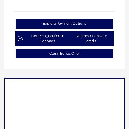
Explore Payment Options
Get Pre-Qualified in
No impact on your
Seconds
credit
Claim Bonus Offer