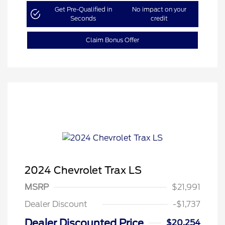
Get Pre-Qualified in
No impact on your
Seconds
credit
Claim Bonus Offer
2024 Chevrolet Trax LS
MSRP
$21,991
Dealer Discount
-$1,737
Dealer Discounted Price
$20,254