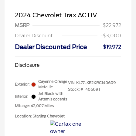
2024 Chevrolet Trax ACTIV
MSRP
$22,972
Dealer Discount
-$3,000
Dealer Discounted Price
$19,972
Disclosure
Cayenne Orange
VIN:
KL77LKE2XRC140609
Exterior:
Metallic
Stock: #
140609T
Jet Black with
Interior:
Artemis accents
Mileage: 42,007 Miles
Location: Starling Chevrolet