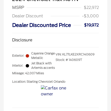
MSRP
$22,972
Dealer Discount
-$3,000
Dealer Discounted Price
$19,972
Disclosure
Cayenne Orange
VIN:
KL77LKE2XRC140609
Exterior:
Metallic
Stock: #
140609T
Jet Black with
Interior:
Artemis accents
Mileage: 42,007 Miles
Location: Starling Chevrolet Orlando