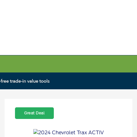
Great Deal