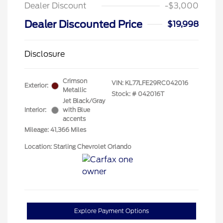
Dealer Discount
-$3,000
Dealer Discounted Price
$19,998
Disclosure
Crimson
VIN:
KL77LFE29RC042016
Exterior:
Metallic
Stock: #
042016T
Jet Black/Gray
Interior:
with Blue
accents
Mileage: 41,366 Miles
Location: Starling Chevrolet Orlando
Explore Payment Options