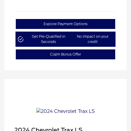
Explore Payment Options
Get Pre-Qualified in
No impact on your
Seconds
credit
Claim Bonus Offer
2024 Chevrolet Trax LS