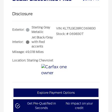
Disclosure
Sterling Gray
VIN:
KL77LGE28RC069830
Exterior:
Metallic
Stock: #
069830T
Jet Black/Gray
Interior:
with Red
accents
Mileage: 49,018 Miles
Location: Starling Chevrolet
Explore Payment Options
Get Pre-Qualified in
No impact on your
Seconds
credit