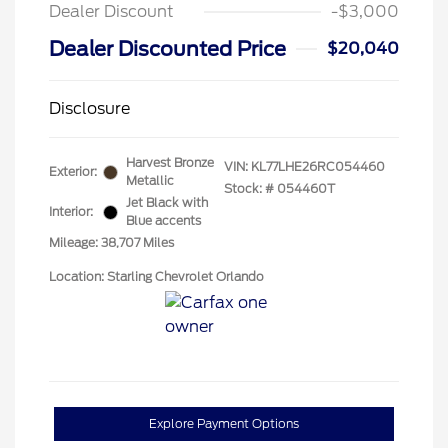
Dealer Discount
-$3,000
Dealer Discounted Price
$20,040
Disclosure
Harvest Bronze
VIN:
KL77LHE26RC054460
Exterior:
Metallic
Stock: #
054460T
Jet Black with
Interior:
Blue accents
Mileage: 38,707 Miles
Location: Starling Chevrolet Orlando
Explore Payment Options