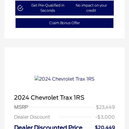
Get Pre-Qualified in
No impact on your
Seconds
credit
Claim Bonus Offer
2024 Chevrolet Trax 1RS
MSRP
$23,449
Dealer Discount
-$3,000
Dealer Discounted Price
$20,449