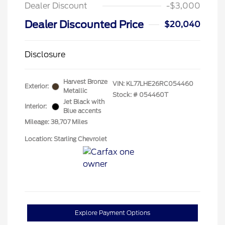
Dealer Discount
-$3,000
Dealer Discounted Price
$20,040
Disclosure
Harvest Bronze
VIN:
KL77LHE26RC054460
Exterior:
Metallic
Stock: #
054460T
Jet Black with
Interior:
Blue accents
Mileage: 38,707 Miles
Location: Starling Chevrolet
Explore Payment Options