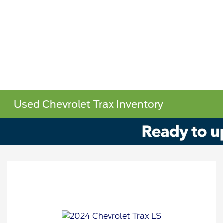
Used Chevrolet Trax Inventory