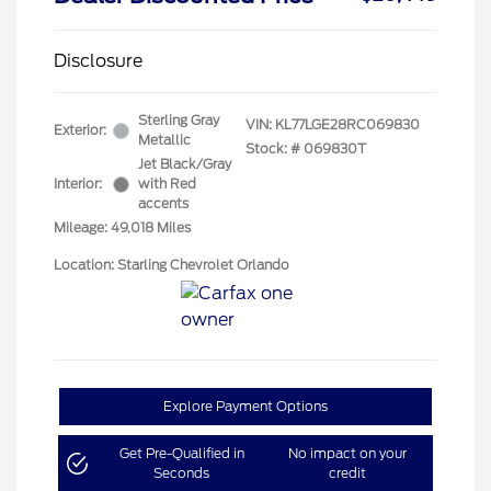
Disclosure
Sterling Gray
VIN:
KL77LGE28RC069830
Exterior:
Metallic
Stock: #
069830T
Jet Black/Gray
Interior:
with Red
accents
Mileage: 49,018 Miles
Location: Starling Chevrolet Orlando
Explore Payment Options
Get Pre-Qualified in
No impact on your
Seconds
credit