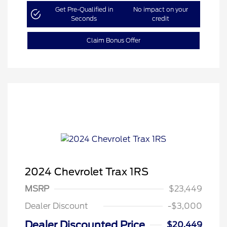
Get Pre-Qualified in
No impact on your
Seconds
credit
Claim Bonus Offer
2024 Chevrolet Trax 1RS
MSRP
$23,449
Dealer Discount
-$3,000
Dealer Discounted Price
$20,449