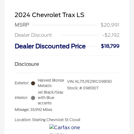
2024 Chevrolet Trax LS
MSRP
$20,991
Dealer Discount
-$2,192
Dealer Discounted Price
$18,799
Disclosure
Harvest Bronze
VIN:
KL77LFE21RC098130
Exterior:
Metallic
Stock: #
098130T
Jet Black/Gray
Interior:
with Blue
accents
Mileage: 33,992 Miles
Location: Starling Chevrolet St Cloud