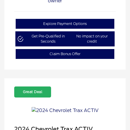
Explore Payment Options
Get Pre-Qualified in
No impact on your
Seconds
credit
Claim Bonus Offer
Great Deal
2024 Chevrolet Trax ACTIV