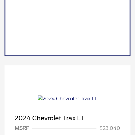
2024 Chevrolet Trax LT
MSRP
$23,040