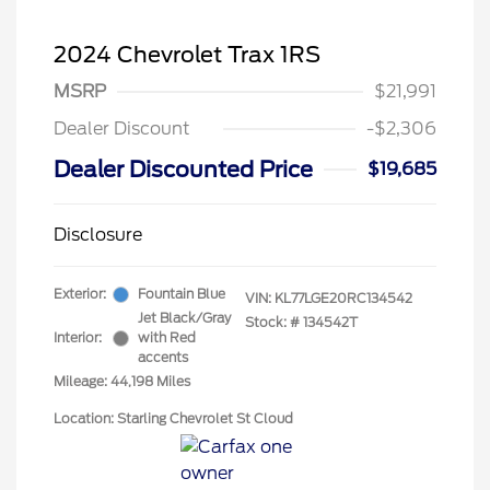
2024 Chevrolet Trax 1RS
MSRP
$21,991
Dealer Discount
-$2,306
Dealer Discounted Price
$19,685
Disclosure
Exterior:
Fountain Blue
VIN:
KL77LGE20RC134542
Jet Black/Gray
Stock: #
134542T
Interior:
with Red
accents
Mileage: 44,198 Miles
Location: Starling Chevrolet St Cloud