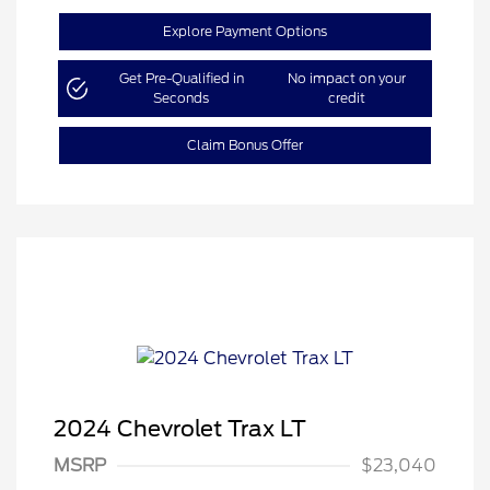
Explore Payment Options
Get Pre-Qualified in
No impact on your
Seconds
credit
Claim Bonus Offer
2024 Chevrolet Trax LT
MSRP
$23,040