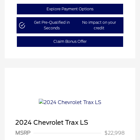
Explore Payment Options
Get Pre-Qualified in
No impact on your
Seconds
credit
Claim Bonus Offer
2024 Chevrolet Trax LS
MSRP
$22,998