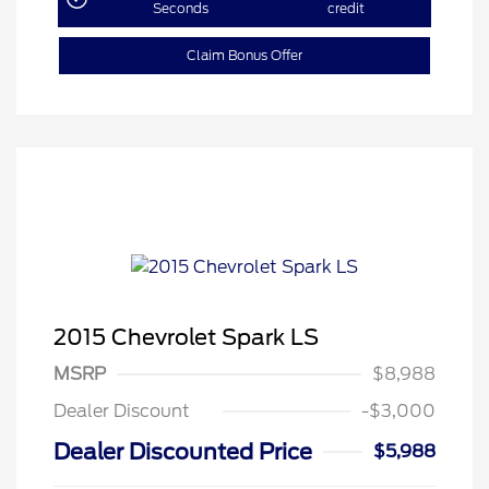
Seconds
credit
Claim Bonus Offer
2015 Chevrolet Spark LS
MSRP
$8,988
Dealer Discount
-$3,000
Dealer Discounted Price
$5,988