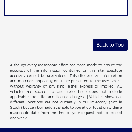
Back to Top
Although every reasonable effort has been made to ensure the
accuracy of the information contained on this site, absolute
accuracy cannot be guaranteed. This site, and all information
and materials appearing on it, are presented to the user "as is"
without warranty of any kind, either express or implied. All
vehicles are subject to prior sale. Price does not include
applicable tax, title, and license charges. ‡Vehicles shown at
different locations are not currently in our inventory (Not in
Stock) but can be made available to you at our location within a
reasonable date from the time of your request, not to exceed
one week.