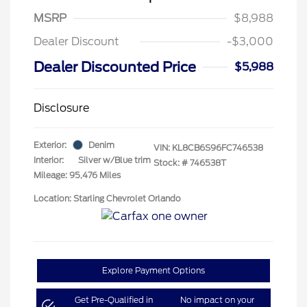
MSRP
$8,988
Dealer Discount
-$3,000
Dealer Discounted Price
$5,988
Disclosure
Exterior:
Denim
VIN:
KL8CB6S96FC746538
Interior:
Silver w/Blue trim
Stock: #
746538T
Mileage: 95,476 Miles
Location: Starling Chevrolet Orlando
Explore Payment Options
Get Pre-Qualified in
No impact on your