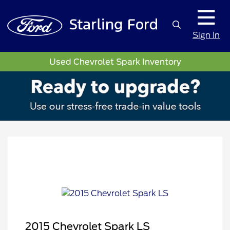
Sign In
Used Chevrolet Spark Inventory
2015 Chevrolet Spark LS