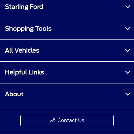
Starling Ford
Shopping Tools
All Vehicles
Helpful Links
About
Contact Us