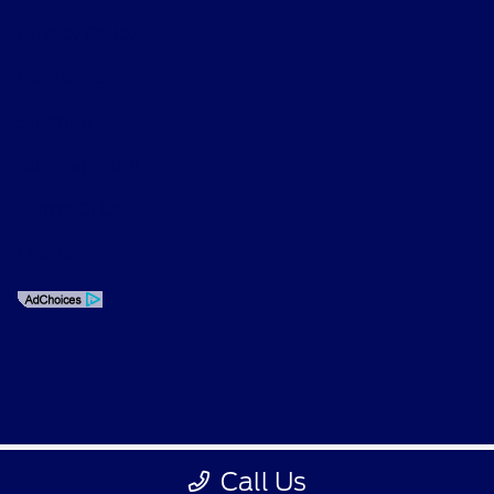
Privacy Policy
Contact Us
Sitemap
Sitemap Html
Terms Of Use
Opt-Out
Call Us