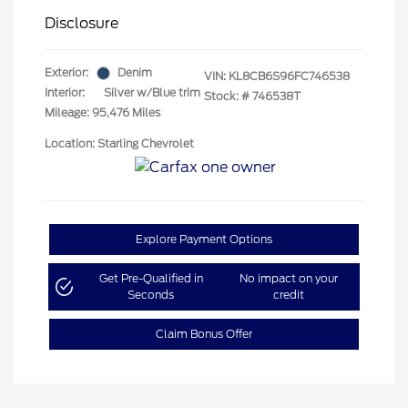
Disclosure
Exterior:
Denim
VIN:
KL8CB6S96FC746538
Interior:
Silver w/Blue trim
Stock: #
746538T
Mileage: 95,476 Miles
Location: Starling Chevrolet
Explore Payment Options
Get Pre-Qualified in
No impact on your
Seconds
credit
Claim Bonus Offer