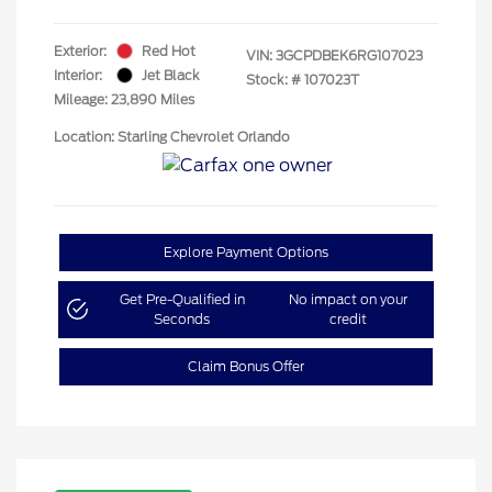
Exterior:
Red Hot
VIN:
3GCPDBEK6RG107023
Interior:
Jet Black
Stock: #
107023T
Mileage: 23,890 Miles
Location: Starling Chevrolet Orlando
Explore Payment Options
Get Pre-Qualified in
No impact on your
Seconds
credit
Claim Bonus Offer