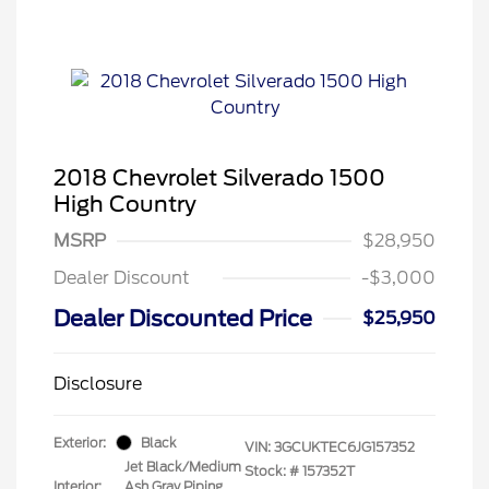
2018 Chevrolet Silverado 1500
High Country
MSRP
$28,950
Dealer Discount
-$3,000
Dealer Discounted Price
$25,950
Disclosure
Exterior:
Black
VIN:
3GCUKTEC6JG157352
Jet Black/Medium
Stock: #
157352T
Interior:
Ash Gray Piping