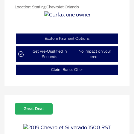
Location: Starling Chevrolet Orlando
Explore Payment Options
Get Pre-Qualified in
No impact on your
Seconds
credit
Claim Bonus Offer
Great Deal