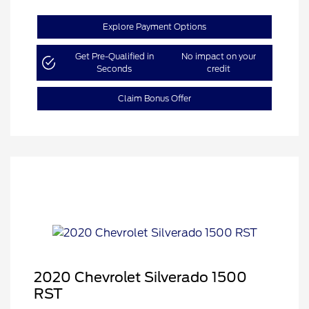
Explore Payment Options
Get Pre-Qualified in
No impact on your
Seconds
credit
Claim Bonus Offer
2020 Chevrolet Silverado 1500
RST