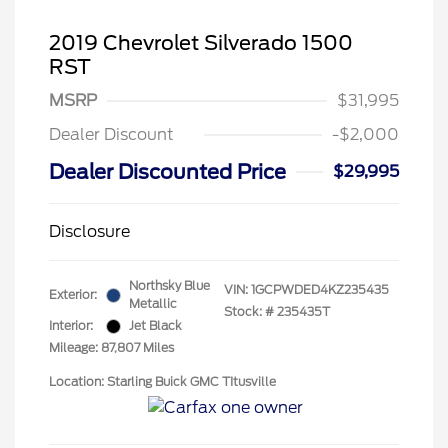
2019 Chevrolet Silverado 1500
RST
MSRP
$31,995
Dealer Discount
-$2,000
Dealer Discounted Price
$29,995
Disclosure
Northsky Blue
VIN:
1GCPWDED4KZ235435
Exterior:
Metallic
Stock: #
235435T
Interior:
Jet Black
Mileage: 87,807 Miles
Location: Starling Buick GMC TItusville