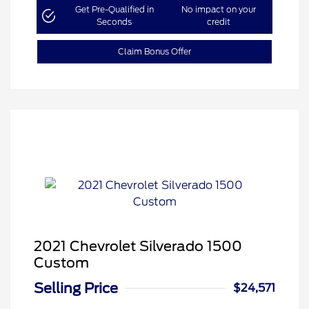
Get Pre-Qualified in
No impact on your
Seconds
credit
Claim Bonus Offer
2021 Chevrolet Silverado 1500
Custom
Selling Price
$24,571