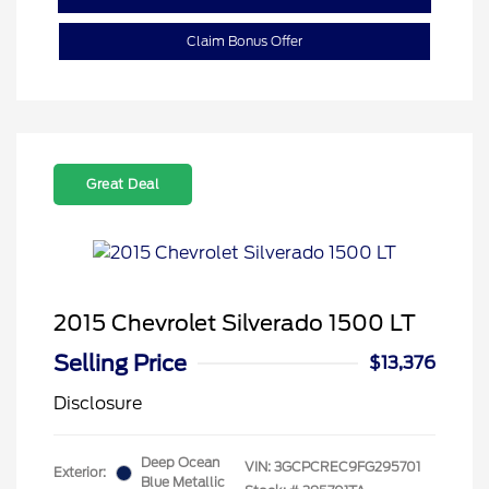
Claim Bonus Offer
Great Deal
2015 Chevrolet Silverado 1500 LT
Selling Price
$13,376
Disclosure
Deep Ocean
VIN:
3GCPCREC9FG295701
Exterior:
Blue Metallic