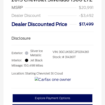
MSRP
$20,991
Dealer Discount
-$3,492
Dealer Discounted Price
$17,499
Disclosure
Silver Ice
VIN:
3GCUKSEC2FG314361
Exterior:
Metallic
Stock: #
314361T
Interior:
Jet Black
Mileage: 150,498 Miles
Location: Starling Chevrolet St Cloud
Explore Payment Options