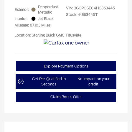
Pepperdust
VIN:
3GCPCSEC4HG363445
Exterior:
Metallic
Stock: #
363445T
Interior:
Jet Black
Mileage: 87,103 Miles
Location: Starling Buick GMC TItusville
Explore Payment Options
Get Pre-Qualified in
No impact on your
Seconds
credit
Claim Bonus Offer