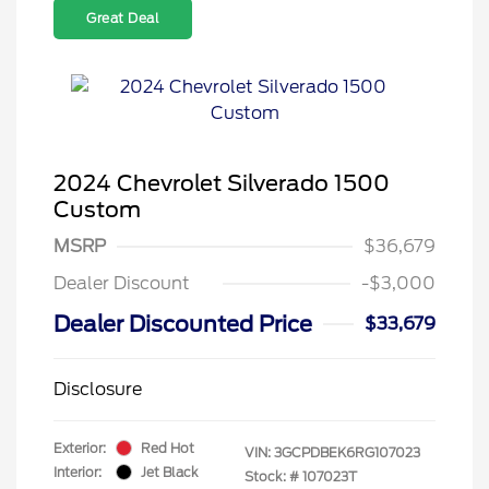
Great Deal
2024 Chevrolet Silverado 1500
Custom
MSRP
$36,679
Dealer Discount
-$3,000
Dealer Discounted Price
$33,679
Disclosure
Exterior:
Red Hot
VIN:
3GCPDBEK6RG107023
Interior:
Jet Black
Stock: #
107023T