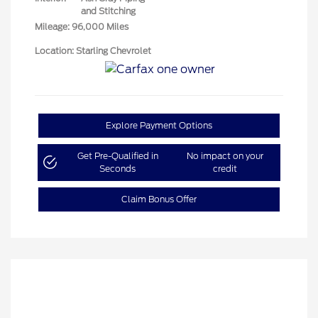
and Stitching
Mileage: 96,000 Miles
Location: Starling Chevrolet
Explore Payment Options
Get Pre-Qualified in
No impact on your
Seconds
credit
Claim Bonus Offer