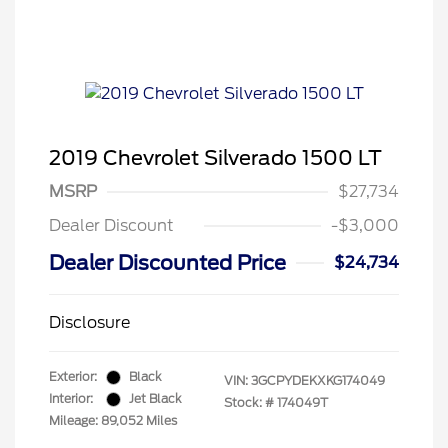
2019 Chevrolet Silverado 1500 LT
MSRP
$27,734
Dealer Discount
-$3,000
Dealer Discounted Price
$24,734
Disclosure
Exterior:
Black
VIN:
3GCPYDEKXKG174049
Interior:
Jet Black
Stock: #
174049T
Mileage: 89,052 Miles