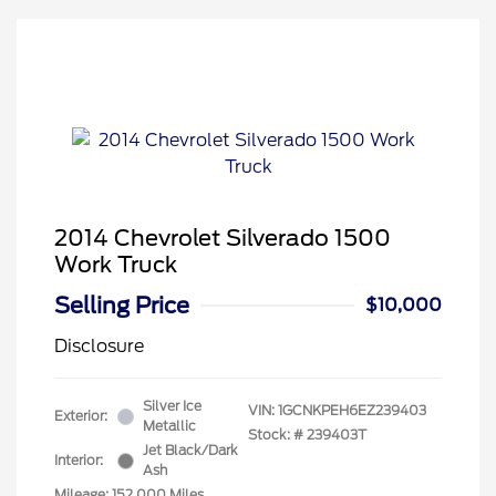
2014 Chevrolet Silverado 1500
Work Truck
Selling Price
$10,000
Disclosure
Silver Ice
VIN:
1GCNKPEH6EZ239403
Exterior:
Metallic
Stock: #
239403T
Jet Black/Dark
Interior:
Ash
Mileage: 152,000 Miles