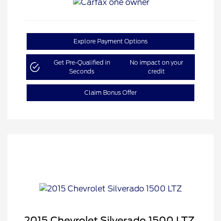
Explore Payment Options
Get Pre-Qualified in
No impact on your
Seconds
credit
Claim Bonus Offer
2015 Chevrolet Silverado 1500 LTZ