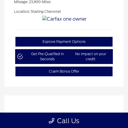
Mileage: 23,890 Miles
Location: Starling Chevrolet
Explore Payment Options
Get Pre-Qualified in
No impact on your
Seconds
credit
Claim Bonus Offer
Call Us