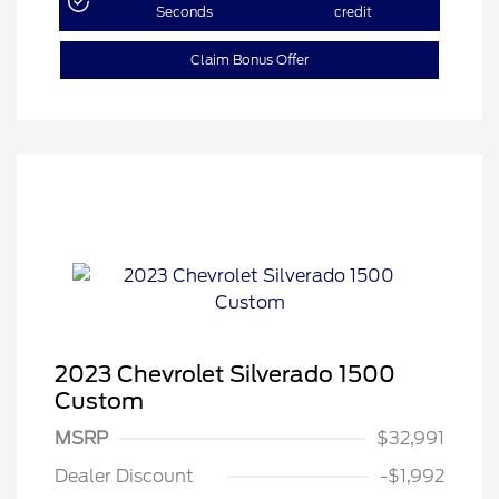
Seconds
credit
Claim Bonus Offer
2023 Chevrolet Silverado 1500
Custom
MSRP
$32,991
Dealer Discount
-$1,992