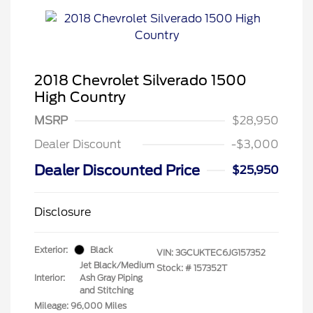
2018 Chevrolet Silverado 1500
High Country
MSRP
$28,950
Dealer Discount
-$3,000
Dealer Discounted Price
$25,950
Disclosure
Exterior:
Black
VIN:
3GCUKTEC6JG157352
Jet Black/Medium
Stock: #
157352T
Interior:
Ash Gray Piping
and Stitching
Mileage: 96,000 Miles