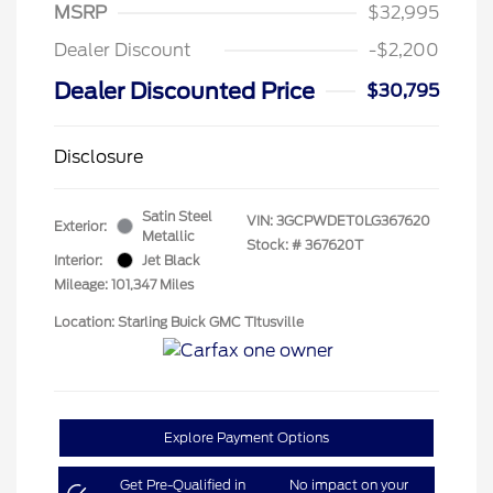
MSRP
$32,995
Dealer Discount
-$2,200
Dealer Discounted Price
$30,795
Disclosure
Satin Steel
VIN:
3GCPWDET0LG367620
Exterior:
Metallic
Stock: #
367620T
Interior:
Jet Black
Mileage: 101,347 Miles
Location: Starling Buick GMC TItusville
Explore Payment Options
Get Pre-Qualified in
No impact on your