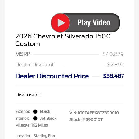
2026 Chevrolet Silverado 1500
Custom
MSRP
$40,879
Dealer Discount
-$2,392
Dealer Discounted Price
$38,487
Disclosure
Exterior:
Black
VIN:
1GCPABEK8TZ390010
Interior:
Jet Black
Stock: #
390010T
Mileage: 162 Miles
Location: Starling Ford