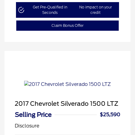
Get Pre-Qualified in
No impact on your
Seconds
credit
Claim Bonus Offer
2017 Chevrolet Silverado 1500 LTZ
Selling Price
$25,590
Disclosure