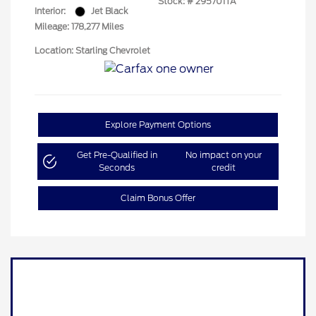
Stock: #
295701TA
Interior:
Jet Black
Mileage: 178,277 Miles
Location: Starling Chevrolet
Explore Payment Options
Get Pre-Qualified in
No impact on your
Seconds
credit
Claim Bonus Offer