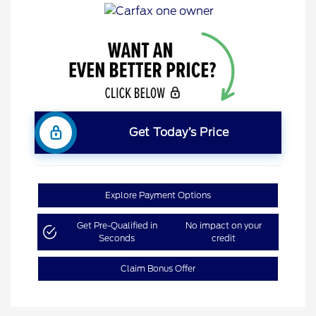
Get Today’s Price
Explore Payment Options
Get Pre-Qualified in
No impact on your
Seconds
credit
Claim Bonus Offer