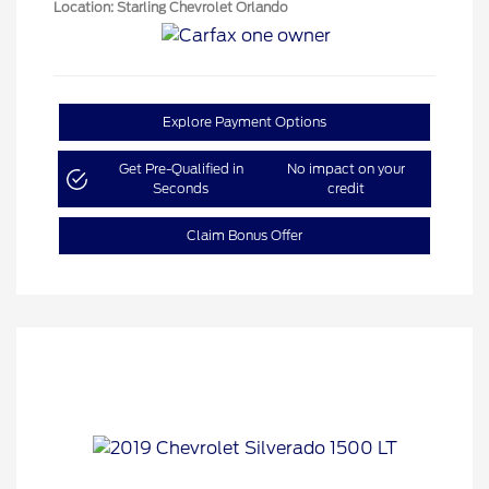
Location: Starling Chevrolet Orlando
Explore Payment Options
Get Pre-Qualified in
No impact on your
Seconds
credit
Claim Bonus Offer