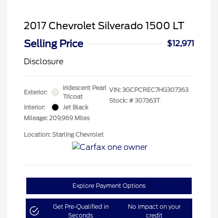
2017 Chevrolet Silverado 1500 LT
Selling Price
$12,971
Disclosure
Iridescent Pearl
VIN:
3GCPCREC7HG307363
Exterior:
Tricoat
Stock: #
307363T
Interior:
Jet Black
Mileage: 209,969 Miles
Location: Starling Chevrolet
Explore Payment Options
Get Pre-Qualified in
No impact on your
Seconds
credit