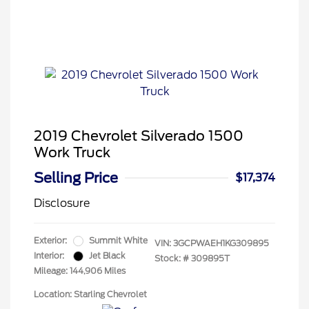
2019 Chevrolet Silverado 1500
Work Truck
Selling Price
$17,374
Disclosure
Exterior:
Summit White
VIN:
3GCPWAEH1KG309895
Interior:
Jet Black
Stock: #
309895T
Mileage: 144,906 Miles
Location: Starling Chevrolet