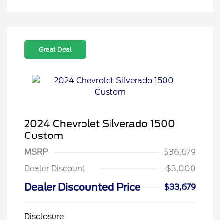
Great Deal
2024 Chevrolet Silverado 1500
Custom
MSRP
$36,679
Dealer Discount
-$3,000
Dealer Discounted Price
$33,679
Disclosure