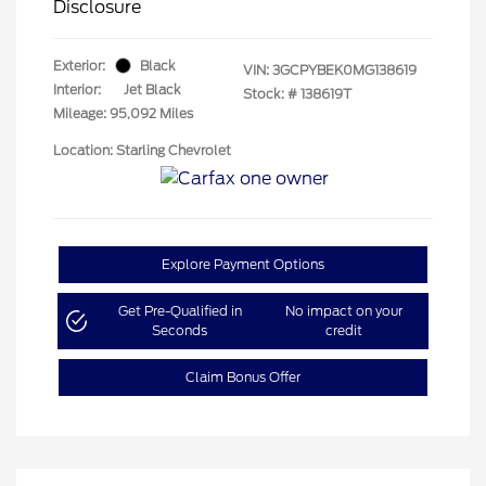
Disclosure
Exterior:
Black
VIN:
3GCPYBEK0MG138619
Interior:
Jet Black
Stock: #
138619T
Mileage: 95,092 Miles
Location: Starling Chevrolet
Explore Payment Options
Get Pre-Qualified in
No impact on your
Seconds
credit
Claim Bonus Offer