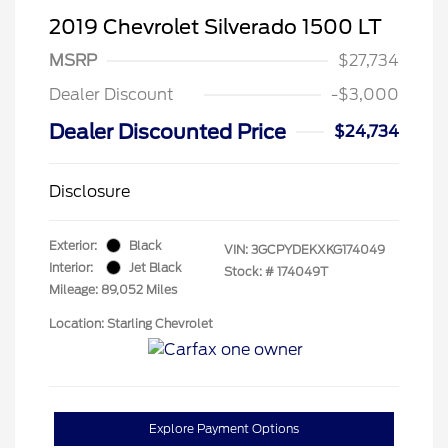
2019 Chevrolet Silverado 1500 LT
MSRP
$27,734
Dealer Discount
-$3,000
Dealer Discounted Price
$24,734
Disclosure
Exterior:
Black
VIN:
3GCPYDEKXKG174049
Interior:
Jet Black
Stock: #
174049T
Mileage: 89,052 Miles
Location: Starling Chevrolet
Explore Payment Options