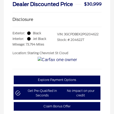
Dealer Discounted Price
$30,999
Disclosure
Exterior:
Black
VIN:
3GCPDBEK2PG204622
Interior:
Jet Black
Stock: #
204622T
Mileage: 73,794 Miles
Location: Starling Chevrolet St Cloud
Explore Payment Options
Get Pre-Qualified in
No impact on your
Seconds
credit
Claim Bonus Offer