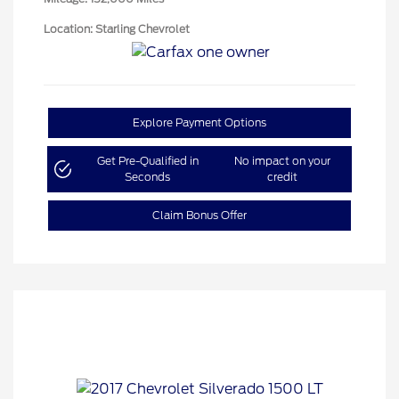
Location: Starling Chevrolet
Explore Payment Options
Get Pre-Qualified in
No impact on your
Seconds
credit
Claim Bonus Offer