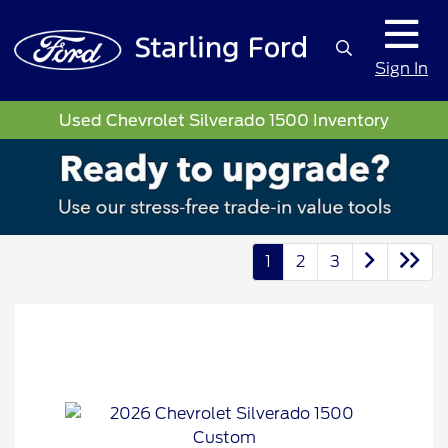
Sign In
Used Chevrolet Silverado 1500 Inventory
1
2
3