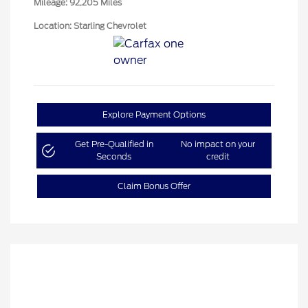
Mileage: 92,205 Miles
Location: Starling Chevrolet
Explore Payment Options
Get Pre-Qualified in
No impact on your
Seconds
credit
Claim Bonus Offer