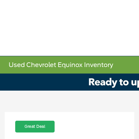
Used Chevrolet Equinox Inventory
Great Deal