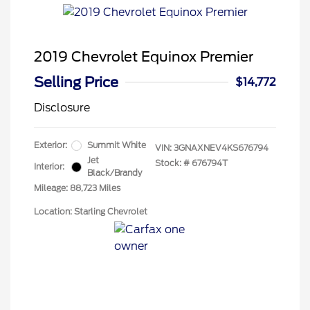
2019 Chevrolet Equinox Premier
Selling Price
$14,772
Disclosure
Exterior:
Summit White
VIN:
3GNAXNEV4KS676794
Jet
Stock: #
676794T
Interior:
Black/Brandy
Mileage: 88,723 Miles
Location: Starling Chevrolet