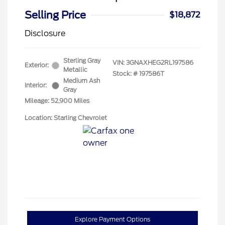
Selling Price
$18,872
Disclosure
Sterling Gray
VIN:
3GNAXHEG2RL197586
Exterior:
Metallic
Stock: #
197586T
Medium Ash
Interior:
Gray
Mileage: 52,900 Miles
Location: Starling Chevrolet
Explore Payment Options