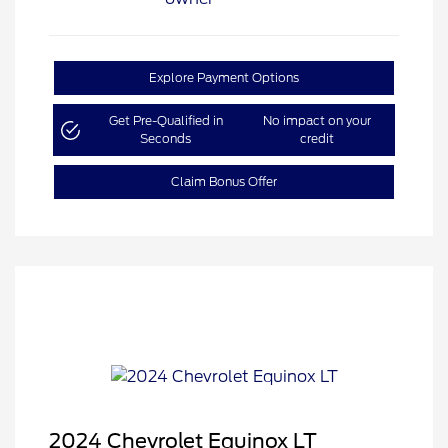
Explore Payment Options
Get Pre-Qualified in
No impact on your
Seconds
credit
Claim Bonus Offer
2024 Chevrolet Equinox LT