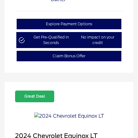
Explore Payment Options
Get Pre-Qualified in
No impact on your
Seconds
credit
Claim Bonus Offer
Great Deal
2024 Chevrolet Equinox LT