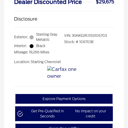
Dealer Discounted Price
$29,675
Disclosure
Sterling Gray
VIN:
3GNKDJRJ1SS106703
Exterior:
Metallic
Stock: #
106703E
Interior:
Black
Mileage: 19,266 Miles
Location: Starling Chevrolet
Explore Payment Options
Get Pre-Qualified in
No impact on your
Seconds
credit