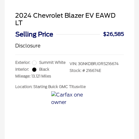
2024 Chevrolet Blazer EV EAWD
LT
Selling Price
$26,585
Disclosure
Exterior:
Summit White
VIN:
3GNKDBRJ0RS216674
Interior:
Black
Stock: #
216674E
Mileage: 13,121 Miles
Location: Starling Buick GMC TItusville