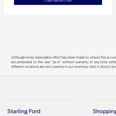
Claim Bonus Offer
Although every reasonable effort has been made to ensure the accurac
are presented to the user "as is" without warranty of any kind, eithe
different locations are not currently in our inventory (Not in Stock) 
Starling Ford
Shopping