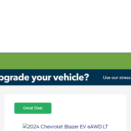
Great Deal