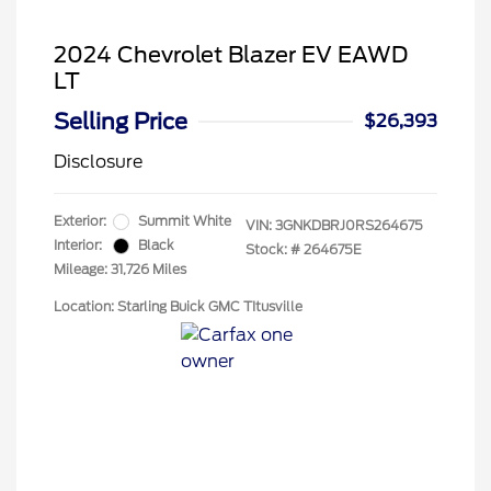
2024 Chevrolet Blazer EV EAWD
LT
Selling Price
$26,393
Disclosure
Exterior:
Summit White
VIN:
3GNKDBRJ0RS264675
Interior:
Black
Stock: #
264675E
Mileage: 31,726 Miles
Location: Starling Buick GMC TItusville