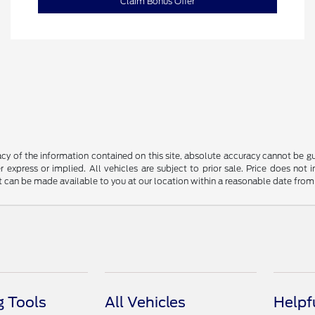
Claim Bonus Offer
y of the information contained on this site, absolute accuracy cannot be guar
r express or implied. All vehicles are subject to prior sale. Price does not 
but can be made available to you at our location within a reasonable date fro
 Tools
All Vehicles
Helpf