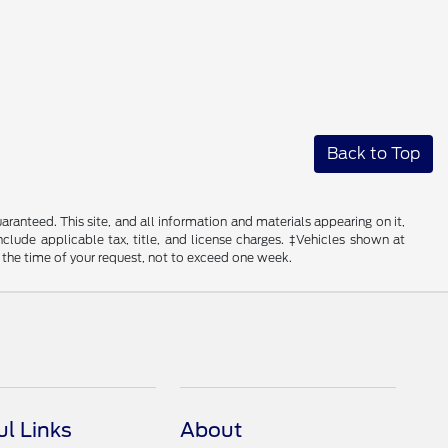
Back to Top
anteed. This site, and all information and materials appearing on it,
include applicable tax, title, and license charges. ‡Vehicles shown at
m the time of your request, not to exceed one week.
ul Links
About