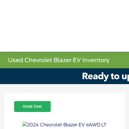
Used Chevrolet Blazer EV Inventory
Great Deal