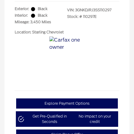
Exterior:
Black
VIN:
3GNKDJRJ3SS110297
Interior:
Black
Stock: #
110297E
Mileage: 3,450 Miles
Location: Starling Chevrolet
Explore Payment Options
Get Pre-Qualified in
No impact on your
Seconds
credit