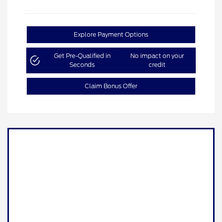
Explore Payment Options
Get Pre-Qualified in
No impact on your
Seconds
credit
Claim Bonus Offer