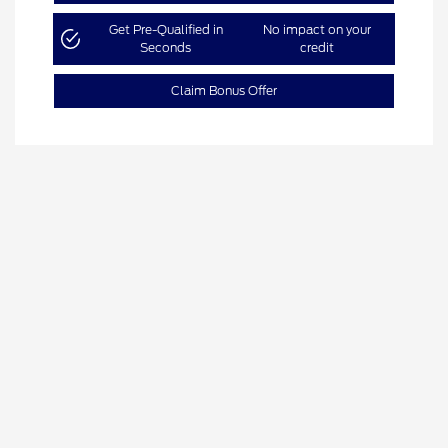
Get Pre-Qualified in
No impact on your
Seconds
credit
Claim Bonus Offer