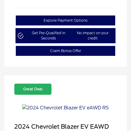
Explore Payment Options
Get Pre-Qualified in
No impact on your
Seconds
credit
Claim Bonus Offer
Great Deal
2024 Chevrolet Blazer EV EAWD