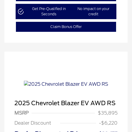
Get Pre-Qualified in
No impact on your
Seconds
credit
Claim Bonus Offer
2025 Chevrolet Blazer EV AWD RS
MSRP
$35,895
Dealer Discount
-$6,220