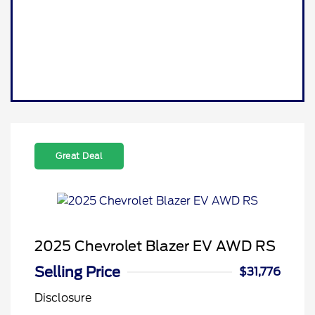
Great Deal
2025 Chevrolet Blazer EV AWD RS
Selling Price
$31,776
Disclosure