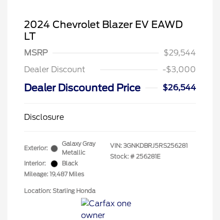
2024 Chevrolet Blazer EV EAWD
LT
MSRP
$29,544
Dealer Discount
-$3,000
Dealer Discounted Price
$26,544
Disclosure
Galaxy Gray
VIN:
3GNKDBRJ5RS256281
Exterior:
Metallic
Stock: #
256281E
Interior:
Black
Mileage: 19,487 Miles
Location: Starling Honda