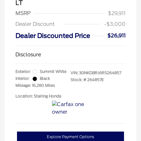
LT
MSRP
$29,911
Dealer Discount
-$3,000
Dealer Discounted Price
$26,911
Disclosure
Exterior:
Summit White
VIN:
3GNKDBRJ6RS264857
Interior:
Black
Stock: #
264857E
Mileage: 16,280 Miles
Location: Starling Honda
Explore Payment Options