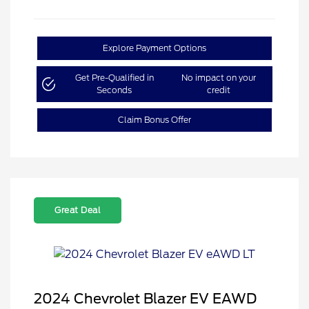
Explore Payment Options
Get Pre-Qualified in
No impact on your
Seconds
credit
Claim Bonus Offer
Great Deal
2024 Chevrolet Blazer EV EAWD