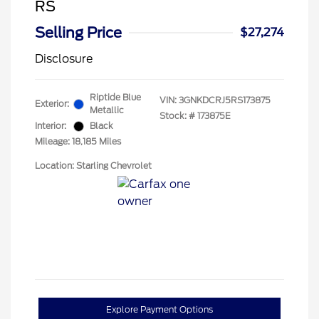
RS
Selling Price
$27,274
Disclosure
Riptide Blue
VIN:
3GNKDCRJ5RS173875
Exterior:
Metallic
Stock: #
173875E
Interior:
Black
Mileage: 18,185 Miles
Location: Starling Chevrolet
Explore Payment Options