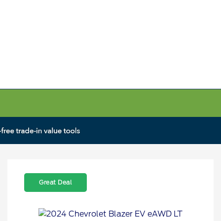
Great Deal