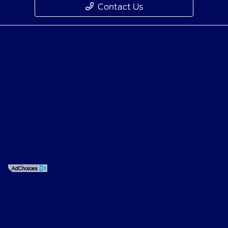
Contact Us
Privacy Policy
Contact Us
Sitemap
Sitemap Html
Terms Of Use
Opt-Out