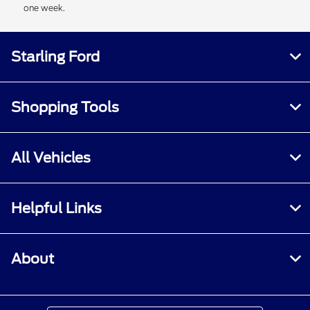
one week.
Starling Ford
Shopping Tools
All Vehicles
Helpful Links
About