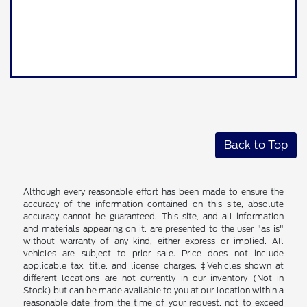
Back to Top
Although every reasonable effort has been made to ensure the
accuracy of the information contained on this site, absolute
accuracy cannot be guaranteed. This site, and all information
and materials appearing on it, are presented to the user "as is"
without warranty of any kind, either express or implied. All
vehicles are subject to prior sale. Price does not include
applicable tax, title, and license charges. ‡Vehicles shown at
different locations are not currently in our inventory (Not in
Stock) but can be made available to you at our location within a
reasonable date from the time of your request, not to exceed