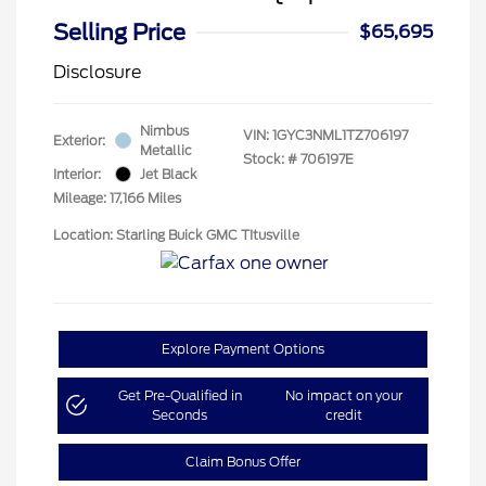
Selling Price
$65,695
Disclosure
Nimbus
VIN:
1GYC3NML1TZ706197
Exterior:
Metallic
Stock: #
706197E
Interior:
Jet Black
Mileage: 17,166 Miles
Location: Starling Buick GMC TItusville
Explore Payment Options
Get Pre-Qualified in
No impact on your
Seconds
credit
Claim Bonus Offer