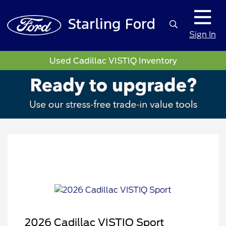
Sign In
Used Cadillac VISTIQ Inventory
2026 Cadillac VISTIQ Sport