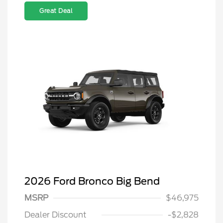
Great Deal
2026 Ford Bronco Big Bend
MSRP
$46,975
Dealer Discount
-$2,828