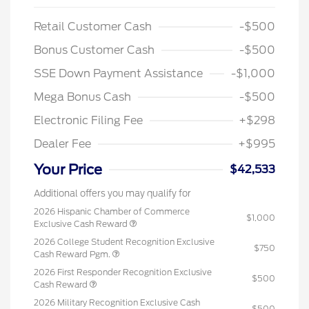
Retail Customer Cash
-$500
Bonus Customer Cash
-$500
SSE Down Payment Assistance
-$1,000
Mega Bonus Cash
-$500
Electronic Filing Fee
+$298
Dealer Fee
+$995
Your Price
$42,533
Additional offers you may qualify for
2026 Hispanic Chamber of Commerce
$1,000
Exclusive Cash Reward
2026 College Student Recognition Exclusive
$750
Cash Reward Pgm.
2026 First Responder Recognition Exclusive
$500
Cash Reward
2026 Military Recognition Exclusive Cash
$500