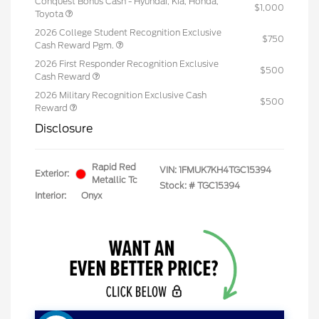
Conquest Bonus Cash - Hyundai, Kia, Honda,
$1,000
Toyota
2026 College Student Recognition Exclusive
$750
Cash Reward Pgm.
2026 First Responder Recognition Exclusive
$500
Cash Reward
2026 Military Recognition Exclusive Cash
$500
Reward
Disclosure
Rapid Red
VIN:
1FMUK7KH4TGC15394
Exterior:
Metallic Tc
Stock: #
TGC15394
Interior:
Onyx