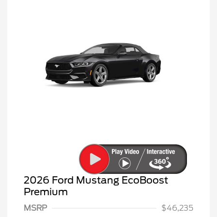
2026 Ford Mustang EcoBoost
Premium
MSRP
$46,235