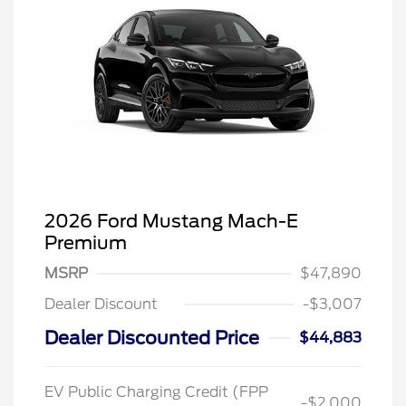
2026 Ford Mustang Mach-E
Premium
MSRP
$47,890
Dealer Discount
-$3,007
Dealer Discounted Price
$44,883
EV Public Charging Credit (FPP
-$2,000