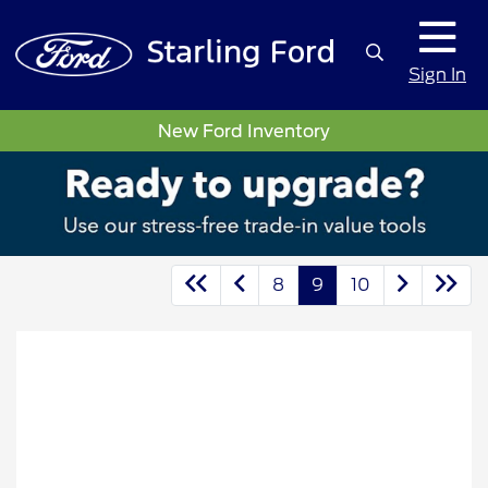
Sign In
New Ford Inventory
8
9
10