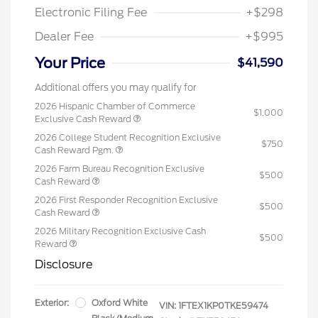
Electronic Filing Fee
+$298
Dealer Fee
+$995
Your Price
$41,590
Additional offers you may qualify for
2026 Hispanic Chamber of Commerce
$1,000
Exclusive Cash Reward
2026 College Student Recognition Exclusive
$750
Cash Reward Pgm.
2026 Farm Bureau Recognition Exclusive
$500
Cash Reward
2026 First Responder Recognition Exclusive
$500
Cash Reward
2026 Military Recognition Exclusive Cash
$500
Reward
Disclosure
Exterior:
Oxford White
VIN:
1FTEX1KP0TKE59474