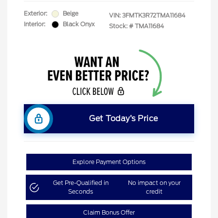
Exterior:
Beige
VIN:
3FMTK3R72TMA11684
Interior:
Black Onyx
Stock: #
TMA11684
Get Today’s Price
Explore Payment Options
Get Pre-Qualified in
No impact on your
Seconds
credit
Claim Bonus Offer