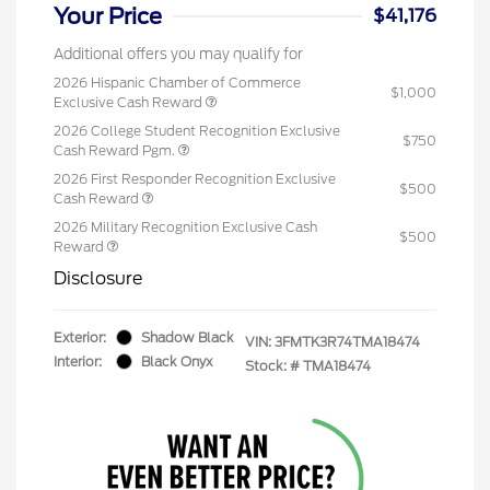
Your Price
$41,176
Additional offers you may qualify for
2026 Hispanic Chamber of Commerce
$1,000
Exclusive Cash Reward
2026 College Student Recognition Exclusive
$750
Cash Reward Pgm.
2026 First Responder Recognition Exclusive
$500
Cash Reward
2026 Military Recognition Exclusive Cash
$500
Reward
Disclosure
Exterior:
Shadow Black
VIN:
3FMTK3R74TMA18474
Interior:
Black Onyx
Stock: #
TMA18474