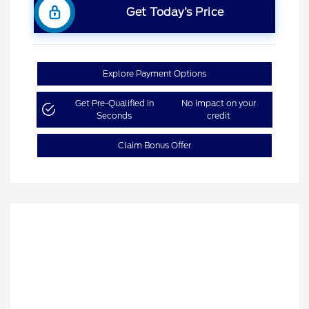
Get Today’s Price
Explore Payment Options
Get Pre-Qualified in
No impact on your
Seconds
credit
Claim Bonus Offer