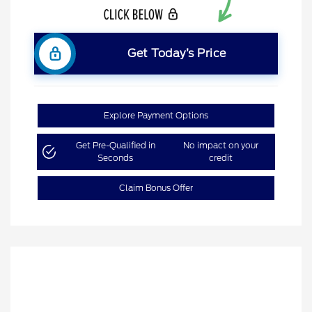
Get Today’s Price
Explore Payment Options
Get Pre-Qualified in
No impact on your
Seconds
credit
Claim Bonus Offer