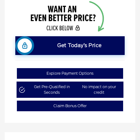
Get Today’s Price
Explore Payment Options
Get Pre-Qualified in
No impact on your
Seconds
credit
Claim Bonus Offer