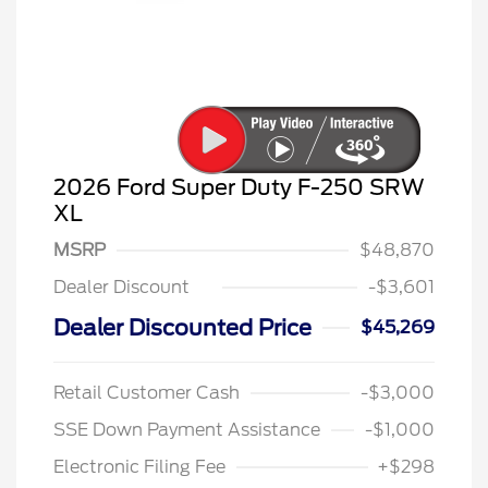
2026 Ford Super Duty F-250 SRW
XL
MSRP
$48,870
Dealer Discount
-$3,601
Dealer Discounted Price
$45,269
Retail Customer Cash
-$3,000
SSE Down Payment Assistance
-$1,000
Electronic Filing Fee
+$298