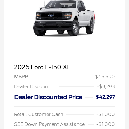
2026 Ford F-150 XL
MSRP
$45,590
Dealer Discount
-$3,293
Dealer Discounted Price
$42,297
Retail Customer Cash
-$1,000
SSE Down Payment Assistance
-$1,000