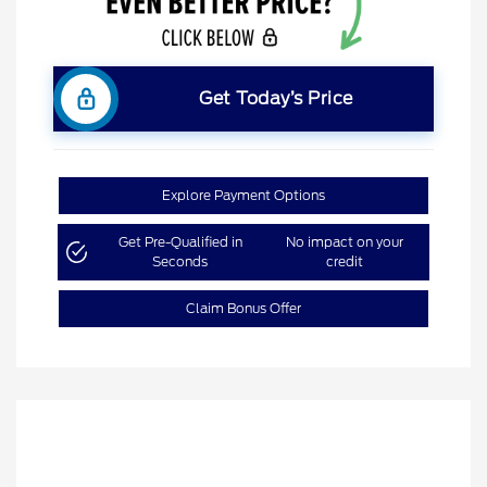
Get Today’s Price
Explore Payment Options
Get Pre-Qualified in
No impact on your
Seconds
credit
Claim Bonus Offer