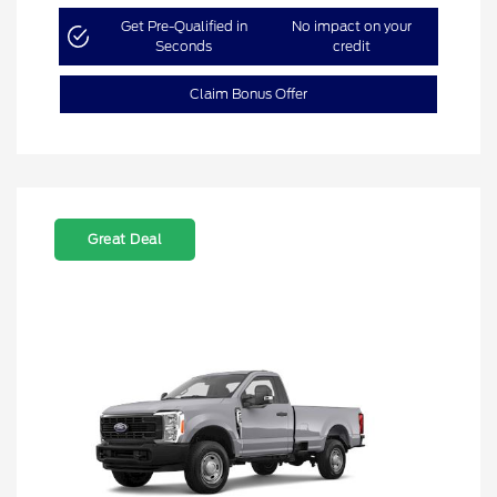
Get Pre-Qualified in
No impact on your
Seconds
credit
Claim Bonus Offer
Great Deal