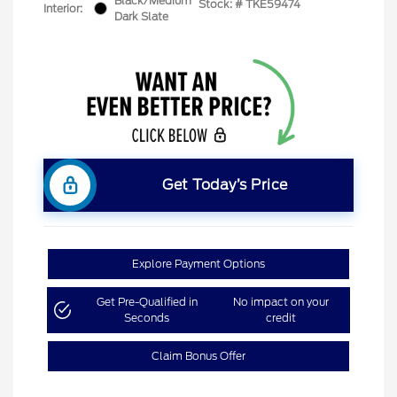
Black/Medium
Stock: #
TKE59474
Interior:
Dark Slate
Get Today’s Price
Explore Payment Options
Get Pre-Qualified in
No impact on your
Seconds
credit
Claim Bonus Offer