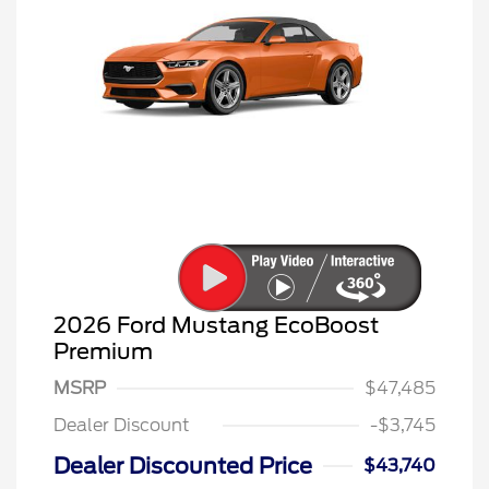
2026 Ford Mustang EcoBoost
Premium
MSRP
$47,485
Dealer Discount
-$3,745
Dealer Discounted Price
$43,740