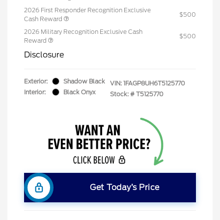
2026 First Responder Recognition Exclusive
$500
Cash Reward
2026 Military Recognition Exclusive Cash
$500
Reward
Disclosure
Exterior:
Shadow Black
VIN:
1FAGP8UH6T5125770
Interior:
Black Onyx
Stock: #
T5125770
Get Today’s Price