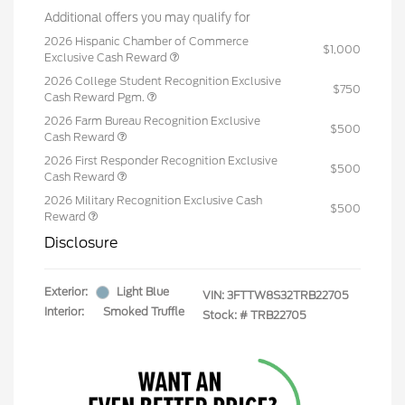
Additional offers you may qualify for
2026 Hispanic Chamber of Commerce
$1,000
Exclusive Cash Reward
2026 College Student Recognition Exclusive
$750
Cash Reward Pgm.
2026 Farm Bureau Recognition Exclusive
$500
Cash Reward
2026 First Responder Recognition Exclusive
$500
Cash Reward
2026 Military Recognition Exclusive Cash
$500
Reward
Disclosure
Exterior:
Light Blue
VIN:
3FTTW8S32TRB22705
Interior:
Smoked Truffle
Stock: #
TRB22705