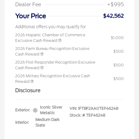
Dealer Fee
+$995
Your Price
$42,562
Additional offers you may qualify for
2026 Hispanic Chamber of Commerce
$1,000
Exclusive Cash Reward
2026 Farm Bureau Recognition Exclusive
$500
Cash Reward
2026 First Responder Recognition Exclusive
$500
Cash Reward
2026 Military Recognition Exclusive Cash
$500
Reward
Disclosure
Iconic Silver
VIN:
1FTBF2AA0TEF46248
Exterior:
Metallic
Stock: #
TEF46248
Medium Dark
Interior:
Slate