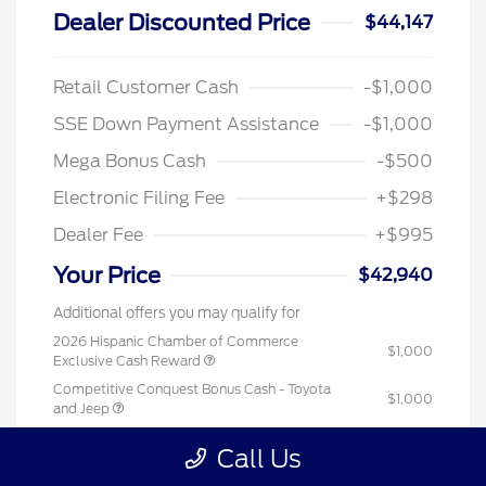
Dealer Discounted Price
$44,147
Retail Customer Cash
-$1,000
SSE Down Payment Assistance
-$1,000
Mega Bonus Cash
-$500
Electronic Filing Fee
+$298
Dealer Fee
+$995
Your Price
$42,940
Additional offers you may qualify for
2026 Hispanic Chamber of Commerce
$1,000
Exclusive Cash Reward
Competitive Conquest Bonus Cash - Toyota
$1,000
and Jeep
2026 College Student Recognition Exclusive
$750
Call Us
Cash Reward Pgm.
2026 First Responder Recognition Exclusive