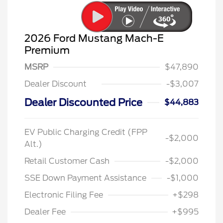
2026 Ford Mustang Mach-E
Premium
MSRP
$47,890
Dealer Discount
-$3,007
Dealer Discounted Price
$44,883
EV Public Charging Credit (FPP
-$2,000
Alt.)
Retail Customer Cash
-$2,000
SSE Down Payment Assistance
-$1,000
Electronic Filing Fee
+$298
Dealer Fee
+$995