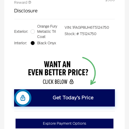
Reward
Disclosure
Orange Fury
VIN:
1FAGP8UH6T5124750
Exterior:
Metallic Tri
Stock: #
T5124750
Coat
Interior:
Black Onyx
Get Today’s Price
Explore Payment Options