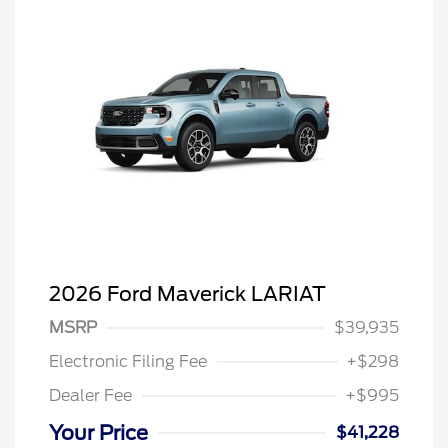
2026 Ford Maverick LARIAT
MSRP
$39,935
Electronic Filing Fee
+$298
Dealer Fee
+$995
Your Price
$41,228