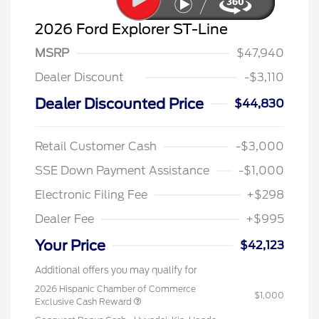
2026 Ford Explorer ST-Line
MSRP
$47,940
Dealer Discount
-$3,110
Dealer Discounted Price
$44,830
Retail Customer Cash
-$3,000
SSE Down Payment Assistance
-$1,000
Electronic Filing Fee
+$298
Dealer Fee
+$995
Your Price
$42,123
Additional offers you may qualify for
2026 Hispanic Chamber of Commerce
$1,000
Exclusive Cash Reward