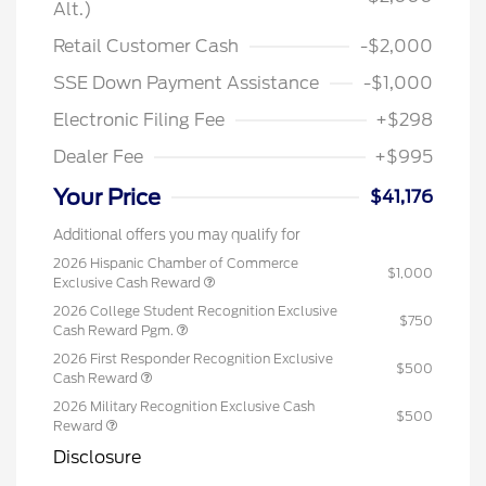
Alt.)
Retail Customer Cash
-$2,000
SSE Down Payment Assistance
-$1,000
Electronic Filing Fee
+$298
Dealer Fee
+$995
Your Price
$41,176
Additional offers you may qualify for
2026 Hispanic Chamber of Commerce
$1,000
Exclusive Cash Reward
2026 College Student Recognition Exclusive
$750
Cash Reward Pgm.
2026 First Responder Recognition Exclusive
$500
Cash Reward
2026 Military Recognition Exclusive Cash
$500
Reward
Disclosure