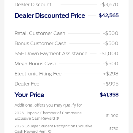
Dealer Discount
-$3,670
Dealer Discounted Price
$42,565
Retail Customer Cash
-$500
Bonus Customer Cash
-$500
SSE Down Payment Assistance
-$1,000
Mega Bonus Cash
-$500
Electronic Filing Fee
+$298
Dealer Fee
+$995
Your Price
$41,358
Additional offers you may qualify for
2026 Hispanic Chamber of Commerce
$1,000
Exclusive Cash Reward
2026 College Student Recognition Exclusive
$750
Cash Reward Pgm.