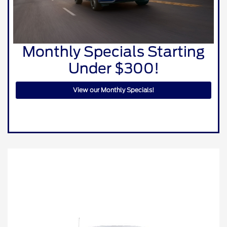
Monthly Specials Starting
Under $300!
View our Monthly Specials!