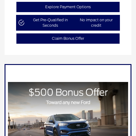
Explore Payment Options
Get Pre-Qualified in
No impact on your
Seconds
credit
Claim Bonus Offer