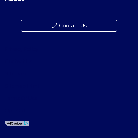
Contact Us
Privacy Policy
Contact Us
Sitemap
Sitemap Html
Terms Of Use
Opt-Out