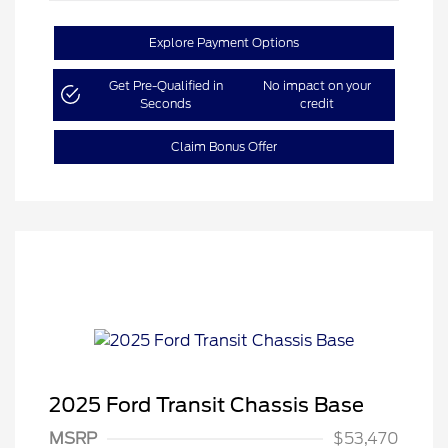
Explore Payment Options
Get Pre-Qualified in
No impact on your
Seconds
credit
Claim Bonus Offer
2025 Ford Transit Chassis Base
MSRP
$53,470