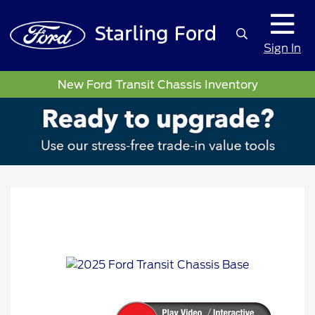
Sign In
New Ford Transit Chassis Inventory