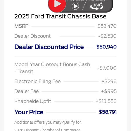
2025 Ford Transit Chassis Base
MSRP
$53,470
Dealer Discount
-$2,530
Dealer Discounted Price
$50,940
Model Year Closeout Bonus Cash
-$7,000
- Transit
Electronic Filing Fee
+$298
Dealer Fee
+$995
Knapheide Upfit
+$13,558
Your Price
$58,791
Additional offers you may qualify for
2026 Hispanic Chamber of Commerce