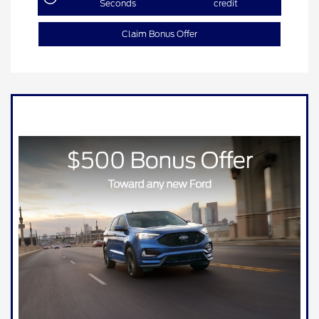
Seconds
credit
Claim Bonus Offer