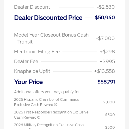
Dealer Discount
-$2,530
Dealer Discounted Price
$50,940
Model Year Closeout Bonus Cash
-$7,000
- Transit
Electronic Filing Fee
+$298
Dealer Fee
+$995
Knapheide Upfit
+$13,558
Your Price
$58,791
Additional offers you may qualify for
2026 Hispanic Chamber of Commerce
$1,000
Exclusive Cash Reward
2026 First Responder Recognition Exclusive
$500
Cash Reward
2026 Military Recognition Exclusive Cash
$500