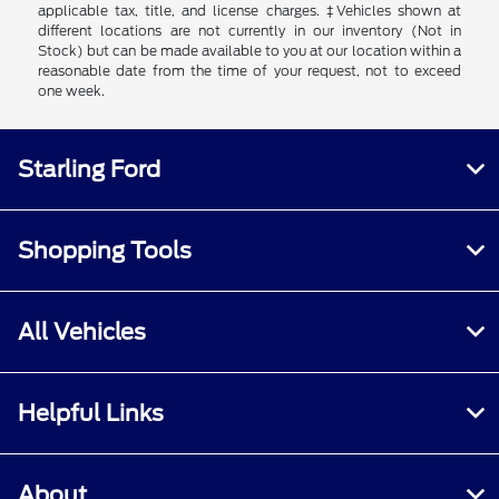
applicable tax, title, and license charges. ‡Vehicles shown at
different locations are not currently in our inventory (Not in
Stock) but can be made available to you at our location within a
reasonable date from the time of your request, not to exceed
one week.
Starling Ford
Shopping Tools
All Vehicles
Helpful Links
About