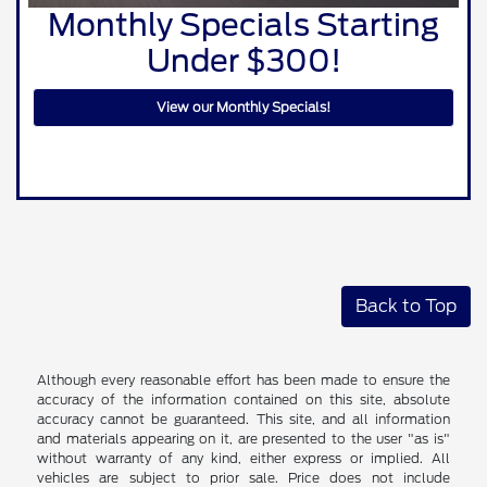
Monthly Specials Starting
Under $300!
View our Monthly Specials!
Back to Top
Although every reasonable effort has been made to ensure the
accuracy of the information contained on this site, absolute
accuracy cannot be guaranteed. This site, and all information
and materials appearing on it, are presented to the user "as is"
without warranty of any kind, either express or implied. All
vehicles are subject to prior sale. Price does not include