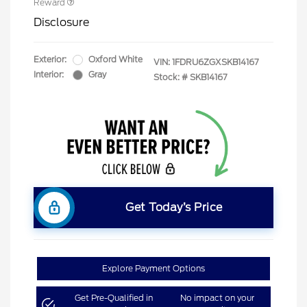
Reward
Disclosure
Exterior:
Oxford White
VIN:
1FDRU6ZGXSKB14167
Interior:
Gray
Stock: #
SKB14167
Get Today’s Price
Explore Payment Options
Get Pre-Qualified in
No impact on your