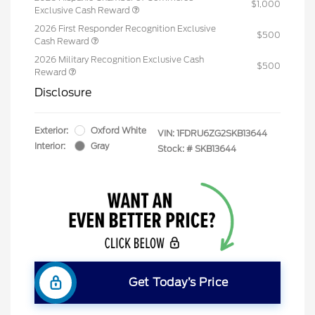
$1,000
Exclusive Cash Reward
2026 First Responder Recognition Exclusive
$500
Cash Reward
2026 Military Recognition Exclusive Cash
$500
Reward
Disclosure
Exterior:
Oxford White
VIN:
1FDRU6ZG2SKB13644
Interior:
Gray
Stock: #
SKB13644
Get Today’s Price