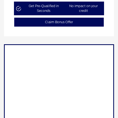
Get Pre-Qualified in
No impact on your
Seconds
credit
Claim Bonus Offer