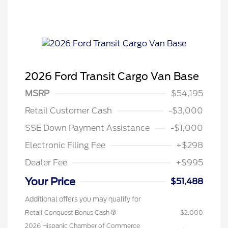
2026 Ford Transit Cargo Van Base
MSRP
$54,195
Retail Customer Cash
-$3,000
SSE Down Payment Assistance
-$1,000
Electronic Filing Fee
+$298
Dealer Fee
+$995
Your Price
$51,488
Additional offers you may qualify for
Retail Conquest Bonus Cash
$2,000
2026 Hispanic Chamber of Commerce