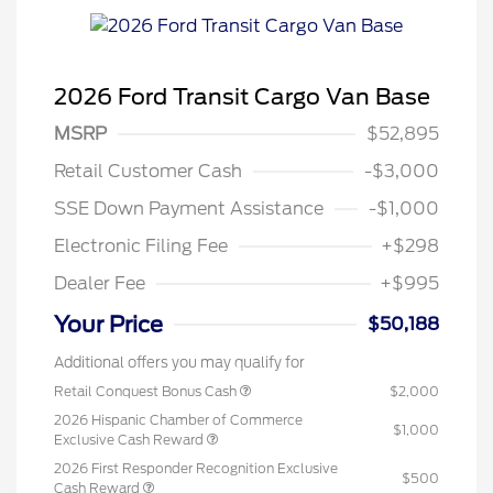
2026 Ford Transit Cargo Van Base
MSRP
$52,895
Retail Customer Cash
-$3,000
SSE Down Payment Assistance
-$1,000
Electronic Filing Fee
+$298
Dealer Fee
+$995
Your Price
$50,188
Additional offers you may qualify for
Retail Conquest Bonus Cash
$2,000
2026 Hispanic Chamber of Commerce
$1,000
Exclusive Cash Reward
2026 First Responder Recognition Exclusive
$500
Cash Reward