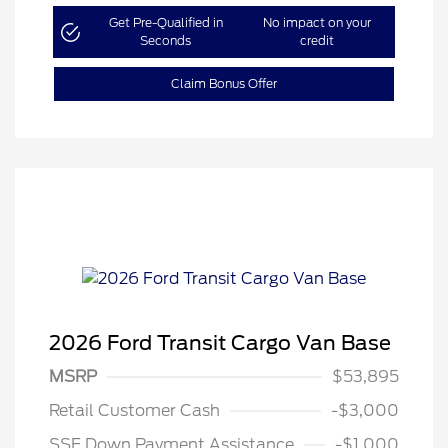
Get Pre-Qualified in
No impact on your
Seconds
credit
Claim Bonus Offer
2026 Ford Transit Cargo Van Base
MSRP
$53,895
Retail Customer Cash
-$3,000
SSE Down Payment Assistance
-$1,000