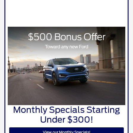
Monthly Specials Starting
Under $300!
View our Monthly Specials!