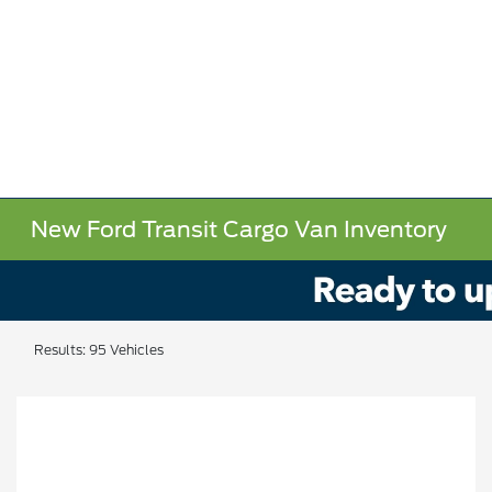
New Ford Transit Cargo Van Inventory
Results: 95 Vehicles