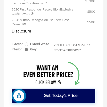
$1,000
Exclusive Cash Reward
2026 First Responder Recognition Exclusive
$500
Cash Reward
2026 Military Recognition Exclusive Cash
$500
Reward
Disclosure
Exterior:
Oxford White
VIN:
1FTBR1C86TKB27057
Interior:
Gray
Stock: #
TKB27057
Get Today’s Price