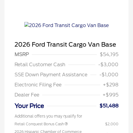
2026 Ford Transit Cargo Van Base
MSRP
$54,195
Retail Customer Cash
-$3,000
SSE Down Payment Assistance
-$1,000
Electronic Filing Fee
+$298
Dealer Fee
+$995
Your Price
$51,488
Additional offers you may qualify for
Retail Conquest Bonus Cash
$2,000
2026 Hispanic Chamber of Commerce