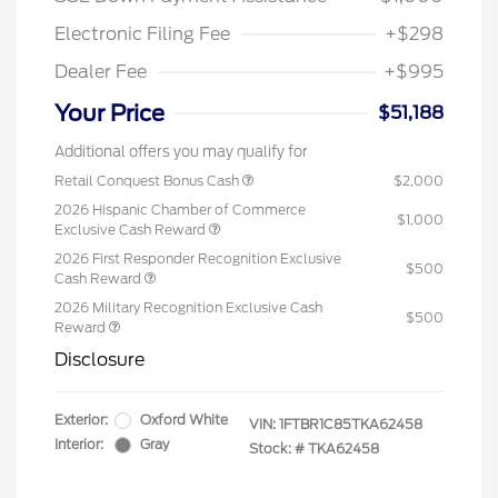
Electronic Filing Fee
+$298
Dealer Fee
+$995
Your Price
$51,188
Additional offers you may qualify for
Retail Conquest Bonus Cash
$2,000
2026 Hispanic Chamber of Commerce
$1,000
Exclusive Cash Reward
2026 First Responder Recognition Exclusive
$500
Cash Reward
2026 Military Recognition Exclusive Cash
$500
Reward
Disclosure
Exterior:
Oxford White
VIN:
1FTBR1C85TKA62458
Interior:
Gray
Stock: #
TKA62458