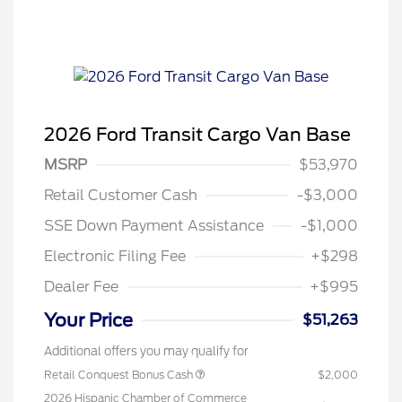
2026 Ford Transit Cargo Van Base
MSRP
$53,970
Retail Customer Cash
-$3,000
SSE Down Payment Assistance
-$1,000
Electronic Filing Fee
+$298
Dealer Fee
+$995
Your Price
$51,263
Additional offers you may qualify for
Retail Conquest Bonus Cash
$2,000
2026 Hispanic Chamber of Commerce