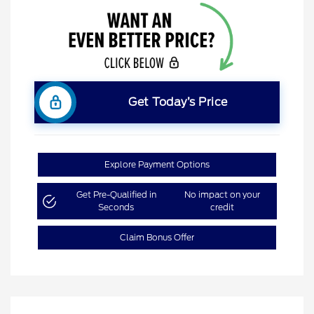
Get Today’s Price
Explore Payment Options
Get Pre-Qualified in
No impact on your
Seconds
credit
Claim Bonus Offer