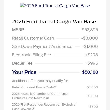
2026 Ford Transit Cargo Van Base
MSRP
$52,895
Retail Customer Cash
-$3,000
SSE Down Payment Assistance
-$1,000
Electronic Filing Fee
+$298
Dealer Fee
+$995
Your Price
$50,188
Additional offers you may qualify for
Retail Conquest Bonus Cash
$2,000
2026 Hispanic Chamber of Commerce
$1,000
Exclusive Cash Reward
2026 First Responder Recognition Exclusive
$500
Cash Reward