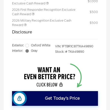
$1,000
Exclusive Cash Reward
2026 First Responder Recognition Exclusive
$500
Cash Reward
2026 Military Recognition Exclusive Cash
$500
Reward
Disclosure
Exterior:
Oxford White
VIN:
1FTBR1C87TKA49890
Interior:
Gray
Stock: #
TKA49890
Get Today’s Price