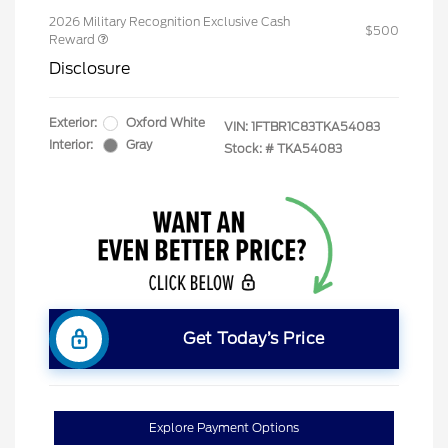
2026 Military Recognition Exclusive Cash
$500
Reward
Disclosure
Exterior:
Oxford White
VIN:
1FTBR1C83TKA54083
Interior:
Gray
Stock: #
TKA54083
Get Today’s Price
Explore Payment Options