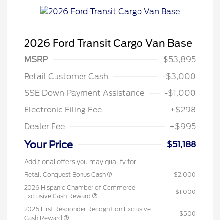
2026 Ford Transit Cargo Van Base
MSRP
$53,895
Retail Customer Cash
-$3,000
SSE Down Payment Assistance
-$1,000
Electronic Filing Fee
+$298
Dealer Fee
+$995
Your Price
$51,188
Additional offers you may qualify for
Retail Conquest Bonus Cash
$2,000
2026 Hispanic Chamber of Commerce
$1,000
Exclusive Cash Reward
2026 First Responder Recognition Exclusive
$500
Cash Reward