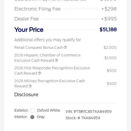
Electronic Filing Fee
+$298
Dealer Fee
+$995
Your Price
$51,188
Additional offers you may qualify for
Retail Conquest Bonus Cash
$2,000
2026 Hispanic Chamber of Commerce
$1,000
Exclusive Cash Reward
2026 First Responder Recognition Exclusive
$500
Cash Reward
2026 Military Recognition Exclusive Cash
$500
Reward
Disclosure
Exterior:
Oxford White
VIN:
1FTBR1C85TKA84959
Interior:
Gray
Stock: #
TKA84959