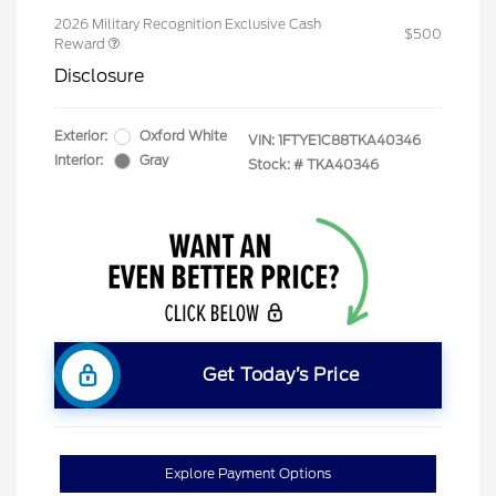
2026 Military Recognition Exclusive Cash
$500
Reward
Disclosure
Exterior:
Oxford White
VIN:
1FTYE1C88TKA40346
Interior:
Gray
Stock: #
TKA40346
Get Today’s Price
Explore Payment Options