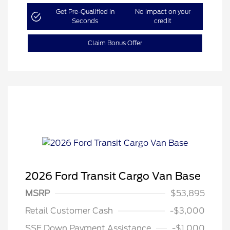
Get Pre-Qualified in
No impact on your
Seconds
credit
Claim Bonus Offer
2026 Ford Transit Cargo Van Base
MSRP
$53,895
Retail Customer Cash
-$3,000
SSE Down Payment Assistance
-$1,000