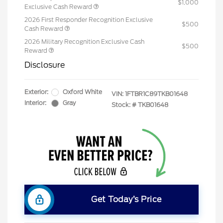
$1,000
Exclusive Cash Reward
2026 First Responder Recognition Exclusive
$500
Cash Reward
2026 Military Recognition Exclusive Cash
$500
Reward
Disclosure
Exterior:
Oxford White
VIN:
1FTBR1C89TKB01648
Interior:
Gray
Stock: #
TKB01648
Get Today’s Price