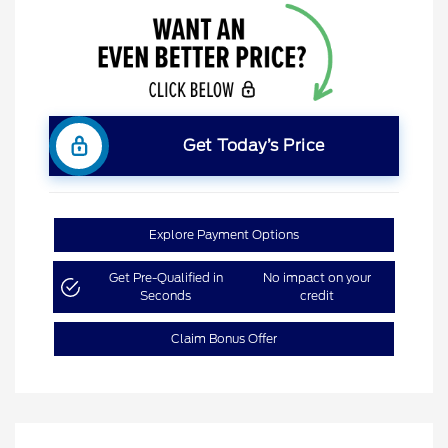
Get Today’s Price
Explore Payment Options
Get Pre-Qualified in
No impact on your
Seconds
credit
Claim Bonus Offer