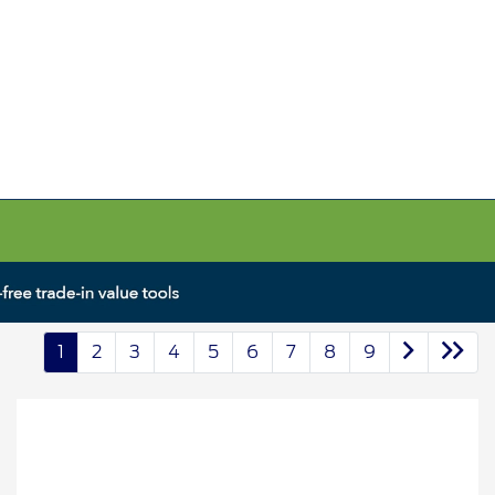
1
2
3
4
5
6
7
8
9