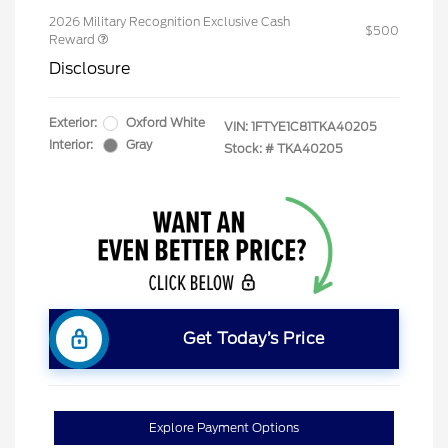
2026 Military Recognition Exclusive Cash
$500
Reward
Disclosure
Exterior:
Oxford White
VIN:
1FTYE1C81TKA40205
Interior:
Gray
Stock: #
TKA40205
Get Today’s Price
Explore Payment Options