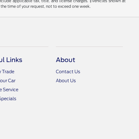
include applicable tax, title, and license charges. ‡Vehicles shown at
m the time of your request, not to exceed one week.
ul Links
About
y Trade
Contact Us
Your Car
About Us
 Service
Specials