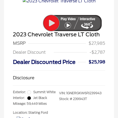
2023 Chevrolet Traverse LT Cloth
MSRP
$27,985
Dealer Discount
-$2,787
Dealer Discounted Price
$25,198
Disclosure
Exterior:
Summit White
VIN:
1GNERGKW6PJ239943
Interior:
Jet Black
Stock: #
239943T
Mileage: 59,449 Miles
Location: Starling Ford