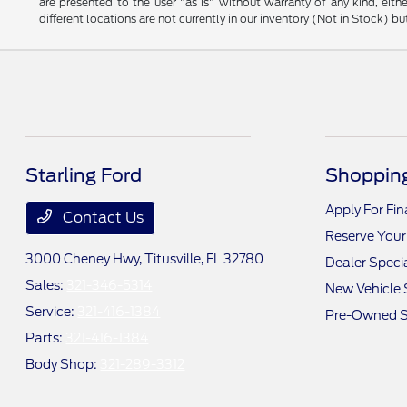
are presented to the user "as is" without warranty of any kind, eithe
different locations are not currently in our inventory (Not in Stock) 
Starling Ford
Shopping
Apply For Fi
Contact Us
Reserve Your
3000 Cheney Hwy,
Titusville, FL 32780
Dealer Speci
Sales:
321-346-5314
New Vehicle 
Service:
321-416-1384
Pre-Owned S
Parts:
321-416-1384
Body Shop:
321-289-3312