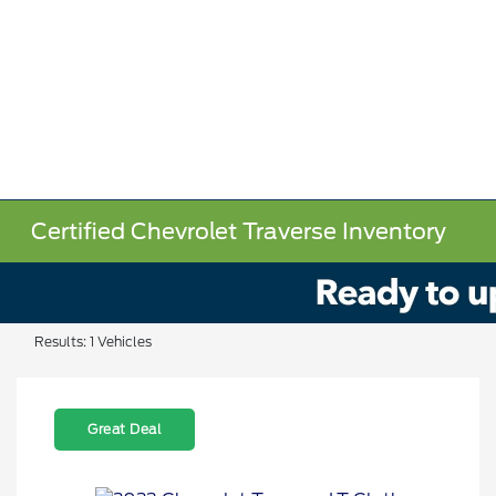
Certified Chevrolet Traverse Inventory
Results: 1 Vehicles
Great Deal