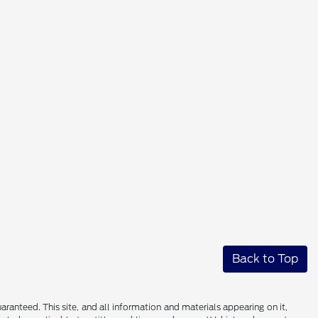
Back to Top
anteed. This site, and all information and materials appearing on it,