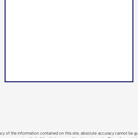
y of the information contained on this site, absolute accuracy cannot be guar