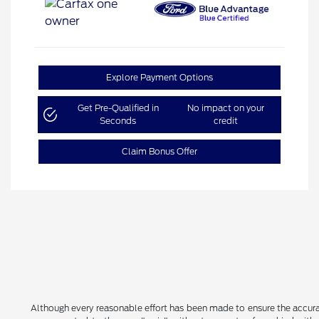
Explore Payment Options
Get Pre-Qualified in
No impact on your
Seconds
credit
Claim Bonus Offer
Although every reasonable effort has been made to ensure the accurac