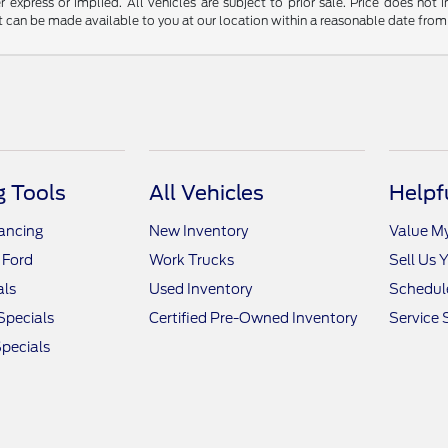
r express or implied. All vehicles are subject to prior sale. Price does not 
but can be made available to you at our location within a reasonable date fro
 Tools
All Vehicles
Helpf
nancing
New Inventory
Value M
 Ford
Work Trucks
Sell Us 
als
Used Inventory
Schedule
Specials
Certified Pre-Owned Inventory
Service 
pecials