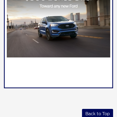
Back to Top