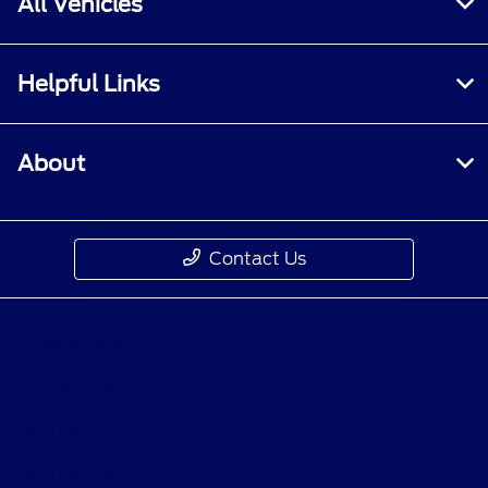
All Vehicles
Helpful Links
About
Contact Us
Privacy Policy
Contact Us
Sitemap
Sitemap Html