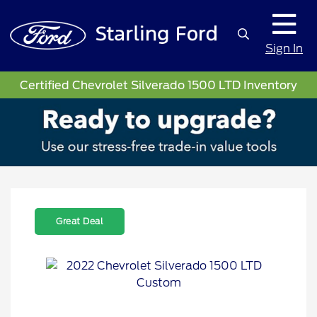
Sign In
Certified Chevrolet Silverado 1500 LTD Inventory
Great Deal