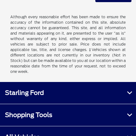
Although every reasonable effort has been made to ensure the
accuracy of the information contained on this site, absolute
accuracy cannot be guaranteed. This site, and all information
and materials appearing on it, are presented to the user "as is"
without warranty of any kind, either express or implied. All
vehicles are subject to prior sale. Price does not include
applicable tax, title, and license charges. ‡Vehicles shown at
different locations are not currently in our inventory (Not in
Stock) but can be made available to you at our location within a
reasonable date from the time of your request, not to exceed
one week.
Starling Ford
Shopping Tools