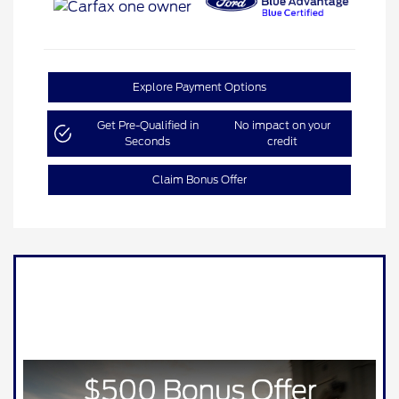
Explore Payment Options
Get Pre-Qualified in
No impact on your
Seconds
credit
Claim Bonus Offer