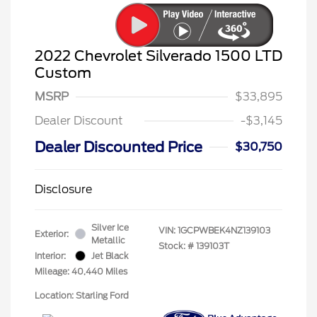
2022 Chevrolet Silverado 1500 LTD
Custom
MSRP
$33,895
Dealer Discount
-$3,145
Dealer Discounted Price
$30,750
Disclosure
Silver Ice
VIN:
1GCPWBEK4NZ139103
Exterior:
Metallic
Stock: #
139103T
Interior:
Jet Black
Mileage: 40,440 Miles
Location: Starling Ford