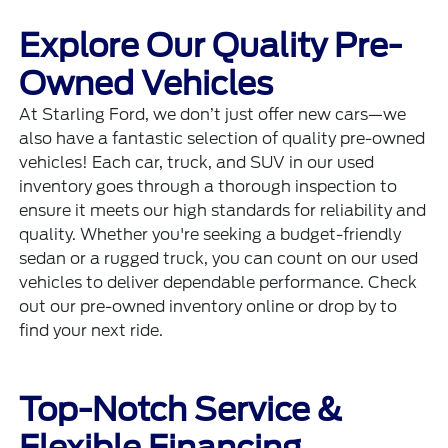
Explore Our Quality Pre-
Owned Vehicles
At Starling Ford, we don’t just offer new cars—we
also have a fantastic selection of quality pre-owned
vehicles! Each car, truck, and SUV in our used
inventory goes through a thorough inspection to
ensure it meets our high standards for reliability and
quality. Whether you're seeking a budget-friendly
sedan or a rugged truck, you can count on our used
vehicles to deliver dependable performance. Check
out our pre-owned inventory online or drop by to
find your next ride.
Top-Notch Service &
Flexible Financing