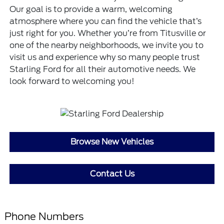
Our goal is to provide a warm, welcoming
atmosphere where you can find the vehicle that’s
just right for you. Whether you’re from Titusville or
one of the nearby neighborhoods, we invite you to
visit us and experience why so many people trust
Starling Ford for all their automotive needs. We
look forward to welcoming you!
Browse New Vehicles
Contact Us
Phone Numbers