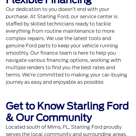
Our dedication to you doesn’t end with your
purchase. At Starling Ford, our service center is
staffed by skilled technicians ready to tackle
everything from routine maintenance to more
complex repairs. We use the latest tools and
genuine Ford parts to keep your vehicle running
smoothly. Our finance team is here to help you
navigate various financing options, working with
multiple lenders to find you the best rates and
terms. We’re committed to making your car-buying
journey as easy and enjoyable as possible.
Get to Know Starling Ford
& Our Community
Located south of Mims, FL, Starling Ford proudly
serves the local community and surrounding areas.