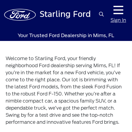
Sign In
Your Trusted Ford Dealership in Mims, FL
Welcome to Starling Ford, your friendly
neighborhood Ford dealership serving Mims, FL! If
you’re in the market for a new Ford vehicle, you’ve
come to the right place. Our lot is brimming with
the latest Ford models, from the sleek Ford Fusion
to the robust Ford F-150. Whether you’re after a
nimble compact car, a spacious family SUV, or a
dependable truck, we’ve got the perfect match.
Swing by for a test drive and see the top-notch
performance and innovative features Ford brings.