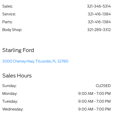
Sales:
321-346-5314
Service
:
321-416-1384
Parts
:
321-416-1384
Body Shop
:
321-289-3312
Starling Ford
3000 Cheney Hwy, Titusville, FL 32780
Sales Hours
Sunday:
CLOSED
Monday:
9:00 AM - 7:00 PM
Tuesday:
9:00 AM - 7:00 PM
Wednesday:
9:00 AM - 7:00 PM