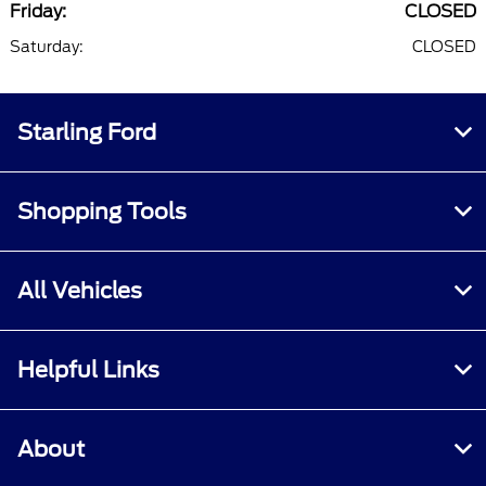
Friday:
CLOSED
Saturday:
CLOSED
Starling Ford
Shopping Tools
All Vehicles
Helpful Links
About