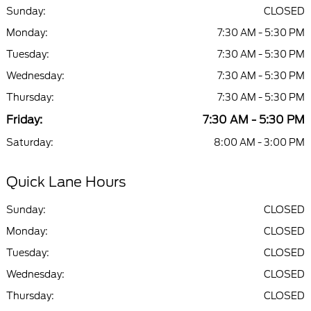
Sunday:
CLOSED
Monday:
7:30 AM - 5:30 PM
Tuesday:
7:30 AM - 5:30 PM
Wednesday:
7:30 AM - 5:30 PM
Thursday:
7:30 AM - 5:30 PM
Friday:
7:30 AM - 5:30 PM
Saturday:
8:00 AM - 3:00 PM
Quick Lane Hours
Sunday:
CLOSED
Monday:
CLOSED
Tuesday:
CLOSED
Wednesday:
CLOSED
Thursday:
CLOSED