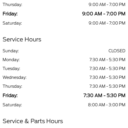
Thursday:
9:00 AM - 7:00 PM
Friday:
9:00 AM - 7:00 PM
Saturday:
9:00 AM - 7:00 PM
Service Hours
Sunday:
CLOSED
Monday:
7:30 AM - 5:30 PM
Tuesday:
7:30 AM - 5:30 PM
Wednesday:
7:30 AM - 5:30 PM
Thursday:
7:30 AM - 5:30 PM
Friday:
7:30 AM - 5:30 PM
Saturday:
8:00 AM - 3:00 PM
Service & Parts Hours