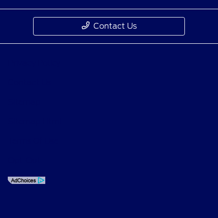
Contact Us
Privacy Policy
Contact Us
Sitemap
Sitemap Html
Terms Of Use
Opt-Out