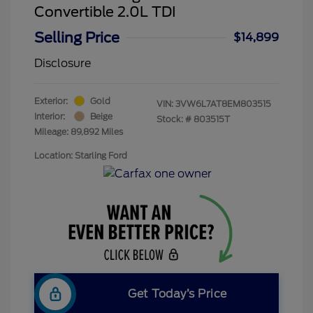
Convertible 2.0L TDI
Selling Price
$14,899
Disclosure
Exterior:
Gold
VIN:
3VW6L7AT8EM803515
Interior:
Beige
Stock: #
803515T
Mileage: 89,892 Miles
Location: Starling Ford
Get Today’s Price