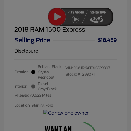
2018 RAM 1500 Express
Selling Price
$18,489
Disclosure
Brilliant Black
VIN:
3C6JR6AT8JG129307
Exterior:
Crystal
Stock: #
129307T
Pearlcoat
Diesel
Interior:
Gray/Black
Mileage: 70,523 Miles
Location: Starling Ford