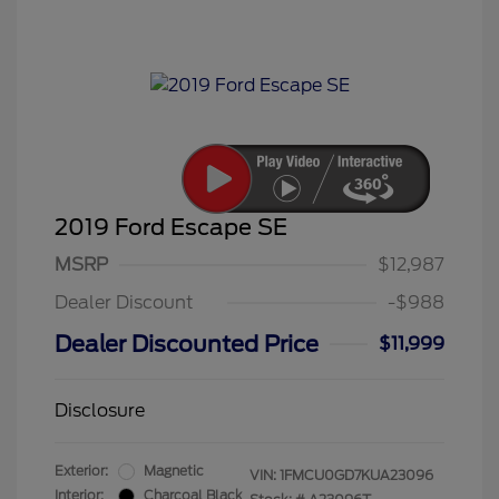
2019 Ford Escape SE
MSRP
$12,987
Dealer Discount
-$988
Dealer Discounted Price
$11,999
Disclosure
Exterior:
Magnetic
VIN:
1FMCU0GD7KUA23096
Interior:
Charcoal Black