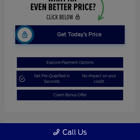
Get Today’s Price
Explore Payment Options
Get Pre-Qualified in
No impact on your
Seconds
credit
Claim Bonus Offer
Call Us
Great Deal