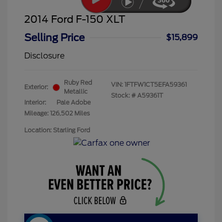
2014 Ford F-150 XLT
Selling Price
$15,899
Disclosure
Ruby Red
VIN:
1FTFW1CT5EFA59361
Exterior:
Metallic
Stock: #
A59361T
Interior:
Pale Adobe
Mileage: 126,502 Miles
Location: Starling Ford