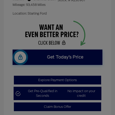
Stock: #
A23096T
Mileage: 93,458 Miles
Location: Starling Ford
Get Today’s Price
Explore Payment Options
Get Pre-Qualified in
No impact on your
Seconds
credit
Claim Bonus Offer