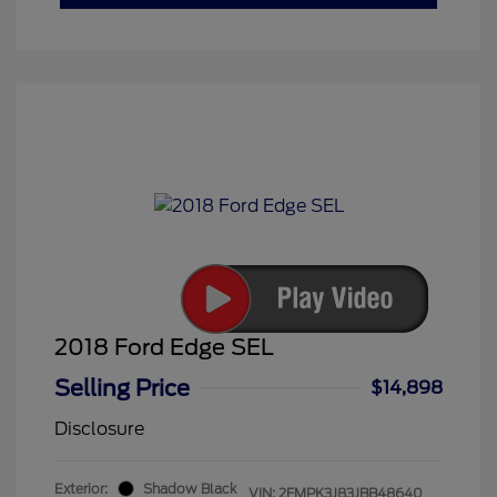
2018 Ford Edge SEL
Selling Price
$14,898
Disclosure
Exterior:
Shadow Black
VIN:
2FMPK3J83JBB48640