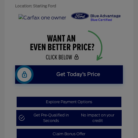
Location: Starling Ford
Get Today’s Price
Explore Payment Options
Get Pre-Qualified in
No impact on your
Seconds
credit
Claim Bonus Offer