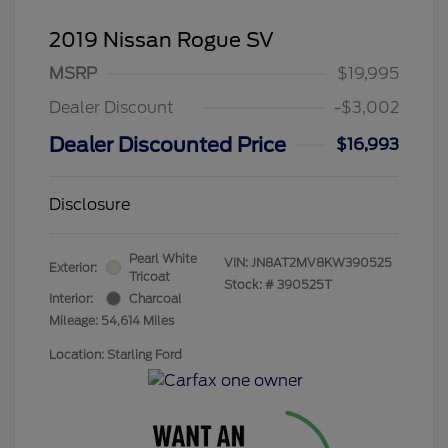
2019 Nissan Rogue SV
MSRP
$19,995
Dealer Discount
-$3,002
Dealer Discounted Price
$16,993
Disclosure
Pearl White
VIN:
JN8AT2MV8KW390525
Exterior:
Tricoat
Stock: #
390525T
Interior:
Charcoal
Mileage: 54,614 Miles
Location: Starling Ford