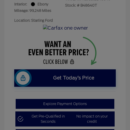
Interior:
Ebony
Stock: #
B48640T
Mileage: 99,248 Miles
Location: Starling Ford
Get Today’s Price
Explore Payment Options
Get Pre-Qualified in
No impact on your
Seconds
credit