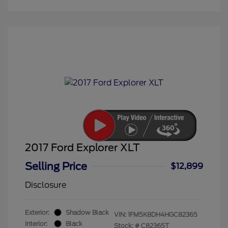
2017 Ford Explorer XLT
Selling Price
$12,899
Disclosure
Exterior:
Shadow Black
VIN:
1FM5K8DH4HGC82365
Interior:
Black
Stock: #
C82365T