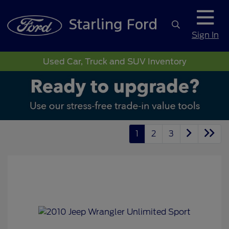
Sign In
Used Car, Truck and SUV Inventory
1
2
3