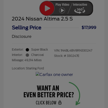
2024 Nissan Altima 2.5 S
Selling Price
$17,999
Disclosure
Exterior:
Super Black
VIN:
1N4BL4BV8RN330247
Interior:
Charcoal
Stock: #
330247E
Mileage: 49,314 Miles
Location: Starling Ford