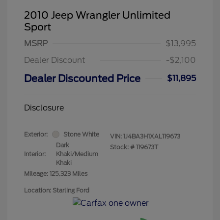
2010 Jeep Wrangler Unlimited
Sport
MSRP
$13,995
Dealer Discount
-$2,100
Dealer Discounted Price
$11,895
Disclosure
Exterior:
Stone White
VIN:
1J4BA3H1XAL119673
Dark
Stock: #
119673T
Interior:
Khaki/Medium
Khaki
Mileage: 125,323 Miles
Location: Starling Ford