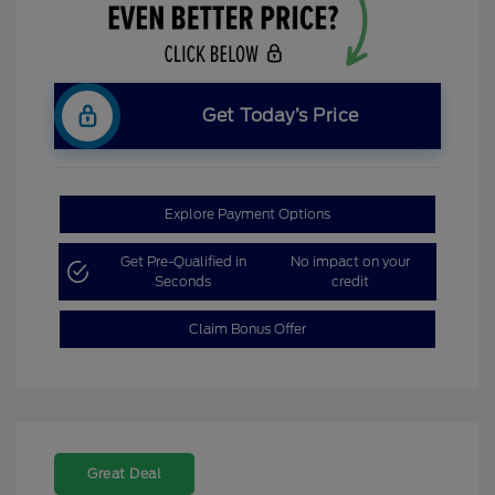
Get Today’s Price
Explore Payment Options
Get Pre-Qualified in
No impact on your
Seconds
credit
Claim Bonus Offer
Great Deal