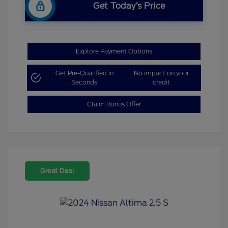
Get Today’s Price
Explore Payment Options
Get Pre-Qualified in
No impact on your
Seconds
credit
Claim Bonus Offer
Great Deal