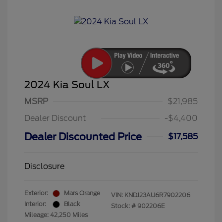
2024 Kia Soul LX
MSRP
$21,985
Dealer Discount
-$4,400
Dealer Discounted Price
$17,585
Disclosure
Exterior:
Mars Orange
VIN:
KNDJ23AU6R7902206
Interior:
Black
Stock: #
902206E
Mileage: 42,250 Miles