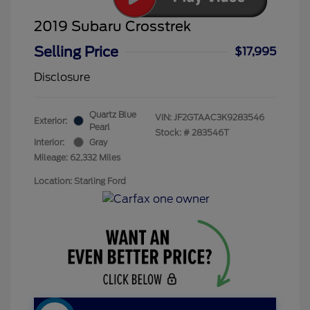
2019 Subaru Crosstrek
Selling Price
$17,995
Disclosure
Quartz Blue
VIN:
JF2GTAAC3K9283546
Exterior:
Pearl
Stock: #
283546T
Interior:
Gray
Mileage: 62,332 Miles
Location: Starling Ford