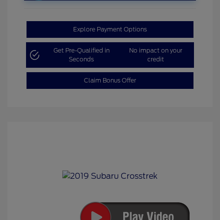
Explore Payment Options
Get Pre-Qualified in
No impact on your
Seconds
credit
Claim Bonus Offer