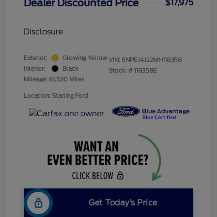
Dealer Discounted Price
$17,975
Disclosure
Exterior:
Glowing Yellow
VIN:
5NPEJ4J22MH118358
Interior:
Black
Stock: #
118358E
Mileage: 61,530 Miles
Location: Starling Ford
Get Today’s Price