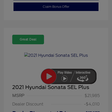
Claim Bonus Offer
Great Deal
2021 Hyundai Sonata SEL Plus
MSRP
$21,985
Dealer Discount
-$4,010