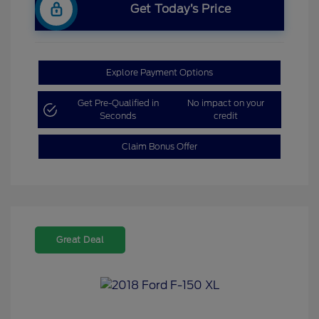
Get Today’s Price
Explore Payment Options
Get Pre-Qualified in
No impact on your
Seconds
credit
Claim Bonus Offer
Great Deal