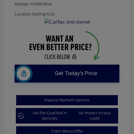
Mileage: 91,838 Miles
Location: Starling Ford
Get Today’s Price
Explore Payment Options
Get Pre-Qualified in
No impact on your
Seconds
credit
Claim Bonus Offer