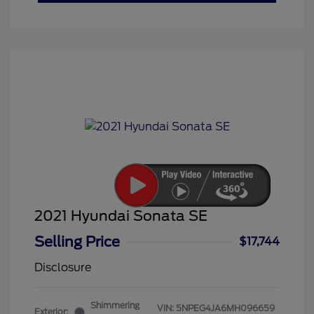
2021 Hyundai Sonata SE
Selling Price
$17,744
Disclosure
Shimmering
VIN:
5NPEG4JA6MH096659
Exterior: