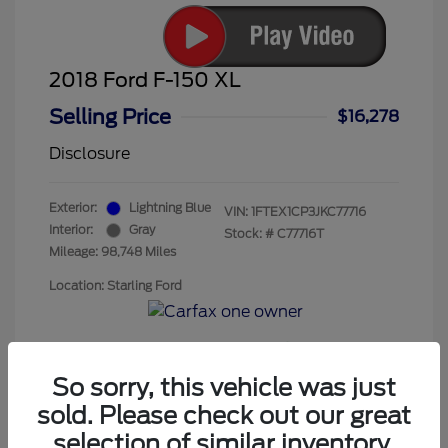
2018 Ford F-150 XL
Selling Price
$16,278
Disclosure
Exterior:
Lightning Blue
VIN:
1FTEX1CP3JKC77716
Interior:
Gray
Stock: #
C77716T
Mileage: 98,748 Miles
Location: Starling Ford
So sorry, this vehicle was just
sold. Please check out our great
selection of similar inventory.