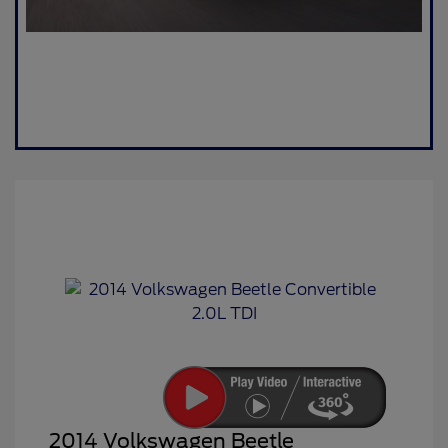
2014 Volkswagen Beetle