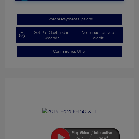
Explore Payment Options
Get Pre-Qualified in
No impact on your
Seconds
credit
Claim Bonus Offer