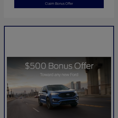
Claim Bonus Offer