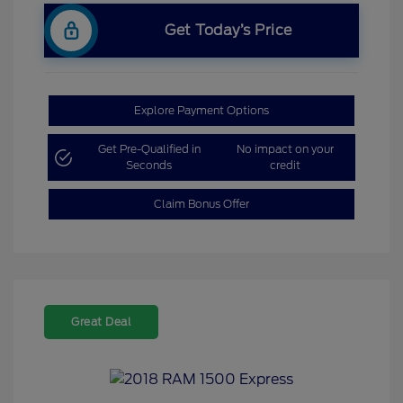
Get Today’s Price
Explore Payment Options
Get Pre-Qualified in
No impact on your
Seconds
credit
Claim Bonus Offer
Great Deal