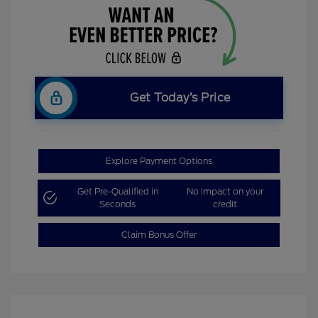
Get Today’s Price
Explore Payment Options
Get Pre-Qualified in
No impact on your
Seconds
credit
Claim Bonus Offer