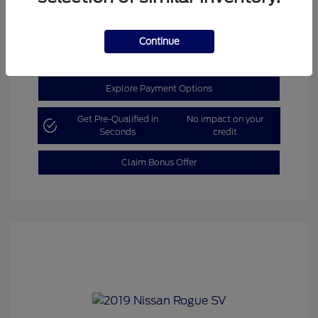
Get Today’s Price
Continue
Explore Payment Options
Get Pre-Qualified in
No impact on your
Seconds
credit
Claim Bonus Offer