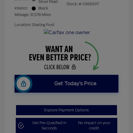
Silver Pearl
Stock: #
096659T
Interior:
Black
Mileage: 31,578 Miles
Location: Starling Ford
Get Today’s Price
Explore Payment Options
Get Pre-Qualified in
No impact on your
Seconds
credit