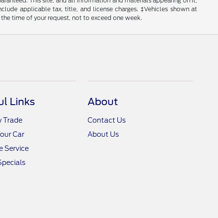
anteed. This site, and all information and materials appearing on it,
include applicable tax, title, and license charges. ‡Vehicles shown at
m the time of your request, not to exceed one week.
ul Links
About
y Trade
Contact Us
Your Car
About Us
 Service
Specials