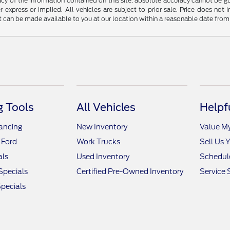
y of the information contained on this site, absolute accuracy cannot be guar
r express or implied. All vehicles are subject to prior sale. Price does not 
but can be made available to you at our location within a reasonable date fro
 Tools
All Vehicles
Helpf
nancing
New Inventory
Value M
 Ford
Work Trucks
Sell Us 
als
Used Inventory
Schedule
Specials
Certified Pre-Owned Inventory
Service 
pecials