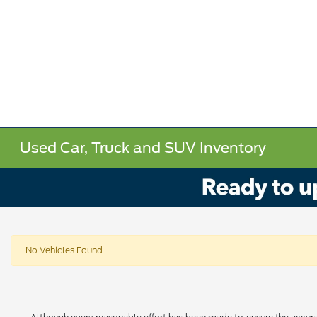
Used Car, Truck and SUV Inventory
No Vehicles Found