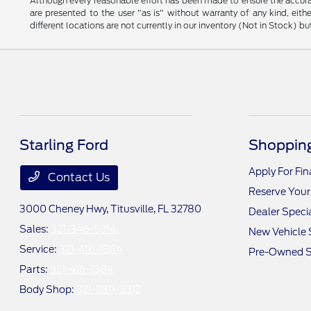
Although every reasonable effort has been made to ensure the accurac
are presented to the user "as is" without warranty of any kind, eithe
different locations are not currently in our inventory (Not in Stock) 
Starling Ford
Shopping
Apply For Fi
Contact Us
Reserve Your
3000 Cheney Hwy,
Titusville, FL 32780
Dealer Speci
Sales:
321-346-5314
New Vehicle 
Service:
321-416-1384
Pre-Owned S
Parts:
321-416-1384
Body Shop:
321-289-3312