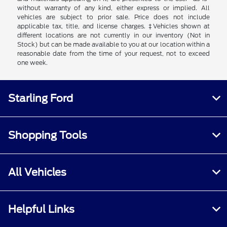
without warranty of any kind, either express or implied. All
vehicles are subject to prior sale. Price does not include
applicable tax, title, and license charges. ‡Vehicles shown at
different locations are not currently in our inventory (Not in
Stock) but can be made available to you at our location within a
reasonable date from the time of your request, not to exceed
one week.
Starling Ford
Shopping Tools
All Vehicles
Helpful Links