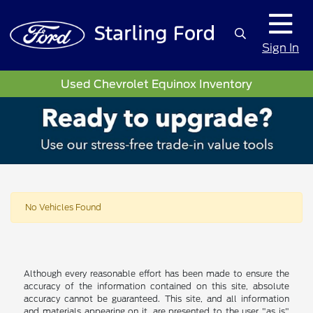
Sign In
Used Chevrolet Equinox Inventory
No Vehicles Found
Although every reasonable effort has been made to ensure the
accuracy of the information contained on this site, absolute
accuracy cannot be guaranteed. This site, and all information
and materials appearing on it, are presented to the user "as is"