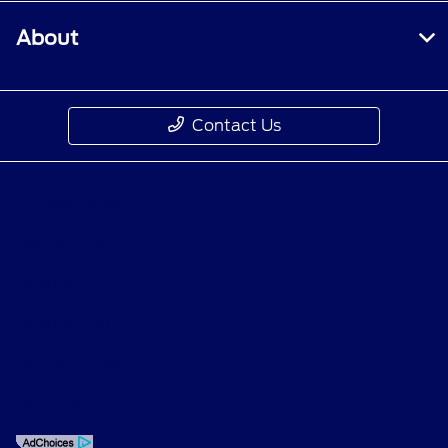
About
Contact Us
Privacy Policy
Contact Us
Sitemap
Sitemap Html
Terms Of Use
Opt-Out