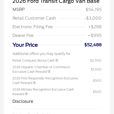
2026 Ford Transit Cargo Van Base
MSRP
$54,195
Retail Customer Cash
-$3,000
Electronic Filing Fee
+$298
Dealer Fee
+$995
Your Price
$52,488
Additional offers you may qualify for
Retail Conquest Bonus Cash
$2,000
2026 Hispanic Chamber of Commerce
$1,000
Exclusive Cash Reward
2026 First Responder Recognition Exclusive
$500
Cash Reward
2026 Military Recognition Exclusive Cash
$500
Reward
Disclosure