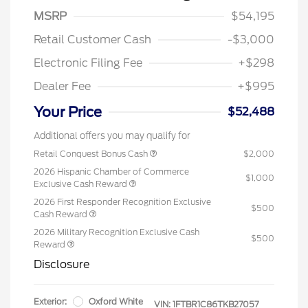
MSRP
$54,195
Retail Customer Cash
-$3,000
Electronic Filing Fee
+$298
Dealer Fee
+$995
Your Price
$52,488
Additional offers you may qualify for
Retail Conquest Bonus Cash
$2,000
2026 Hispanic Chamber of Commerce
$1,000
Exclusive Cash Reward
2026 First Responder Recognition Exclusive
$500
Cash Reward
2026 Military Recognition Exclusive Cash
$500
Reward
Disclosure
Exterior:
Oxford White
VIN:
1FTBR1C86TKB27057