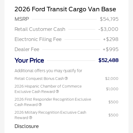
2026 Ford Transit Cargo Van Base
MSRP
$54,195
Retail Customer Cash
-$3,000
Electronic Filing Fee
+$298
Dealer Fee
+$995
Your Price
$52,488
Additional offers you may qualify for
Retail Conquest Bonus Cash
$2,000
2026 Hispanic Chamber of Commerce
$1,000
Exclusive Cash Reward
2026 First Responder Recognition Exclusive
$500
Cash Reward
2026 Military Recognition Exclusive Cash
$500
Reward
Disclosure