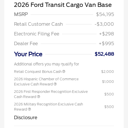
2026 Ford Transit Cargo Van Base
MSRP
$54,195
Retail Customer Cash
-$3,000
Electronic Filing Fee
+$298
Dealer Fee
+$995
Your Price
$52,488
Additional offers you may qualify for
Retail Conquest Bonus Cash
$2,000
2026 Hispanic Chamber of Commerce
$1,000
Exclusive Cash Reward
2026 First Responder Recognition Exclusive
$500
Cash Reward
2026 Military Recognition Exclusive Cash
$500
Reward
Disclosure