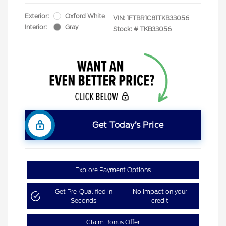
Exterior:
Oxford White
VIN:
1FTBR1C81TKB33056
Interior:
Gray
Stock: #
TKB33056
Get Today’s Price
Explore Payment Options
Get Pre-Qualified in
No impact on your
Seconds
credit
Claim Bonus Offer