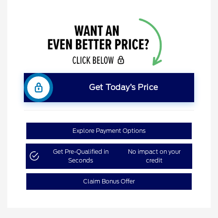
Get Today’s Price
Explore Payment Options
Get Pre-Qualified in
No impact on your
Seconds
credit
Claim Bonus Offer