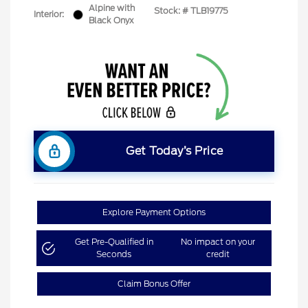
Alpine with
Stock: #
TLB19775
Interior:
Black Onyx
Get Today’s Price
Explore Payment Options
Get Pre-Qualified in
No impact on your
Seconds
credit
Claim Bonus Offer