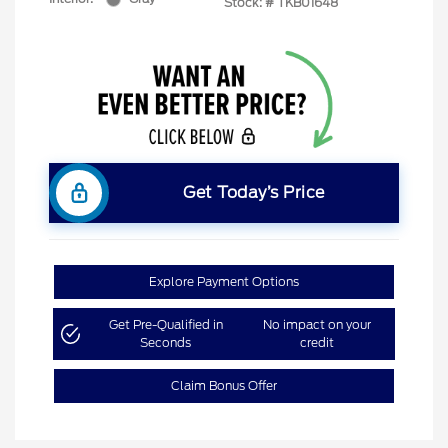
Stock: #
TKB01648
Get Today’s Price
Explore Payment Options
Get Pre-Qualified in
No impact on your
Seconds
credit
Claim Bonus Offer