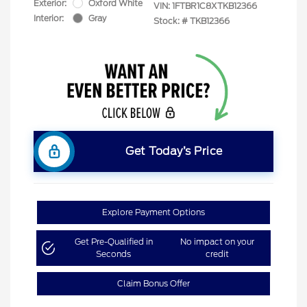
Exterior:
Oxford White
VIN:
1FTBR1C8XTKB12366
Interior:
Gray
Stock: #
TKB12366
Get Today’s Price
Explore Payment Options
Get Pre-Qualified in
No impact on your
Seconds
credit
Claim Bonus Offer