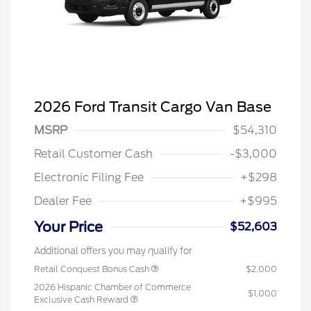
2026 Ford Transit Cargo Van Base
MSRP
$54,310
Retail Customer Cash
-$3,000
Electronic Filing Fee
+$298
Dealer Fee
+$995
Your Price
$52,603
Additional offers you may qualify for
Retail Conquest Bonus Cash
$2,000
2026 Hispanic Chamber of Commerce
$1,000
Exclusive Cash Reward