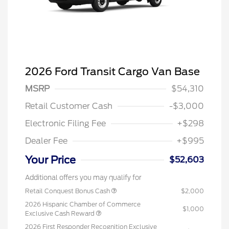
2026 Ford Transit Cargo Van Base
MSRP
$54,310
Retail Customer Cash
-$3,000
Electronic Filing Fee
+$298
Dealer Fee
+$995
Your Price
$52,603
Additional offers you may qualify for
Retail Conquest Bonus Cash
$2,000
2026 Hispanic Chamber of Commerce
$1,000
Exclusive Cash Reward
2026 First Responder Recognition Exclusive