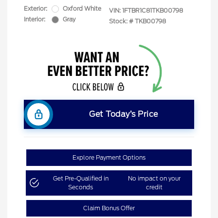
Exterior:
Oxford White
VIN:
1FTBR1C81TKB00798
Interior:
Gray
Stock: #
TKB00798
Get Today’s Price
Explore Payment Options
Get Pre-Qualified in
No impact on your
Seconds
credit
Claim Bonus Offer