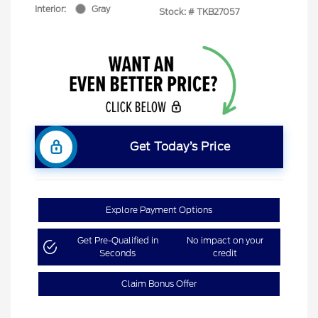
Interior:
Gray
Stock: #
TKB27057
Get Today’s Price
Explore Payment Options
Get Pre-Qualified in
No impact on your
Seconds
credit
Claim Bonus Offer