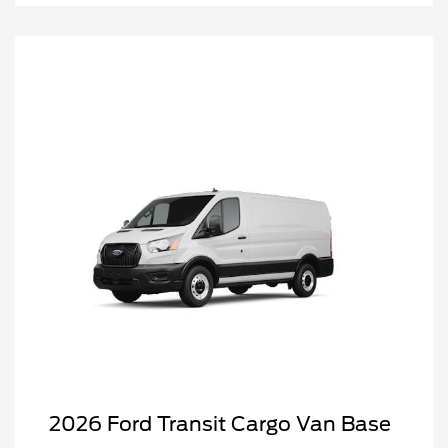
2026 Ford Transit Cargo Van Base