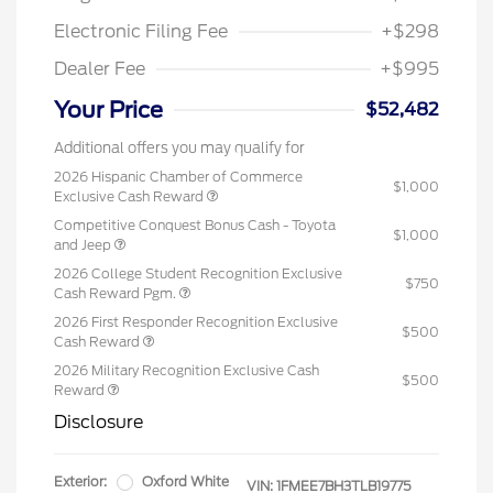
Electronic Filing Fee
+$298
Dealer Fee
+$995
Your Price
$52,482
Additional offers you may qualify for
2026 Hispanic Chamber of Commerce
$1,000
Exclusive Cash Reward
Competitive Conquest Bonus Cash - Toyota
$1,000
and Jeep
2026 College Student Recognition Exclusive
$750
Cash Reward Pgm.
2026 First Responder Recognition Exclusive
$500
Cash Reward
2026 Military Recognition Exclusive Cash
$500
Reward
Disclosure
Exterior:
Oxford White
VIN:
1FMEE7BH3TLB19775