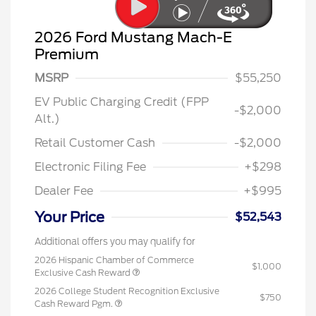
2026 Ford Mustang Mach-E
Premium
MSRP
$55,250
EV Public Charging Credit (FPP
-$2,000
Alt.)
Retail Customer Cash
-$2,000
Electronic Filing Fee
+$298
Dealer Fee
+$995
Your Price
$52,543
Additional offers you may qualify for
2026 Hispanic Chamber of Commerce
$1,000
Exclusive Cash Reward
2026 College Student Recognition Exclusive
$750
Cash Reward Pgm.