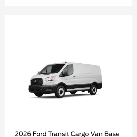
2026 Ford Transit Cargo Van Base