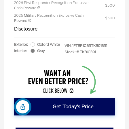
2026 First Responder Recognition Exclusive
$500
Cash Reward
2026 Military Recognition Exclusive Cash
$500
Reward
Disclosure
Exterior:
Oxford White
VIN:
1FTBR1C89TKB01391
Interior:
Gray
Stock: #
TKB01391
Get Today’s Price