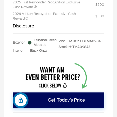
2026 First Responder Recognition Exclusive
$500
Cash Reward
2026 Military Recognition Exclusive Cash
$500
Reward
Disclosure
Eruption Green
VIN:
3FMTK3SU8TMA09843
Exterior:
Metallic
Stock: #
TMA09843
Interior:
Black Onyx
Get Today’s Price