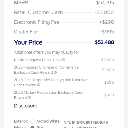
MSRP
$54,195
Retail Customer Cash
-$3,000
Electronic Filing Fee
+$298
Dealer Fee
+$995
Your Price
$52,488
Additional offers you may qualify for
Retail Conquest Bonus Cash
$2,000
2026 Hispanic Chamber of Commerce
$1,000
Exclusive Cash Reward
2026 First Responder Recognition Exclusive
$500
Cash Reward
2026 Military Recognition Exclusive Cash
$500
Reward
Disclosure
Exterior:
Oxford White
VIN:
1FTBR1C89TKB01648
Interior:
Gray