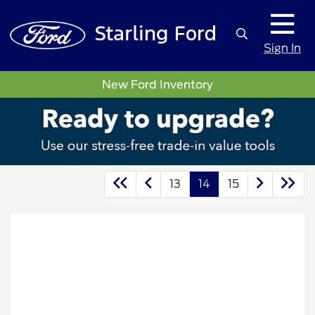
Sign In
New Ford Inventory
13
14
15