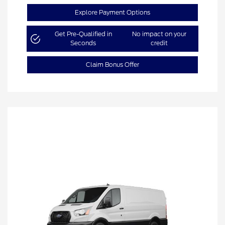
Explore Payment Options
Get Pre-Qualified in
No impact on your
Seconds
credit
Claim Bonus Offer