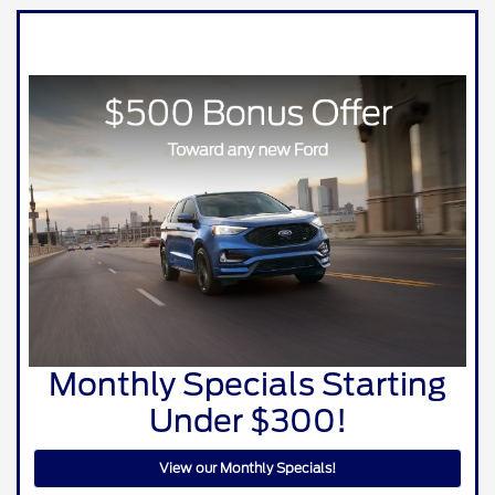
Monthly Specials Starting
Under $300!
View our Monthly Specials!