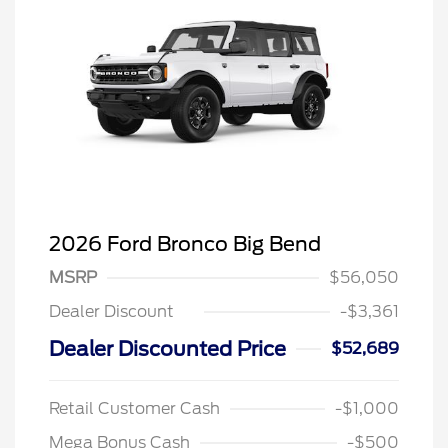
2026 Ford Bronco Big Bend
MSRP
$56,050
Dealer Discount
-$3,361
Dealer Discounted Price
$52,689
Retail Customer Cash
-$1,000
Mega Bonus Cash
-$500