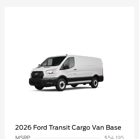
2026 Ford Transit Cargo Van Base
MSRP
$54,195