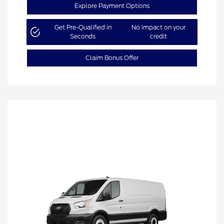
Explore Payment Options
Get Pre-Qualified in
No impact on your
Seconds
credit
Claim Bonus Offer