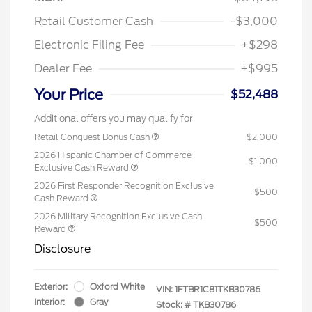
Retail Customer Cash
-$3,000
Electronic Filing Fee
+$298
Dealer Fee
+$995
Your Price
$52,488
Additional offers you may qualify for
Retail Conquest Bonus Cash
$2,000
2026 Hispanic Chamber of Commerce
$1,000
Exclusive Cash Reward
2026 First Responder Recognition Exclusive
$500
Cash Reward
2026 Military Recognition Exclusive Cash
$500
Reward
Disclosure
Exterior:
Oxford White
VIN:
1FTBR1C81TKB30786
Interior:
Gray
Stock: #
TKB30786