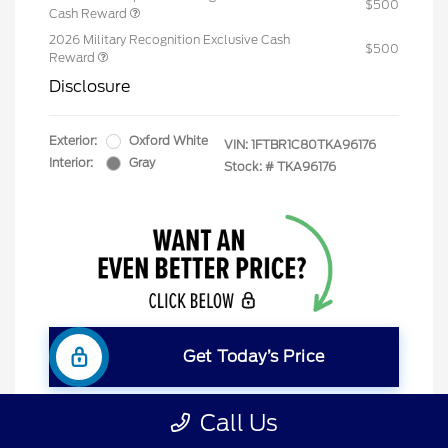
$500
Cash Reward
2026 Military Recognition Exclusive Cash
$500
Reward
Disclosure
Exterior:
Oxford White
VIN:
1FTBR1C80TKA96176
Interior:
Gray
Stock: #
TKA96176
Get Today’s Price
Call Us
Explore Payment Options