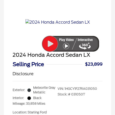
2024 Honda Accord Sedan LX
Selling Price
$23,899
Disclosure
Meteorite Gray
VIN:
1HGCY1F27RA031050
Exterior:
Metallic
Stock: #
031050T
Interior:
Black
Mileage: 33,858 Miles
Location: Starling Ford