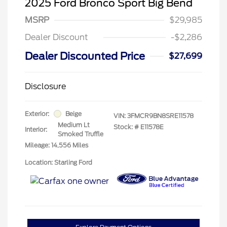
2025 Ford Bronco Sport Big Bend
MSRP
$29,985
Dealer Discount
-$2,286
Dealer Discounted Price
$27,699
Disclosure
Exterior:
Beige
VIN:
3FMCR9BN8SRE11578
Medium Lt
Stock: #
E11578E
Interior:
Smoked Truffle
Mileage: 14,556 Miles
Location: Starling Ford