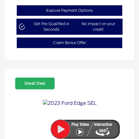
Explore Payment Options
Get Pre-Qualified in
No impact on your
Seconds
credit
Claim Bonus Offer
Great Deal