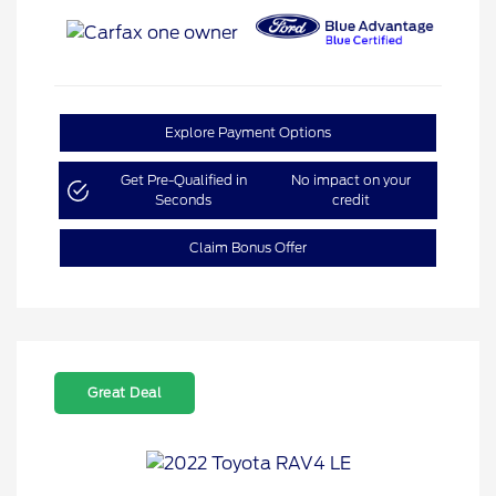
Explore Payment Options
Get Pre-Qualified in
No impact on your
Seconds
credit
Claim Bonus Offer
Great Deal