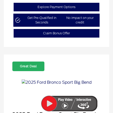
Explore Payment Options
Get Pre-Qualified in
No impact on your
Seconds
credit
Claim Bonus Offer
Great Deal