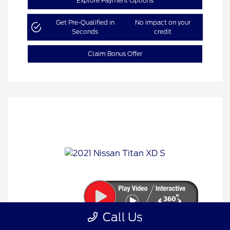
Explore Payment Options
Get Pre-Qualified in
No impact on your
Seconds
credit
Claim Bonus Offer
Call Us
2021 Nissan Titan XD S