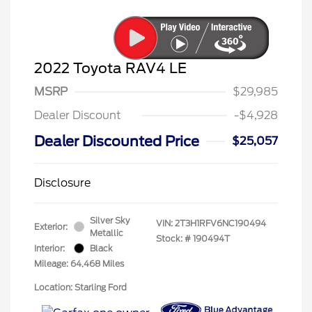
2022 Toyota RAV4 LE
MSRP
$29,985
Dealer Discount
-$4,928
Dealer Discounted Price
$25,057
Disclosure
Silver Sky
VIN:
2T3H1RFV6NC190494
Exterior:
Metallic
Stock: #
190494T
Interior:
Black
Mileage: 64,468 Miles
Location: Starling Ford