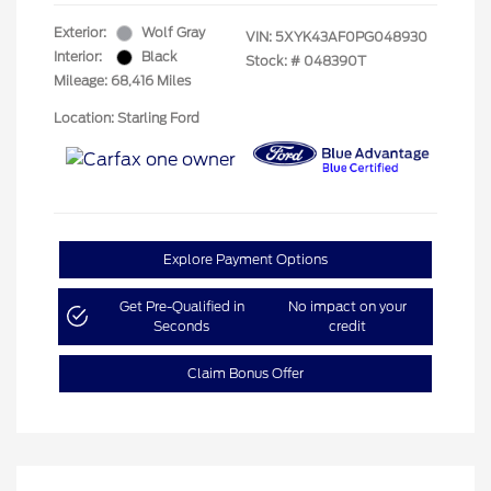
Exterior:
Wolf Gray
VIN:
5XYK43AF0PG048930
Interior:
Black
Stock: #
048390T
Mileage: 68,416 Miles
Location: Starling Ford
Explore Payment Options
Get Pre-Qualified in
No impact on your
Seconds
credit
Claim Bonus Offer