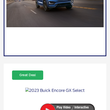
Great Deal