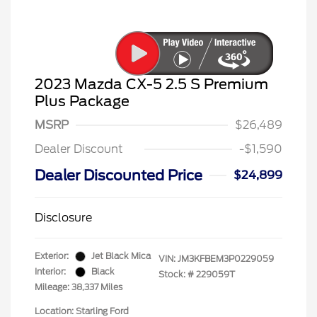
2023 Mazda CX-5 2.5 S Premium
Plus Package
MSRP
$26,489
Dealer Discount
-$1,590
Dealer Discounted Price
$24,899
Disclosure
Exterior:
Jet Black Mica
VIN:
JM3KFBEM3P0229059
Interior:
Black
Stock: #
229059T
Mileage: 38,337 Miles
Location: Starling Ford