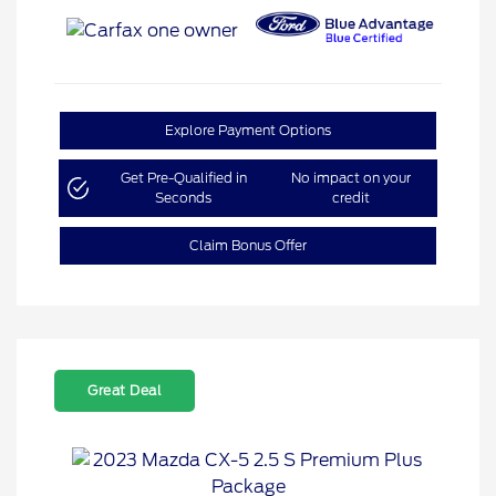
Explore Payment Options
Get Pre-Qualified in
No impact on your
Seconds
credit
Claim Bonus Offer
Great Deal