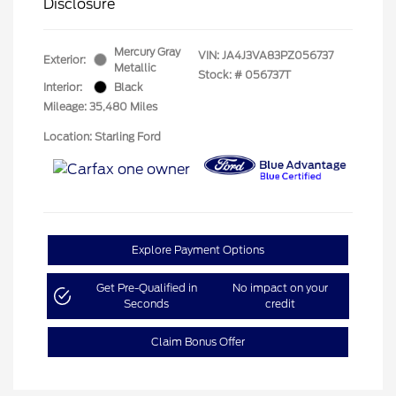
Disclosure
Mercury Gray
VIN:
JA4J3VA83PZ056737
Exterior:
Metallic
Stock: #
056737T
Interior:
Black
Mileage: 35,480 Miles
Location: Starling Ford
Explore Payment Options
Get Pre-Qualified in
No impact on your
Seconds
credit
Claim Bonus Offer