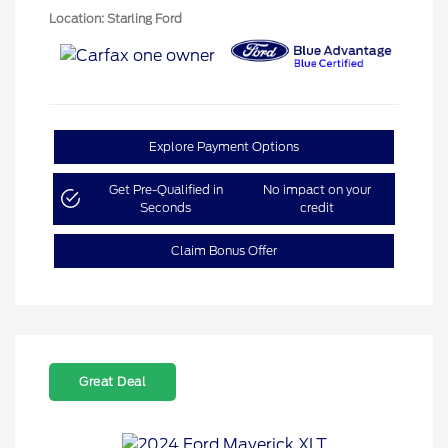
Location: Starling Ford
Explore Payment Options
Get Pre-Qualified in
No impact on your
Seconds
credit
Claim Bonus Offer
Great Deal