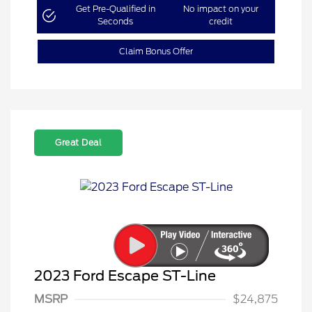
Get Pre-Qualified in
No impact on your
Seconds
credit
Claim Bonus Offer
Great Deal
2023 Ford Escape ST-Line
MSRP
$24,875