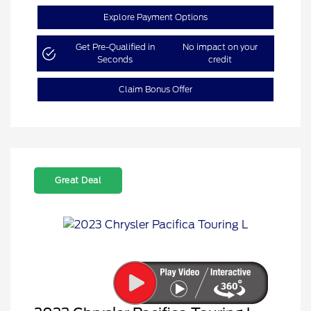
Explore Payment Options
Get Pre-Qualified in
No impact on your
Seconds
credit
Claim Bonus Offer
Great Deal