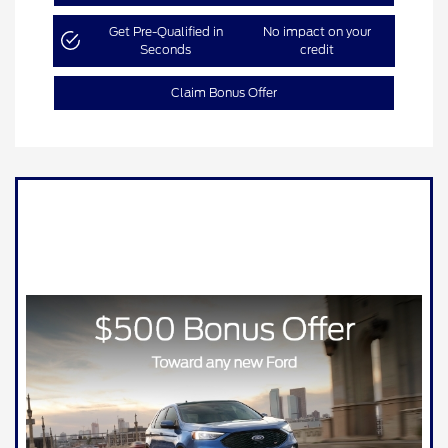
Get Pre-Qualified in
No impact on your
Seconds
credit
Claim Bonus Offer