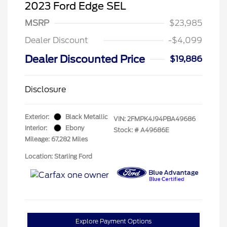
2023 Ford Edge SEL
MSRP
$23,985
Dealer Discount
-$4,099
Dealer Discounted Price
$19,886
Disclosure
Exterior:
Black Metallic
VIN:
2FMPK4J94PBA49686
Interior:
Ebony
Stock: #
A49686E
Mileage: 67,282 Miles
Location: Starling Ford
Explore Payment Options