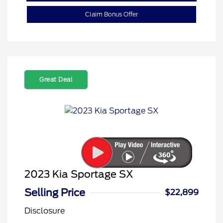
Claim Bonus Offer
Great Deal
2023 Kia Sportage SX
Selling Price
$22,899
Disclosure