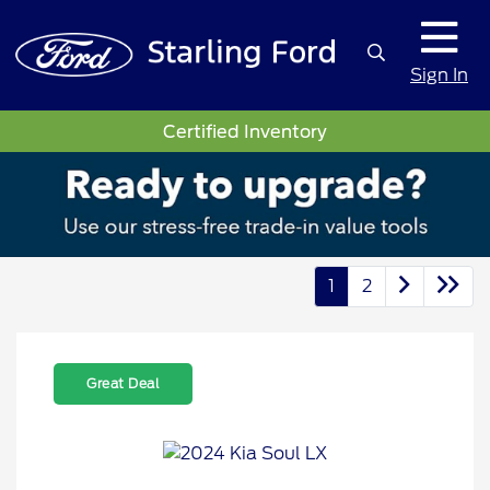
Sign In
Certified Inventory
1
2
Great Deal