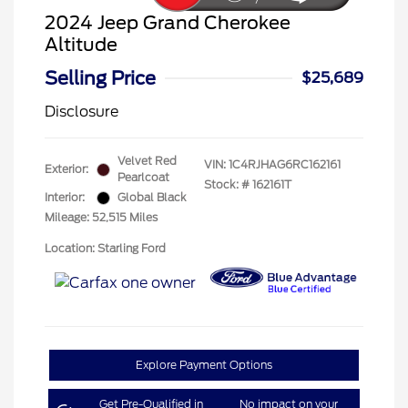
2024 Jeep Grand Cherokee
Altitude
Selling Price
$25,689
Disclosure
Velvet Red
VIN:
1C4RJHAG6RC162161
Exterior:
Pearlcoat
Stock: #
162161T
Interior:
Global Black
Mileage: 52,515 Miles
Location: Starling Ford
Explore Payment Options
Get Pre-Qualified in
No impact on your