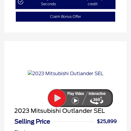
Seconds
credit
Claim Bonus Offer
2023 Mitsubishi Outlander SEL
Selling Price
$25,899