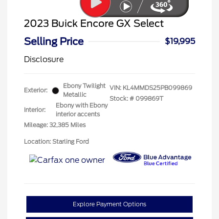
2023 Buick Encore GX Select
Selling Price
$19,995
Disclosure
Ebony Twilight
VIN:
KL4MMDS25PB099869
Exterior:
Metallic
Stock: #
099869T
Ebony with Ebony
Interior:
interior accents
Mileage: 32,385 Miles
Location: Starling Ford
Explore Payment Options