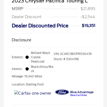
2023 Chrysler Pacifica Touring L
MSRP
$21,895
Dealer Discount
-$2,544
Dealer Discounted Price
$19,351
Disclosure
Brilliant Black
VIN:
2C4RC1BG7PR530478
Exterior:
Crystal
Stock: #
530478E
Pearlcoat
Black/Alloy/Bla
Interior:
ck
Mileage: 76,340 Miles
Location: Starling Ford