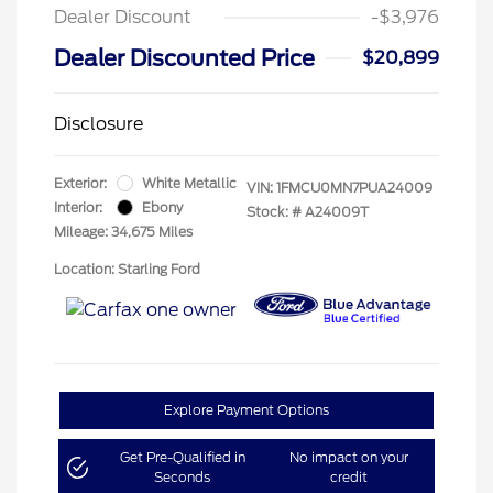
Dealer Discount
-$3,976
Dealer Discounted Price
$20,899
Disclosure
Exterior:
White Metallic
VIN:
1FMCU0MN7PUA24009
Interior:
Ebony
Stock: #
A24009T
Mileage: 34,675 Miles
Location: Starling Ford
Explore Payment Options
Get Pre-Qualified in
No impact on your
Seconds
credit