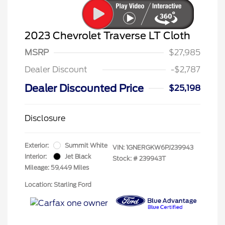
2023 Chevrolet Traverse LT Cloth
MSRP
$27,985
Dealer Discount
-$2,787
Dealer Discounted Price
$25,198
Disclosure
Exterior:
Summit White
VIN:
1GNERGKW6PJ239943
Interior:
Jet Black
Stock: #
239943T
Mileage: 59,449 Miles
Location: Starling Ford