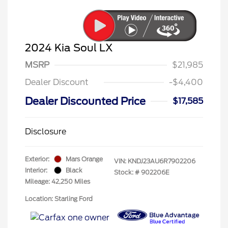
2024 Kia Soul LX
MSRP
$21,985
Dealer Discount
-$4,400
Dealer Discounted Price
$17,585
Disclosure
Exterior:
Mars Orange
VIN:
KNDJ23AU6R7902206
Interior:
Black
Stock: #
902206E
Mileage: 42,250 Miles
Location: Starling Ford