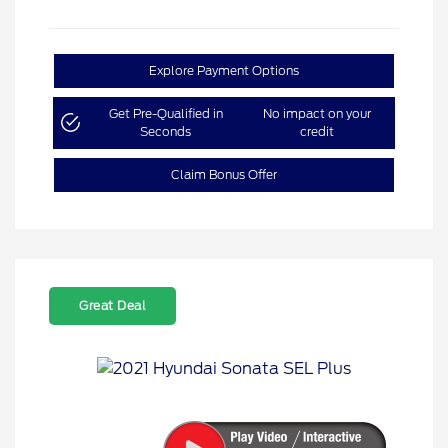
Explore Payment Options
Get Pre-Qualified in
No impact on your
Seconds
credit
Claim Bonus Offer
Great Deal