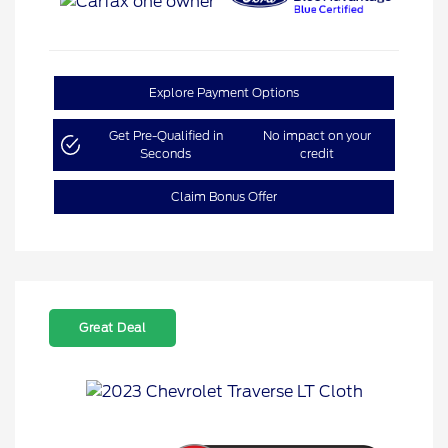
Explore Payment Options
Get Pre-Qualified in
No impact on your
Seconds
credit
Claim Bonus Offer
Great Deal