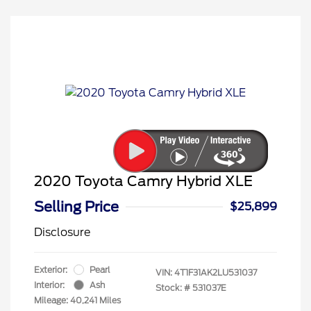
2020 Toyota Camry Hybrid XLE
Selling Price
$25,899
Disclosure
Exterior:
Pearl
VIN:
4T1F31AK2LU531037
Interior:
Ash
Stock: #
531037E
Mileage: 40,241 Miles