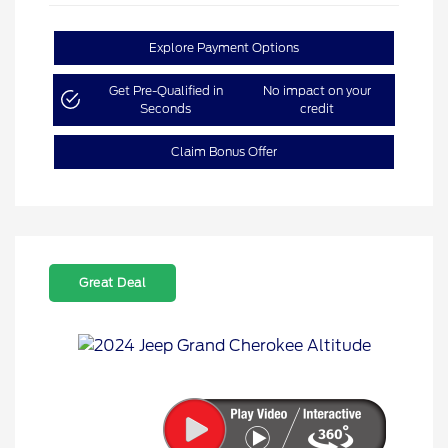
Explore Payment Options
Get Pre-Qualified in
No impact on your
Seconds
credit
Claim Bonus Offer
Great Deal