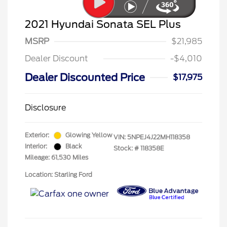
2021 Hyundai Sonata SEL Plus
MSRP
$21,985
Dealer Discount
-$4,010
Dealer Discounted Price
$17,975
Disclosure
Exterior:
Glowing Yellow
VIN:
5NPEJ4J22MH118358
Interior:
Black
Stock: #
118358E
Mileage: 61,530 Miles
Location: Starling Ford