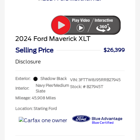
2024 Ford Maverick XLT
Selling Price
$26,399
Disclosure
Exterior:
Shadow Black
VIN:
3FTTW8J95RRB27945
Navy Pier/Medium
Stock: #
B27945T
Interior:
Slate
Mileage: 45,908 Miles
Location: Starling Ford